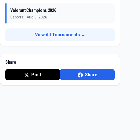
Valorant Champions 2026
Esports
•
Aug 3, 2026
View All Tournaments →
Share
Post
Share