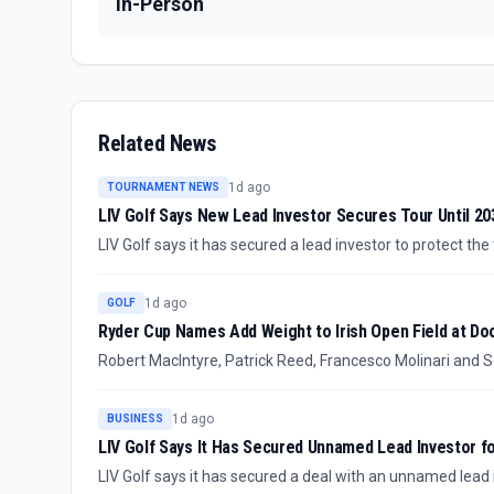
In-Person
Related News
1d ago
TOURNAMENT NEWS
LIV Golf Says New Lead Investor Secures Tour Until 20
LIV Golf says it has secured a lead investor to protect the
whether major names including Bryson DeChambeau and 
1d ago
GOLF
Ryder Cup Names Add Weight to Irish Open Field at D
Robert MacIntyre, Patrick Reed, Francesco Molinari and S
September at Trump International Golf Links & Hotel in D
edge without changing what is currently confirmed: partici
1d ago
BUSINESS
LIV Golf Says It Has Secured Unnamed Lead Investor f
LIV Golf says it has secured a deal with an unnamed lead 