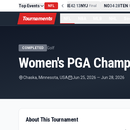
Top Events
PIT
13
10
CLE
NE
42
13
NYJ
NO
34
28
TEN
-
NFL
Final
-
Final
-
F
Tournaments
NFL
NBA
MLB
NHL
So
Golf
COMPLETED
Women's PGA Champi
Chaska, Minnesota, USA
Jun 25, 2026
—
Jun 28, 2026
About This Tournament