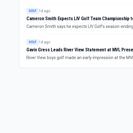
backing was withdrawn earlier this year. The lack of an id
1d ago
GOLF
Cameron Smith Expects LIV Golf Team Championship 
Cameron Smith says he expects LIV Golf's season-endi
has led a player meeting about the league's future. The e
around LIV's direction remains part of the story.
1d ago
GOLF
Gavin Gress Leads River View Statement at MVL Pres
River View boys golf made an early impression at the MV
as the leading figure in the performance. The defending
momentum, though the source summary leaves full scoring