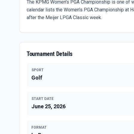
The KPMG Women's PGA Championship is one of wom
calendar lists the Women's PGA Championship at Haz
after the Meijer LPGA Classic week.
Tournament Details
SPORT
Golf
START DATE
June 25, 2026
FORMAT