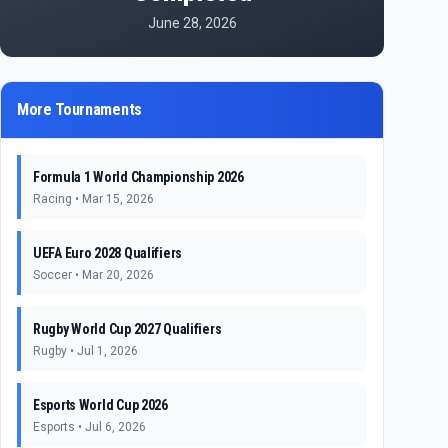
June 28, 2026
More Tournaments
Formula 1 World Championship 2026
Racing
•
Mar 15, 2026
UEFA Euro 2028 Qualifiers
Soccer
•
Mar 20, 2026
Rugby World Cup 2027 Qualifiers
Rugby
•
Jul 1, 2026
Esports World Cup 2026
Esports
•
Jul 6, 2026