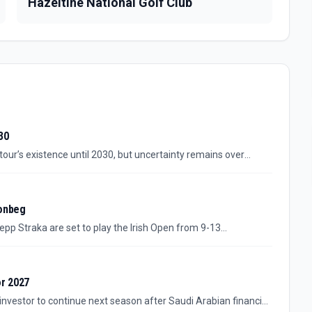
Hazeltine National Golf Club
30
 tour’s existence until 2030, but uncertainty remains over
Jon Rahm will stay.
oonbeg
epp Straka are set to play the Irish Open from 9-13
oonbeg. The additions give the event a sharper Ryder Cup
pation in the field.
or 2027
investor to continue next season after Saudi Arabian financial