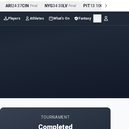
ARI
24
37
CIN
NYG
34
30
LV
PIT
13
10
CLE
NE
-
Final
-
Final
-
Final
Players
Athletes
What's On
Fantasy
TOURNAMENT
Completed