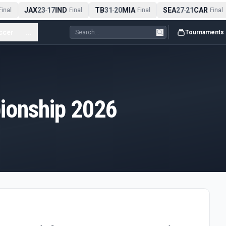
JAX
23
17
IND
TB
31
20
MIA
SEA
27
21
CAR
inal
-
Final
-
Final
-
Final
ccer
...
Tournaments
onship 2026