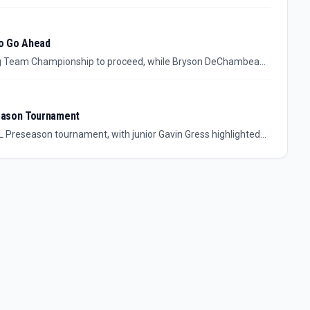
entified investor leaves key details unresolved.
to Go Ahead
ng Team Championship to proceed, while Bryson DeChambeau
vent is not framed as cancelled by the source, but uncertainty
eason Tournament
L Preseason tournament, with junior Gavin Gress highlighted
 district champion appears to have opened August with
 details to follow.