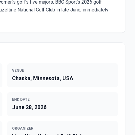
en's golf's five majors. BBC Sport's 2026 golf
eltine National Golf Club in late June, immediately
VENUE
Chaska, Minnesota, USA
END DATE
June 28, 2026
ORGANIZER