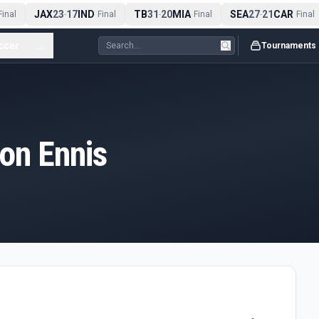
JAX
23
17
IND
TB
31
20
MIA
SEA
27
21
CAR
inal
-
Final
-
Final
-
Final
ccer
...
Tournaments
on Ennis