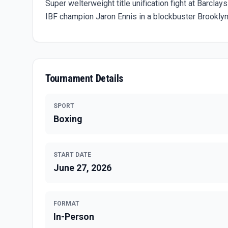
Super welterweight title unification fight at Bar
IBF champion Jaron Ennis in a blockbuster Brooklyn
Tournament Details
SPORT
Boxing
START DATE
June 27, 2026
FORMAT
In-Person