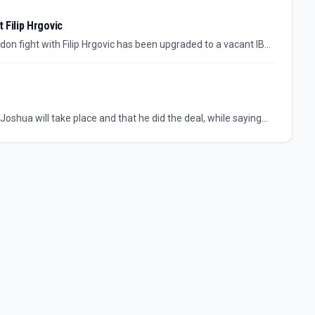
 Filip Hrgovic
n fight with Filip Hrgovic has been upgraded to a vacant IBF
econd-youngest world heavyweight champion after Mike Tyson,
e views Hrgovic.
shua will take place and that he did the deal, while saying
 money is.” The location itself has not been identified in the