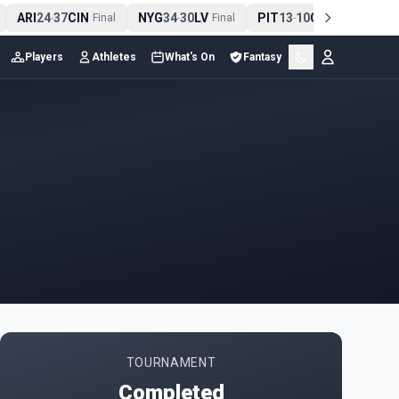
ARI
24
37
CIN
NYG
34
30
LV
PIT
13
10
CLE
NE
-
Final
-
Final
-
Final
Players
Athletes
What's On
Fantasy
TOURNAMENT
Completed