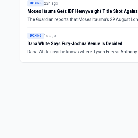
22h ago
BOXING
Moses Itauma Gets IBF Heavyweight Title Shot Against
The Guardian reports that Moses Itauma’s 29 August Londo
world heavyweight title bout. Itauma can become the s
but he says the upgrade does not change how seriously h
1d ago
BOXING
Dana White Says Fury-Joshua Venue Is Decided
Dana White says he knows where Tyson Fury vs Anthony Jo
the long-awaited heavyweight fight will happen “where the
supplied report.