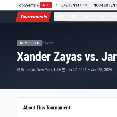
Top Events
PIT
13
10
CLE
NE
42
13
NYJ
NO
34
28
TEN
-
NFL
Final
-
Final
-
F
Tournaments
NFL
NBA
MLB
NHL
So
Boxing
COMPLETED
Xander Zayas vs. Jar
Brooklyn, New York, USA
Jun 27, 2026
—
Jun 28, 2026
About This Tournament