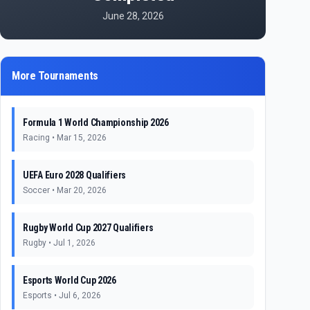
June 28, 2026
More Tournaments
Formula 1 World Championship 2026
Racing
•
Mar 15, 2026
UEFA Euro 2028 Qualifiers
Soccer
•
Mar 20, 2026
Rugby World Cup 2027 Qualifiers
Rugby
•
Jul 1, 2026
Esports World Cup 2026
Esports
•
Jul 6, 2026