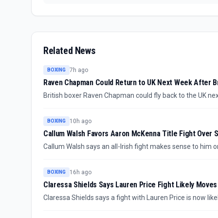
Related News
7h ago
BOXING
Raven Chapman Could Return to UK Next Week After Br
British boxer Raven Chapman could fly back to the UK nex
suffered after sparring in Denmark. The confirmed update
timeline still unclear.
10h ago
BOXING
Callum Walsh Favors Aaron McKenna Title Fight Over 
Callum Walsh says an all-Irish fight makes sense to him on
than Stephen McKenna. The comments clarify his preferred
16h ago
BOXING
Claressa Shields Says Lauren Price Fight Likely Moves
Claressa Shields says a fight with Lauren Price is now lik
but not confirmed for the immediate calendar.