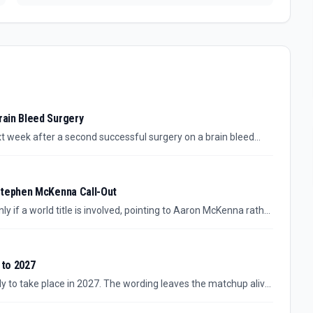
ain Bleed Surgery
t week after a second successful surgery on a brain bleed
 is medical rather than competitive, with any sporting
Stephen McKenna Call-Out
ly if a world title is involved, pointing to Aaron McKenna rather
 stakes, but they do not confirm a bout is close.
 to 2027
ely to take place in 2027. The wording leaves the matchup alive,