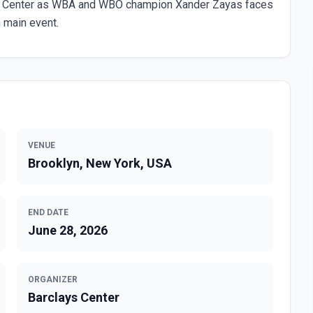
clays Center as WBA and WBO champion Xander Zayas faces
 main event.
VENUE
Brooklyn, New York, USA
END DATE
June 28, 2026
ORGANIZER
Barclays Center