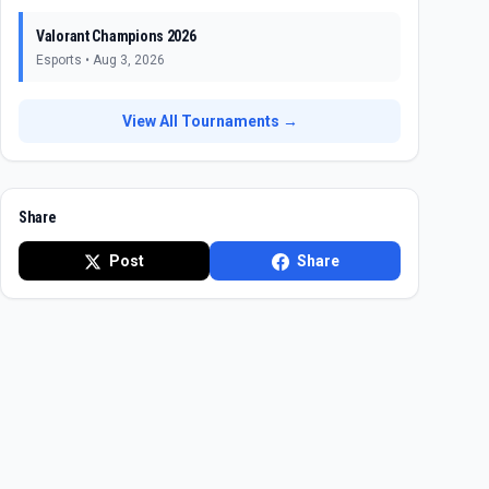
Valorant Champions 2026
Esports
•
Aug 3, 2026
View All Tournaments →
Share
Post
Share