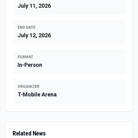
July 11, 2026
END DATE
July 12, 2026
FORMAT
In-Person
ORGANIZER
T-Mobile Arena
Related News