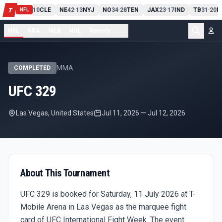
PIT
13
10
CLE
NE
42
13
NYJ
NO
34
28
TEN
JAX
23
17
IND
TB
31
20
M
T
-
-
-
-
-
NFL
NFL
NBA
MLB
NHL
Soccer
...
MMA
COMPLETED
UFC 329
Las Vegas, United States
Jul 11, 2026
—
Jul 12, 2026
About This Tournament
UFC 329 is booked for Saturday, 11 July 2026 at T-
Mobile Arena in Las Vegas as the marquee fight
card of UFC International Fight Week. The event