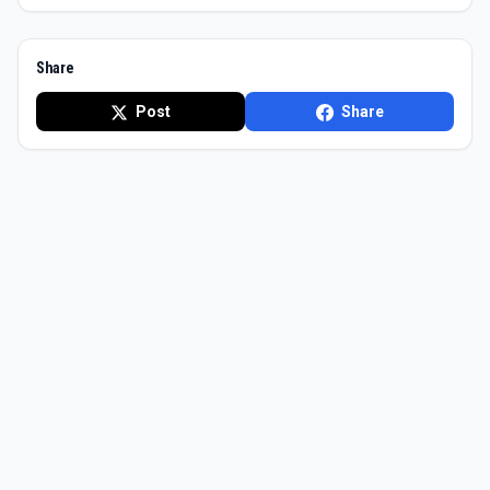
Share
Post
Share