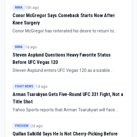
15h ago
MMA
Conor McGregor Says Comeback Starts Now After
Knee Surgery
Conor McGregor has reiterated his desire to return to
fighting after surgery on the knee injury suffered during
his UFC comeback. The confirmed update is intent and
1d ago
MMA
medical recovery, not a booked fight.
Steven Asplund Questions Heavy Favorite Status
Before UFC Vegas 120
Steven Asplund enters UFC Vegas 120 as a sizable
favorite against Guilherme Pat, but the heavyweight
prospect is treating the matchup with caution. The fight is
1d ago
FIGHT NEWS
scheduled for the prelims on August 8 at Meta Apex in
Arman Tsarukyan Gets Five-Round UFC 331 Fight, Not a
Las Vegas.
Title Shot
Yahoo Sports reports that Arman Tsarukyan will face
Mauricio Ruffy at UFC 331 in September in a five-round
non-title bout. The booking makes a 2026 lightweight title
2d ago
PREVIEW
fight look highly unlikely for Tsarukyan despite his
Quillan Salkilld Says He Is Not Cherry-Picking Before
standing in the division conversation.