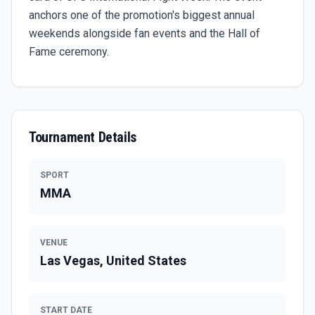
anchors one of the promotion's biggest annual
weekends alongside fan events and the Hall of
Fame ceremony.
Tournament Details
SPORT
MMA
VENUE
Las Vegas, United States
START DATE