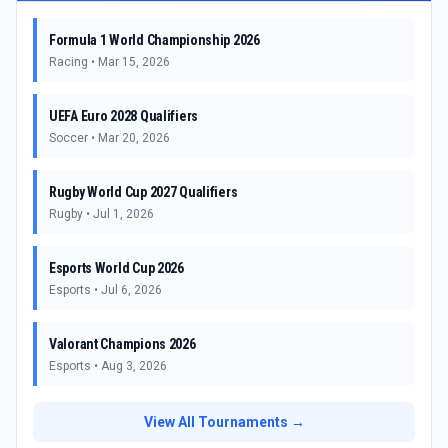
Formula 1 World Championship 2026
Racing
•
Mar 15, 2026
UEFA Euro 2028 Qualifiers
Soccer
•
Mar 20, 2026
Rugby World Cup 2027 Qualifiers
Rugby
•
Jul 1, 2026
Esports World Cup 2026
Esports
•
Jul 6, 2026
Valorant Champions 2026
Esports
•
Aug 3, 2026
View All Tournaments →