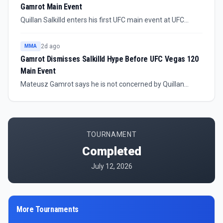
Gamrot Main Event
Quillan Salkilld enters his first UFC main event at UFC
Vegas 120 against No. 8-ranked lightweight Mateusz
Gamrot. The Australian prospect says he is not trying to
2d ago
MMA
take easy fights on the way toward title contention.
Gamrot Dismisses Salkilld Hype Before UFC Vegas 120
Main Event
Mateusz Gamrot says he is not concerned by Quillan
Salkilld’s hype ahead of their UFC Vegas 120 main event,
calling the matchup stylistically favorable.
TOURNAMENT
Completed
July 12, 2026
More Tournaments