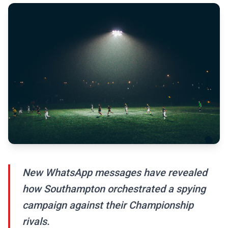
New WhatsApp messages have revealed
how Southampton orchestrated a spying
campaign against their Championship
rivals.