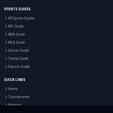
SPORTS GUIDES
All Sports Guides
NFL Guide
NBA Guide
MLB Guide
Soccer Guide
Tennis Guide
Esports Guide
QUICK LINKS
Home
Tournaments
Athletes