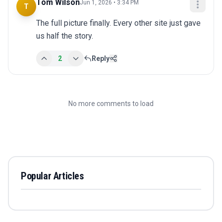
Tom Wilson
Jun 1, 2026 • 3:34 PM
T
The full picture finally. Every other site just gave 
us half the story.
2
Reply
No more comments to load
Popular Articles