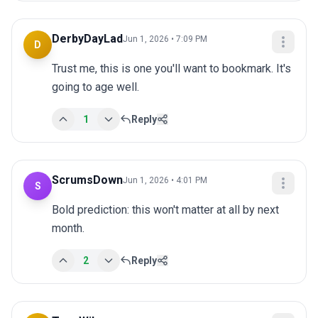
DerbyDayLad
Jun 1, 2026 • 7:09 PM
D
Trust me, this is one you'll want to bookmark. It's 
going to age well.
1
Reply
ScrumsDown
Jun 1, 2026 • 4:01 PM
S
Bold prediction: this won't matter at all by next 
month.
2
Reply