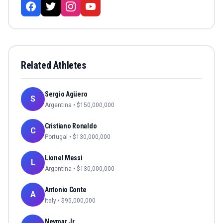
Related Athletes
Sergio Agüero
S
Argentina
• $
150,000,000
Cristiano Ronaldo
C
Portugal
• $
130,000,000
Lionel Messi
L
Argentina
• $
130,000,000
Antonio Conte
A
Italy
• $
95,000,000
Neymar Jr