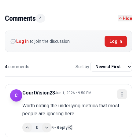
Comments
4
Hide
Log in
to join the discussion
Log In
4
comments
Sort by:
CourtVision23
Jun 1, 2026 • 9:50 PM
C
Worth noting the underlying metrics that most 
people are ignoring here.
0
Reply