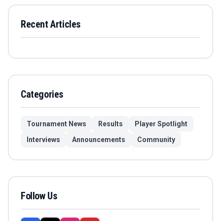
Recent Articles
Categories
Tournament News
Results
Player Spotlight
Interviews
Announcements
Community
Follow Us