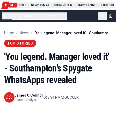
PIT
13
10
CLE
NE
42
13
NYJ
NO
34
28
TEN
JAX
23
17
IND
TB
31
20
M
T
-
-
-
-
-
NFL
NFL
NBA
MLB
NHL
Soccer
...
Home
/
News
/
'You legend. Manager loved it' - Southampton's Spygate WhatsApps revealed
TOP STORIES
'You legend. Manager loved it'
- Southampton's Spygate
WhatsApps revealed
James O'Connor
3:34 PM
SOCCER
Soccer Analyst