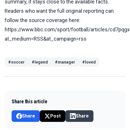
summary, it stays close to the available facts.
Readers who want the full original reporting can
follow the source coverage here:
https://www.bbc.com/sport/football/articles/cd7pqg
at_medium=RSS&at_campaign=rss
#
soccer
#
legend
#
manager
#
loved
Share this article
Share
Post
Share