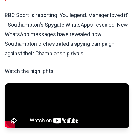
BBC Sport is reporting 'You legend. Manager loved it'
- Southampton's Spygate WhatsApps revealed. New
WhatsApp messages have revealed how
Southampton orchestrated a spying campaign
against their Championship rivals.
Watch the highlights: