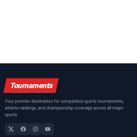
Tournaments
Your premier destination for competitive sports tournaments,
athlete rankings, and championship coverage across all major
sports.