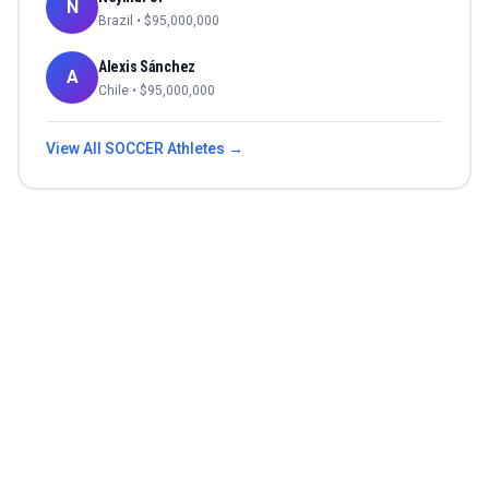
N
Brazil
• $
95,000,000
Alexis Sánchez
A
Chile
• $
95,000,000
View All
SOCCER
Athletes →