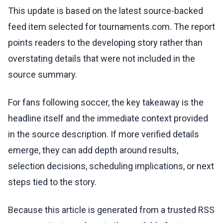
This update is based on the latest source-backed
feed item selected for tournaments.com. The report
points readers to the developing story rather than
overstating details that were not included in the
source summary.
For fans following soccer, the key takeaway is the
headline itself and the immediate context provided
in the source description. If more verified details
emerge, they can add depth around results,
selection decisions, scheduling implications, or next
steps tied to the story.
Because this article is generated from a trusted RSS