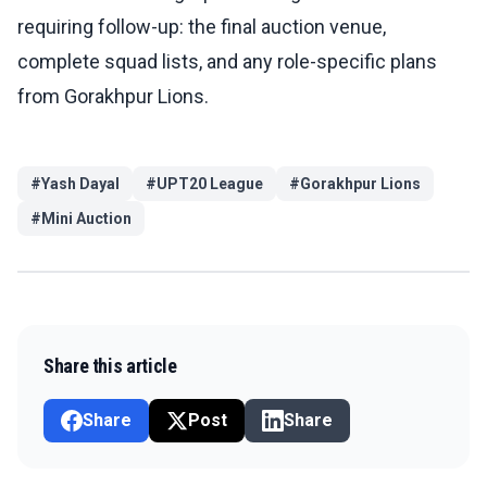
requiring follow-up: the final auction venue,
complete squad lists, and any role-specific plans
from Gorakhpur Lions.
#
Yash Dayal
#
UPT20 League
#
Gorakhpur Lions
#
Mini Auction
Share this article
Share
Post
Share