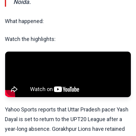
Noida.
What happened:
Watch the highlights:
Yahoo Sports reports that Uttar Pradesh pacer Yash
Dayal is set to return to the UPT20 League after a
year-long absence. Gorakhpur Lions have retained