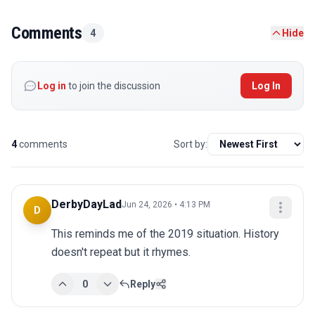
Comments
4
Hide
Log in
to join the discussion
Log In
4
comments
Sort by:
DerbyDayLad
Jun 24, 2026 • 4:13 PM
D
This reminds me of the 2019 situation. History 
doesn't repeat but it rhymes.
0
Reply