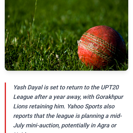
Yash Dayal is set to return to the UPT20
League after a year away, with Gorakhpur
Lions retaining him. Yahoo Sports also
reports that the league is planning a mid-
July mini-auction, potentially in Agra or