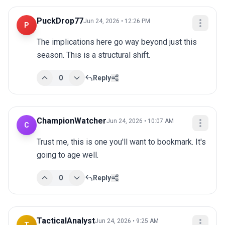
PuckDrop77
Jun 24, 2026 • 12:26 PM
P
The implications here go way beyond just this 
season. This is a structural shift.
0
Reply
ChampionWatcher
Jun 24, 2026 • 10:07 AM
C
Trust me, this is one you'll want to bookmark. It's 
going to age well.
0
Reply
TacticalAnalyst
Jun 24, 2026 • 9:25 AM