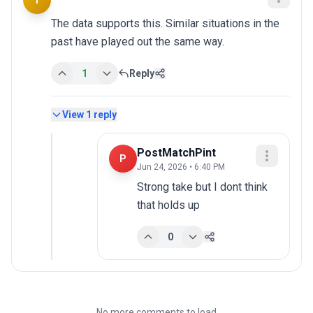
T
The data supports this. Similar situations in the 
past have played out the same way.
1
Reply
View
1
reply
PostMatchPint
P
Jun 24, 2026 • 6:40 PM
Strong take but I dont think 
that holds up
0
No more comments to load