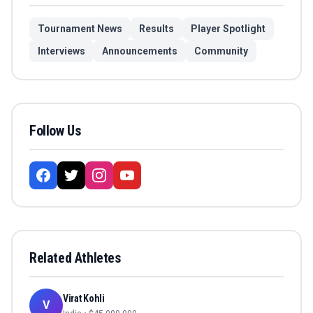
Tournament News
Results
Player Spotlight
Interviews
Announcements
Community
Follow Us
Related Athletes
Virat Kohli
V