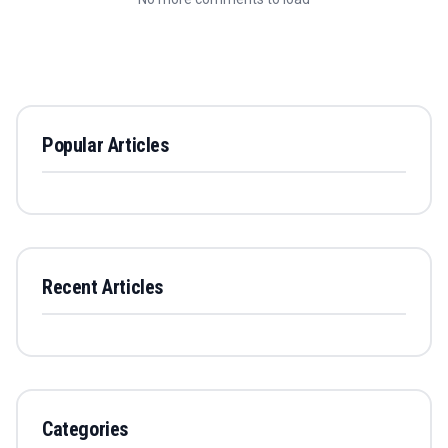
Popular Articles
Recent Articles
Categories