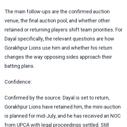
The main follow-ups are the confirmed auction
venue, the final auction pool, and whether other
retained or returning players shift team priorities. For
Dayal specifically, the relevant questions are how
Gorakhpur Lions use him and whether his return
changes the way opposing sides approach their
batting plans.
Confidence:
Confirmed by the source: Dayal is set to return,
Gorakhpur Lions have retained him, the mini-auction
is planned for mid-July, and he has received an NOC
from UPCA with legal proceedings settled. Still