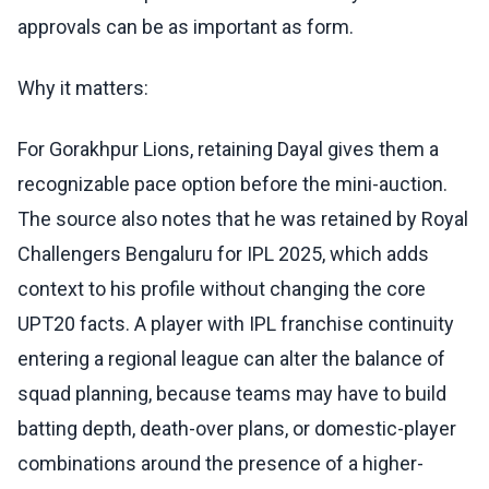
approvals can be as important as form.
Why it matters:
For Gorakhpur Lions, retaining Dayal gives them a
recognizable pace option before the mini-auction.
The source also notes that he was retained by Royal
Challengers Bengaluru for IPL 2025, which adds
context to his profile without changing the core
UPT20 facts. A player with IPL franchise continuity
entering a regional league can alter the balance of
squad planning, because teams may have to build
batting depth, death-over plans, or domestic-player
combinations around the presence of a higher-