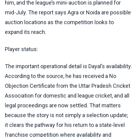
him, and the league’s mini-auction is planned for
mid-July. The report says Agra or Noida are possible
auction locations as the competition looks to
expand its reach.
Player status:
The important operational detail is Dayal’s availability.
According to the source, he has received a No
Objection Certificate from the Uttar Pradesh Cricket
Association for domestic and league cricket, and all
legal proceedings are now settled. That matters
because the story is not simply a selection update;
it clears the pathway for his return to a state-level
franchise competition where availability and