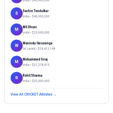
India
• $
45,000,000
Sachin Tendulkar
S
India
• $
40,000,000
MS Dhoni
M
India
• $
25,000,000
Wanindu Hasaranga
W
Sri Lanka
• $
24,413,149
Mohammed Siraj
M
India
• $
21,278,915
Rohit Sharma
R
India
• $
20,000,000
View All
CRICKET
Athletes →