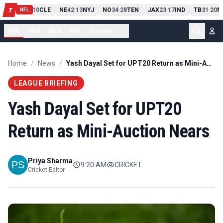
PIT
13
10
CLE
NE
42
13
NYJ
NO
34
28
TEN
JAX
23
17
IND
TB
31
20
M
T
-
-
-
-
-
NFL
NFL
NBA
MLB
NHL
Soccer
...
Home
/
News
/
Yash Dayal Set for UPT20 Return as Mini-Auction Nears
LEAGUE BRIEFING
Yash Dayal Set for UPT20
Return as Mini-Auction Nears
Priya Sharma
9:20 AM
CRICKET
Cricket Editor