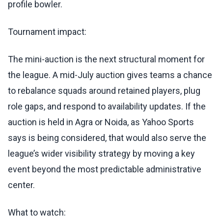
profile bowler.
Tournament impact:
The mini-auction is the next structural moment for
the league. A mid-July auction gives teams a chance
to rebalance squads around retained players, plug
role gaps, and respond to availability updates. If the
auction is held in Agra or Noida, as Yahoo Sports
says is being considered, that would also serve the
league’s wider visibility strategy by moving a key
event beyond the most predictable administrative
center.
What to watch: