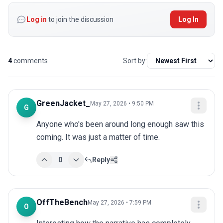
Log in
to join the discussion
Log In
4
comments
Sort by:
GreenJacket_
May 27, 2026 • 9:50 PM
G
Anyone who's been around long enough saw this 
coming. It was just a matter of time.
0
Reply
OffTheBench
May 27, 2026 • 7:59 PM
O