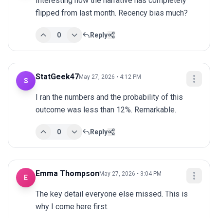
Interesting how the narrative has completely 
flipped from last month. Recency bias much?
0
Reply
StatGeek47
May 27, 2026 • 4:12 PM
S
I ran the numbers and the probability of this 
outcome was less than 12%. Remarkable.
0
Reply
Emma Thompson
May 27, 2026 • 3:04 PM
E
The key detail everyone else missed. This is 
why I come here first.