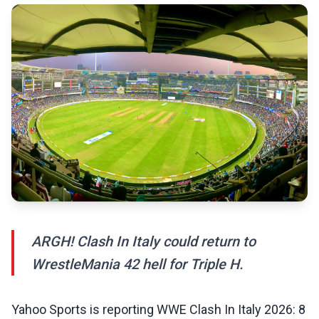
ARGH! Clash In Italy could return to
WrestleMania 42 hell for Triple H.
Yahoo Sports is reporting WWE Clash In Italy 2026: 8