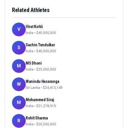
Related Athletes
Virat Kohli
V
India
• $
45,000,000
Sachin Tendulkar
S
India
• $
40,000,000
MS Dhoni
M
India
• $
25,000,000
Wanindu Hasaranga
W
Sri Lanka
• $
24,413,149
Mohammed Siraj
M
India
• $
21,278,915
Rohit Sharma
R
India
• $
20,000,000