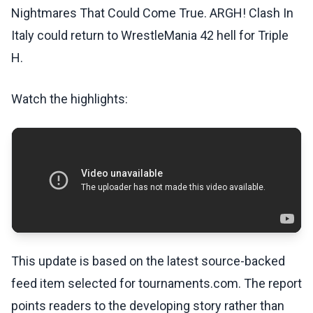
Nightmares That Could Come True. ARGH! Clash In
Italy could return to WrestleMania 42 hell for Triple
H.
Watch the highlights:
This update is based on the latest source-backed
feed item selected for tournaments.com. The report
points readers to the developing story rather than