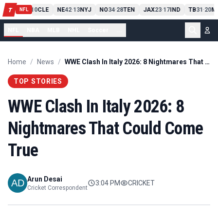
PIT
13
10
CLE
NE
42
13
NYJ
NO
34
28
TEN
JAX
23
17
IND
TB
31
20
M
T
-
-
-
-
-
NFL
NFL
NBA
MLB
NHL
Soccer
...
Home
/
News
/
WWE Clash In Italy 2026: 8 Nightmares That Could Come True
TOP STORIES
WWE Clash In Italy 2026: 8
Nightmares That Could Come
True
Arun Desai
3:04 PM
CRICKET
Cricket Correspondent