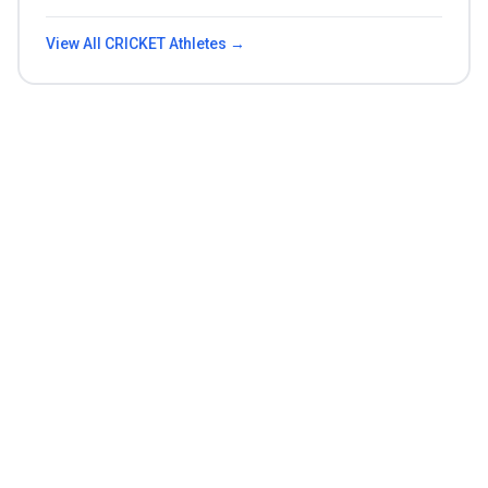
View All
CRICKET
Athletes →