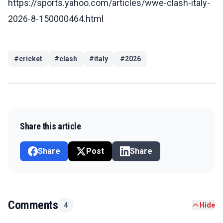
https://sports.yahoo.com/articles/wwe-clash-italy-
2026-8-150000464.html
#
cricket
#
clash
#
italy
#
2026
Share this article
Share
Post
Share
Comments
4
Hide