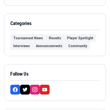
Categories
Tournament News
Results
Player Spotlight
Interviews
Announcements
Community
Follow Us