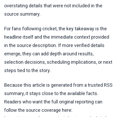
overstating details that were not included in the
source summary.
For fans following cricket, the key takeaway is the
headline itself and the immediate context provided
in the source description. If more verified details
emerge, they can add depth around results,
selection decisions, scheduling implications, or next
steps tied to the story.
Because this article is generated from a trusted RSS
summary, it stays close to the available facts.
Readers who want the full original reporting can
follow the source coverage here: