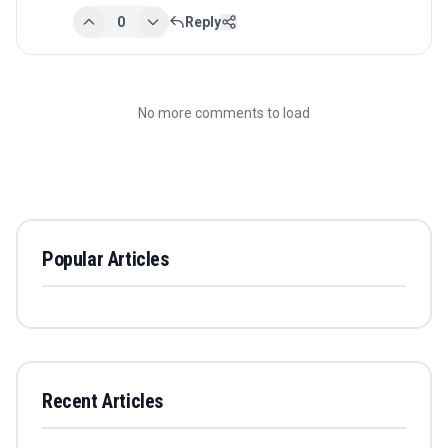
0
Reply
No more comments to load
Popular Articles
Recent Articles