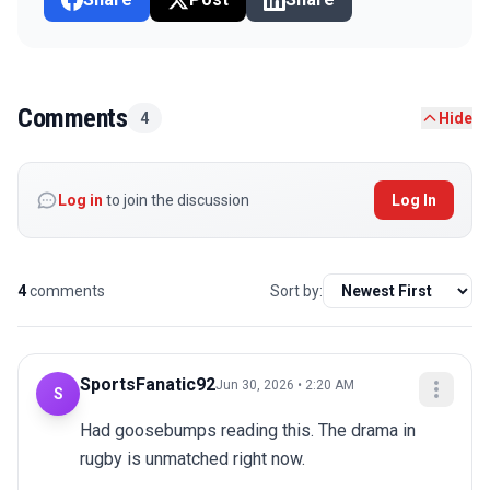
Comments
4
Hide
Log in
to join the discussion
Log In
4
comments
Sort by:
SportsFanatic92
Jun 30, 2026 • 2:20 AM
S
Had goosebumps reading this. The drama in 
rugby is unmatched right now.