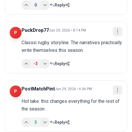
0
Reply
PuckDrop77
Jun 29, 2026 • 8:14 PM
P
Classic rugby storyline. The narratives practically 
write themselves this season.
-3
Reply
PostMatchPint
Jun 29, 2026 • 6:06 PM
P
Hot take: this changes everything for the rest of 
the season.
3
Reply