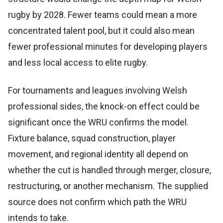
rugby by 2028. Fewer teams could mean a more
concentrated talent pool, but it could also mean
fewer professional minutes for developing players
and less local access to elite rugby.
For tournaments and leagues involving Welsh
professional sides, the knock-on effect could be
significant once the WRU confirms the model.
Fixture balance, squad construction, player
movement, and regional identity all depend on
whether the cut is handled through merger, closure,
restructuring, or another mechanism. The supplied
source does not confirm which path the WRU
intends to take.