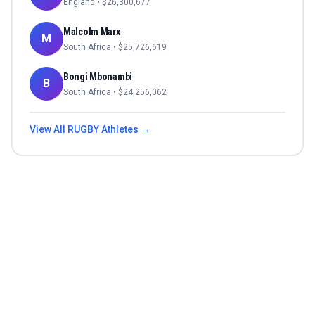
England
• $
26,300,677
Malcolm Marx
M
South Africa
• $
25,726,619
Bongi Mbonambi
B
South Africa
• $
24,256,062
View All
RUGBY
Athletes →