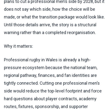
plans to cut a professional men’s side by 2028, but it
does not say which side, how the choice will be
made, or what the transition package would look like.
Until those details arrive, the story is a structural
warning rather than a completed reorganisation.
Why it matters:
Professional rugby in Wales is already a high-
pressure ecosystem because the national team,
regional pathway, finances, and fan identities are
tightly connected. Cutting one professional men’s
side would reduce the top-level footprint and force
hard questions about player contracts, academy
routes, fixtures, sponsorship, and supporter