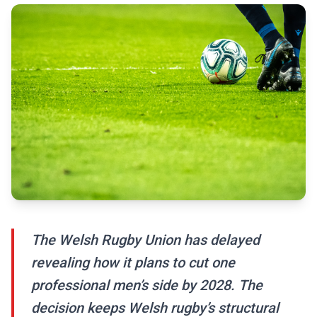
The Welsh Rugby Union has delayed
revealing how it plans to cut one
professional men’s side by 2028. The
decision keeps Welsh rugby’s structural