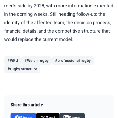
men’s side by 2028, with more information expected
in the coming weeks. Still needing follow-up: the
identity of the affected team, the decision process,
financial details, and the competitive structure that
would replace the current model.
#
WRU
#
Welsh rugby
#
professional rugby
#
rugby structure
Share this article
Share
Post
Share