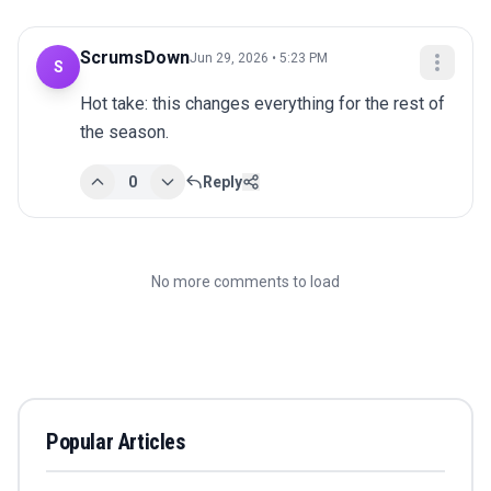
ScrumsDown
Jun 29, 2026 • 5:23 PM
S
Hot take: this changes everything for the rest of 
the season.
0
Reply
No more comments to load
Popular Articles