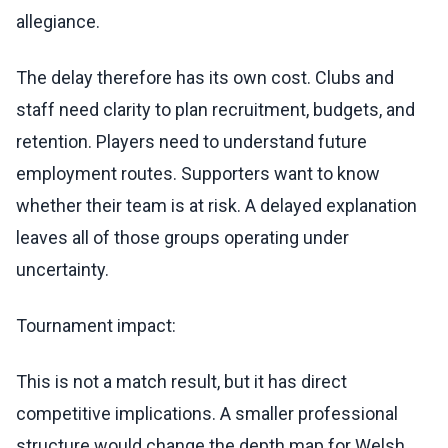
allegiance.
The delay therefore has its own cost. Clubs and
staff need clarity to plan recruitment, budgets, and
retention. Players need to understand future
employment routes. Supporters want to know
whether their team is at risk. A delayed explanation
leaves all of those groups operating under
uncertainty.
Tournament impact:
This is not a match result, but it has direct
competitive implications. A smaller professional
structure would change the depth map for Welsh