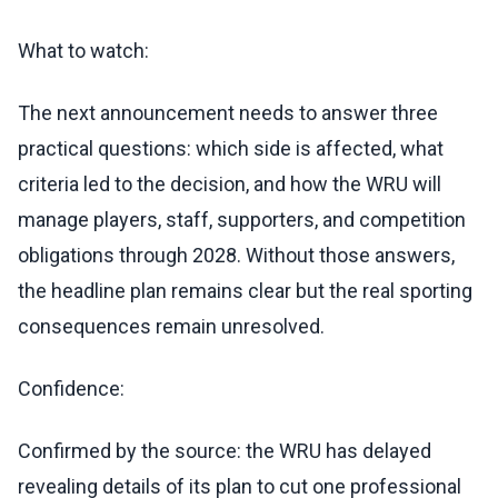
What to watch:
The next announcement needs to answer three
practical questions: which side is affected, what
criteria led to the decision, and how the WRU will
manage players, staff, supporters, and competition
obligations through 2028. Without those answers,
the headline plan remains clear but the real sporting
consequences remain unresolved.
Confidence:
Confirmed by the source: the WRU has delayed
revealing details of its plan to cut one professional