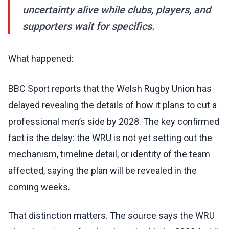
uncertainty alive while clubs, players, and
supporters wait for specifics.
What happened:
BBC Sport reports that the Welsh Rugby Union has
delayed revealing the details of how it plans to cut a
professional men’s side by 2028. The key confirmed
fact is the delay: the WRU is not yet setting out the
mechanism, timeline detail, or identity of the team
affected, saying the plan will be revealed in the
coming weeks.
That distinction matters. The source says the WRU