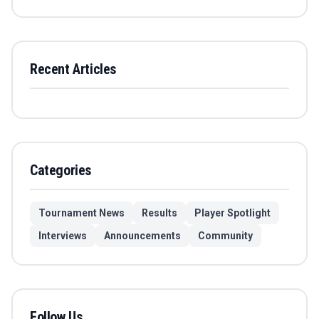
Recent Articles
Categories
Tournament News
Results
Player Spotlight
Interviews
Announcements
Community
Follow Us