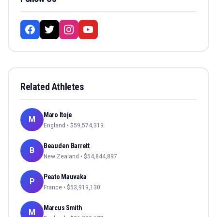
Related Athletes
Maro Itoje
M
England
• $
59,574,319
Beauden Barrett
B
New Zealand
• $
54,844,897
Peato Mauvaka
P
France
• $
53,919,130
Marcus Smith
M