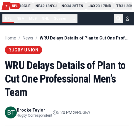
PIT
13
10
CLE
NE
42
13
NYJ
NO
34
28
TEN
JAX
23
17
IND
TB
31
20
M
T
-
-
-
-
-
NFL
NFL
NBA
MLB
NHL
Soccer
...
Home
/
News
/
WRU Delays Details of Plan to Cut One Professional Men’s Team
RUGBY UNION
WRU Delays Details of Plan to
Cut One Professional Men’s
Team
Brooke Taylor
5:20 PM
RUGBY
Rugby Correspondent