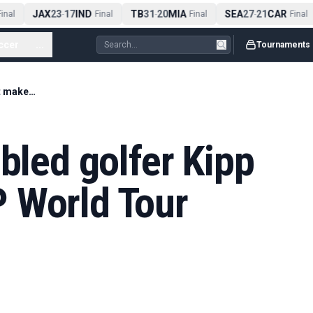
JAX
23
17
IND
TB
31
20
MIA
SEA
27
21
CAR
nal
-
Final
-
Final
-
Final
ccer
...
Tournaments
World's best disabled golfer Kipp Popert makes DP World Tour debut
abled golfer Kipp
 World Tour