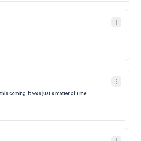
is coming. It was just a matter of time.