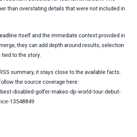
her than overstating details that were not included in
headline itself and the immediate context provided in
emerge, they can add depth around results, selection
tied to the story.
RSS summary, it stays close to the available facts.
 follow the source coverage here:
-best-disabled-golfer-makes-dp-world-tour-debut-
n-ice-13548849