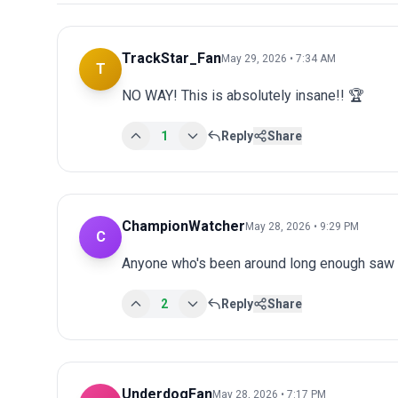
TrackStar_Fan
May 29, 2026 • 7:34 AM
T
NO WAY! This is absolutely insane!! 🏆
1
Reply
Share
ChampionWatcher
May 28, 2026 • 9:29 PM
C
Anyone who's been around long enough saw th
2
Reply
Share
UnderdogFan
May 28, 2026 • 7:17 PM