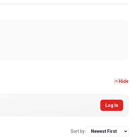
Hide
Log In
Sort by: