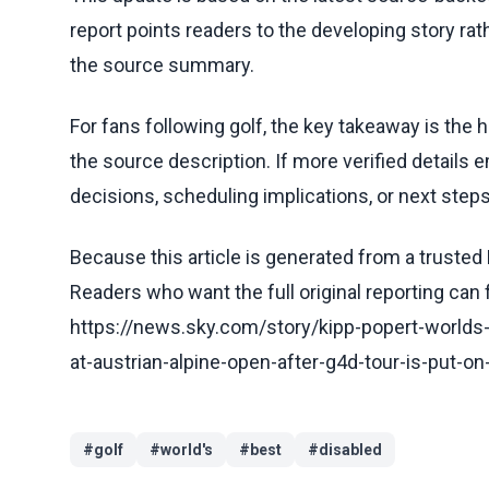
report points readers to the developing story rat
the source summary.
For fans following golf, the key takeaway is the 
the source description. If more verified details 
decisions, scheduling implications, or next steps 
Because this article is generated from a trusted 
Readers who want the full original reporting can
https://news.sky.com/story/kipp-popert-worlds
at-austrian-alpine-open-after-g4d-tour-is-put-o
#
golf
#
world's
#
best
#
disabled