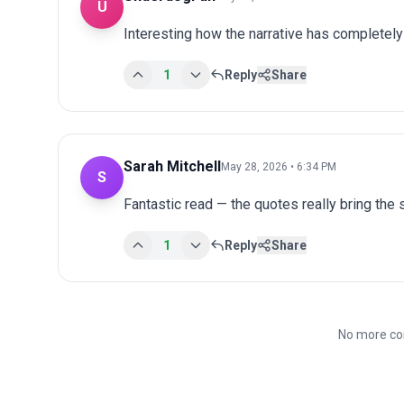
U
Interesting how the narrative has completel
1
Reply
Share
Sarah Mitchell
May 28, 2026 • 6:34 PM
S
Fantastic read — the quotes really bring the st
1
Reply
Share
No more co