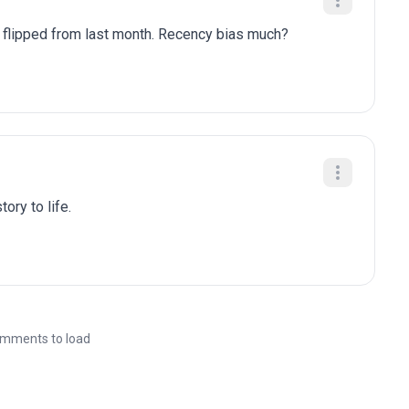
y flipped from last month. Recency bias much?
ory to life.
mments to load