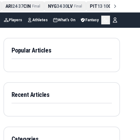
ARI
24
37
CIN
NYG
34
30
LV
PIT
13
10
CLE
NE
4
-
Final
-
Final
-
Final
Players
Athletes
What's On
Fantasy
Popular Articles
Recent Articles
Categories