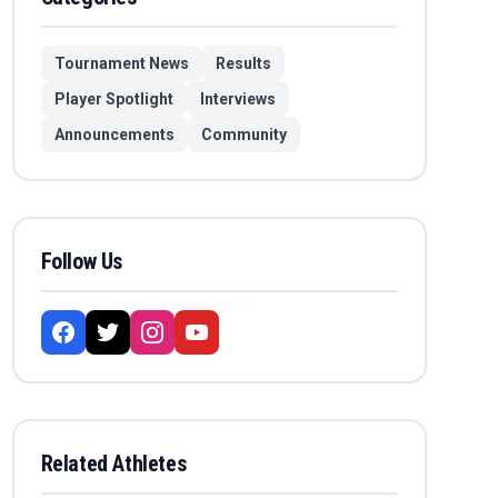
Tournament News
Results
Player Spotlight
Interviews
Announcements
Community
Follow Us
Related Athletes