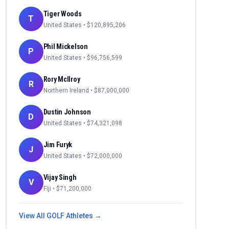
Tiger Woods
T
United States
• $
120,895,206
Phil Mickelson
P
United States
• $
96,756,599
Rory McIlroy
R
Northern Ireland
• $
87,000,000
Dustin Johnson
D
United States
• $
74,321,098
Jim Furyk
J
United States
• $
72,000,000
Vijay Singh
V
Fiji
• $
71,200,000
View All
GOLF
Athletes →