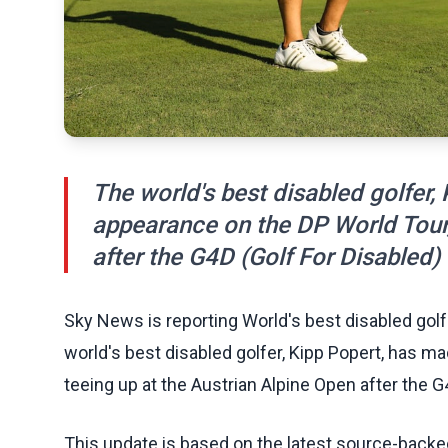
The world's best disabled golfer,
appearance on the DP World Tour,
after the G4D (Golf For Disabled)
Sky News is reporting World's best disabled gol
world's best disabled golfer, Kipp Popert, has m
teeing up at the Austrian Alpine Open after the G
This update is based on the latest source-back