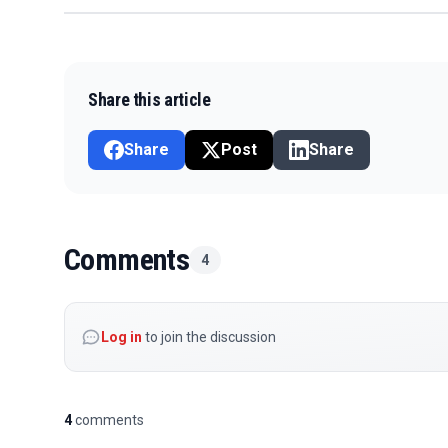
Share this article
Share
Post
Share
Comments
4
Log in
to join the discussion
4
comments