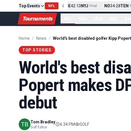
Top Events
PIT
13
10
CLE
NE
42
13
NYJ
NO
34
28
TEN
-
Final
NFL
-
Final
-
Fi
Tournaments
NFL
NBA
MLB
NHL
So
Home
/
News
/
TOP STORIES
World's best dis
Popert makes DP
debut
Tom Bradley
6:34 PM
GOLF
Golf Editor