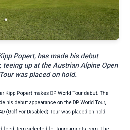
 Kipp Popert, has made his debut
 teeing up at the Austrian Alpine Open
 Tour was placed on hold.
fer Kipp Popert makes DP World Tour debut. The
ade his debut appearance on the DP World Tour,
4D (Golf For Disabled) Tour was placed on hold.
ed feed item selected for tournaments.com. The