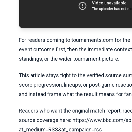
For readers coming to tournaments.com for the q
event outcome first, then the immediate contex
standings, or the wider tournament picture.
This article stays tight to the verified source s
score progression, lineups, or post-game reaction
and instead frame what the result means for fans
Readers who want the original match report, race 
source coverage here: https://www.bbc.com/spo
at_medium=RSS&at_campaign=rss