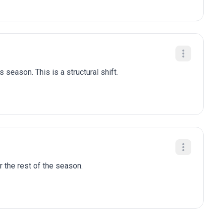
 season. This is a structural shift.
r the rest of the season.