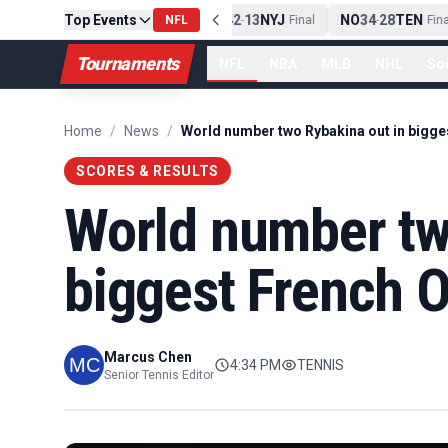
PIT
Top Events
13
10
CLE
NE
42
13
NYJ
NO
34
28
TEN
-
Final
NFL
-
Final
-
Final
Tournaments
NFL
NBA
MLB
NHL
So
Home
/
News
/
SCORES & RESULTS
World number tw
biggest French O
Marcus Chen
4:34 PM
TENNIS
Senior Tennis Editor