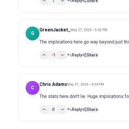
1
Reply
Share
GreenJacket_
May 27, 2026 • 5:42 PM
G
The implications here go way beyond just this
-1
Reply
Share
Chris Adams
May 27, 2026 • 4:34 PM
C
The stats here don't lie. Huge implications fo
0
Reply
Share