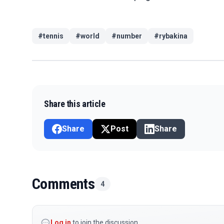
#
tennis
#
world
#
number
#
rybakina
Share this article
Share
Post
Share
Comments
4
Log in
to join the discussion