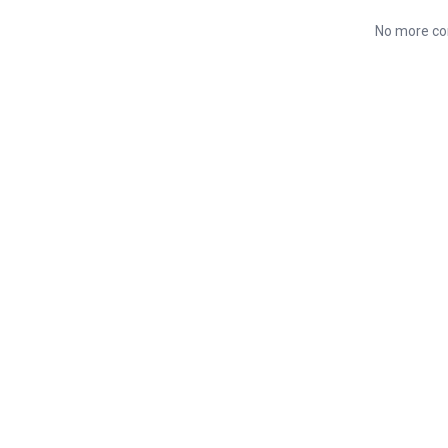
No more co