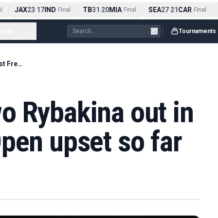
JAX
23
17
IND
TB
31
20
MIA
SEA
27
21
CAR
-
Final
-
Final
-
Final
ccer
...
Tournaments
World number two Rybakina out in biggest French Open upset so far
o Rybakina out in
pen upset so far