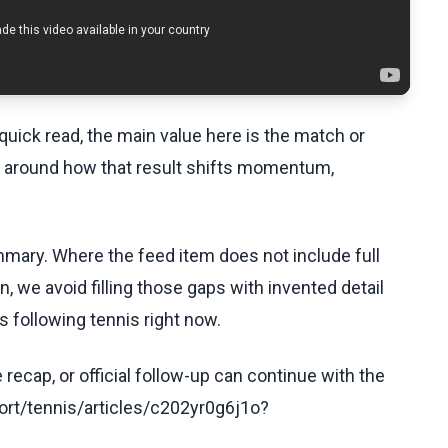
uick read, the main value here is the match or
t around how that result shifts momentum,
ummary. Where the feed item does not include full
, we avoid filling those gaps with invented detail
 following tennis right now.
recap, or official follow-up can continue with the
rt/tennis/articles/c202yr0g6j1o?