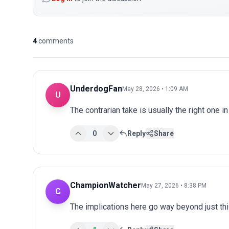
4
comments
UnderdogFan
May 28, 2026 • 1:09 AM
U
The contrarian take is usually the right one in
0
Reply
Share
ChampionWatcher
May 27, 2026 • 8:38 PM
C
The implications here go way beyond just this