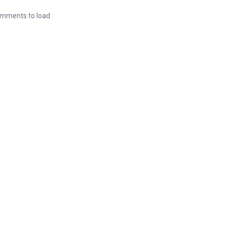
mments to load