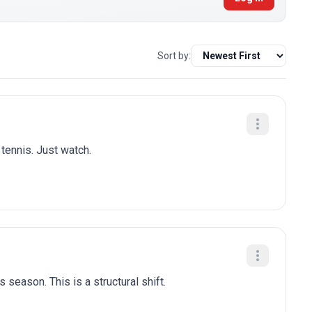
Sort by:
 tennis. Just watch.
 season. This is a structural shift.