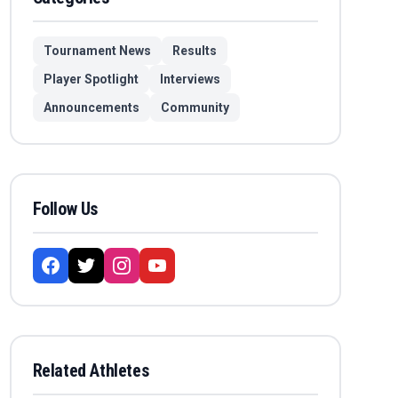
Tournament News
Results
Player Spotlight
Interviews
Announcements
Community
Follow Us
Related Athletes