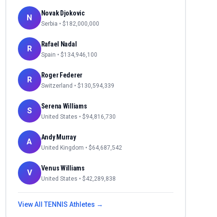
Novak Djokovic
N
Serbia
• $
182,000,000
Rafael Nadal
R
Spain
• $
134,946,100
Roger Federer
R
Switzerland
• $
130,594,339
Serena Williams
S
United States
• $
94,816,730
Andy Murray
A
United Kingdom
• $
64,687,542
Venus Williams
V
United States
• $
42,289,838
View All
TENNIS
Athletes →