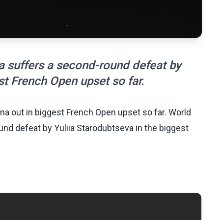
 suffers a second-round defeat by
st French Open upset so far.
a out in biggest French Open upset so far. World
d defeat by Yuliia Starodubtseva in the biggest