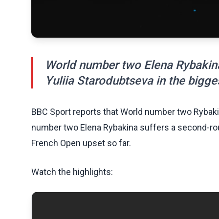
World number two Elena Rybakina
Yuliia Starodubtseva in the bigge
BBC Sport reports that World number two Rybakin
number two Elena Rybakina suffers a second-roun
French Open upset so far.
Watch the highlights: