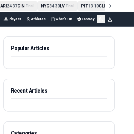
ARI
24
37
CIN
NYG
34
30
LV
PIT
13
10
CLE
NE
42
-
Final
-
Final
-
Final
-
Players
Athletes
What's On
Fantasy
Popular Articles
Recent Articles
Categories