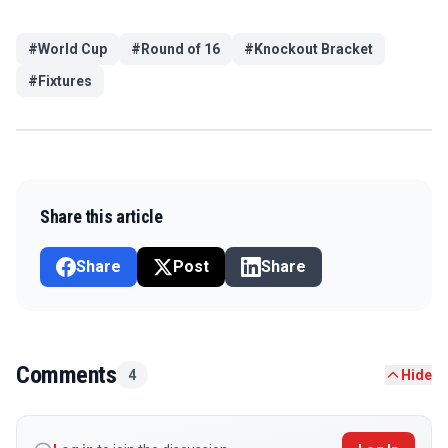
#
World Cup
#
Round of 16
#
Knockout Bracket
#
Fixtures
Share this article
Share
Post
Share
Comments
4
Hide