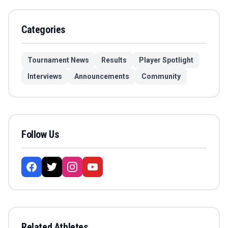
Categories
Tournament News
Results
Player Spotlight
Interviews
Announcements
Community
Follow Us
Related Athletes