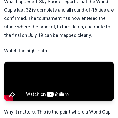
What happened: Sky Sports reports that the World
Cup's last 32 is complete and all round-of-16 ties are
confirmed. The tournament has now entered the
stage where the bracket, fixture dates, and route to
the final on July 19 can be mapped clearly.
Watch the highlights:
Why it matters: This is the point where a World Cup