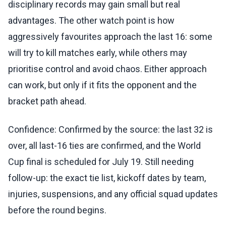
disciplinary records may gain small but real
advantages. The other watch point is how
aggressively favourites approach the last 16: some
will try to kill matches early, while others may
prioritise control and avoid chaos. Either approach
can work, but only if it fits the opponent and the
bracket path ahead.
Confidence: Confirmed by the source: the last 32 is
over, all last-16 ties are confirmed, and the World
Cup final is scheduled for July 19. Still needing
follow-up: the exact tie list, kickoff dates by team,
injuries, suspensions, and any official squad updates
before the round begins.