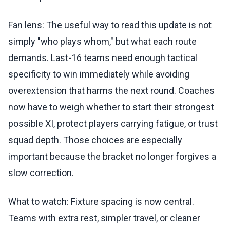
Fan lens: The useful way to read this update is not
simply "who plays whom," but what each route
demands. Last-16 teams need enough tactical
specificity to win immediately while avoiding
overextension that harms the next round. Coaches
now have to weigh whether to start their strongest
possible XI, protect players carrying fatigue, or trust
squad depth. Those choices are especially
important because the bracket no longer forgives a
slow correction.
What to watch: Fixture spacing is now central.
Teams with extra rest, simpler travel, or cleaner