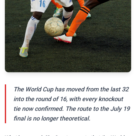
The World Cup has moved from the last 32
into the round of 16, with every knockout
tie now confirmed. The route to the July 19
final is no longer theoretical.