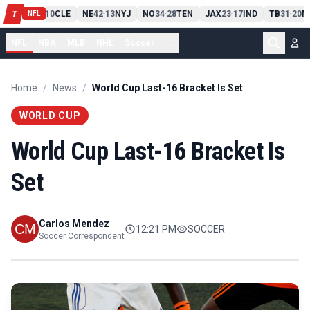
PIT
13
10
CLE
NE
42
13
NYJ
NO
34
28
TEN
JAX
23
17
IND
TB
31
20
M
T
-
-
-
-
-
NFL
NFL
NBA
MLB
NHL
Soccer
...
Home
/
News
/
World Cup Last-16 Bracket Is Set
WORLD CUP
World Cup Last-16 Bracket Is
Set
Carlos Mendez
12:21 PM
SOCCER
Soccer Correspondent