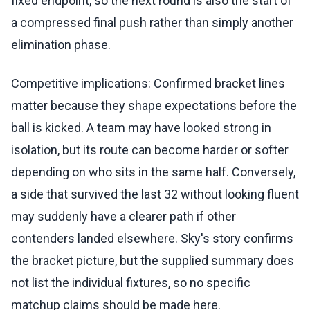
fixed endpoint, so the next round is also the start of
a compressed final push rather than simply another
elimination phase.
Competitive implications: Confirmed bracket lines
matter because they shape expectations before the
ball is kicked. A team may have looked strong in
isolation, but its route can become harder or softer
depending on who sits in the same half. Conversely,
a side that survived the last 32 without looking fluent
may suddenly have a clearer path if other
contenders landed elsewhere. Sky's story confirms
the bracket picture, but the supplied summary does
not list the individual fixtures, so no specific
matchup claims should be made here.