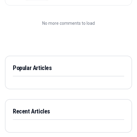
No more comments to load
Popular Articles
Recent Articles