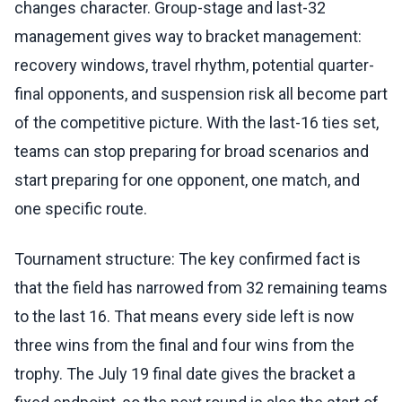
changes character. Group-stage and last-32
management gives way to bracket management:
recovery windows, travel rhythm, potential quarter-
final opponents, and suspension risk all become part
of the competitive picture. With the last-16 ties set,
teams can stop preparing for broad scenarios and
start preparing for one opponent, one match, and
one specific route.
Tournament structure: The key confirmed fact is
that the field has narrowed from 32 remaining teams
to the last 16. That means every side left is now
three wins from the final and four wins from the
trophy. The July 19 final date gives the bracket a