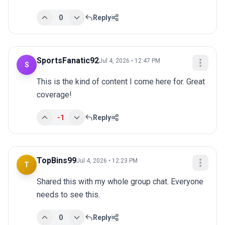
0
Reply
SportsFanatic92
Jul 4, 2026 • 12:47 PM
S
This is the kind of content I come here for. Great 
coverage!
-1
Reply
TopBins99
Jul 4, 2026 • 12:23 PM
T
Shared this with my whole group chat. Everyone 
needs to see this.
0
Reply