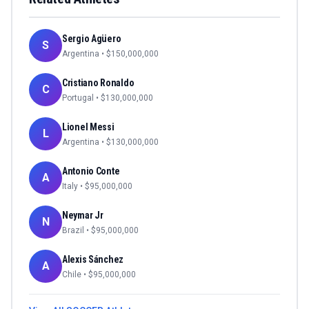
Sergio Agüero
S
Argentina
• $
150,000,000
Cristiano Ronaldo
C
Portugal
• $
130,000,000
Lionel Messi
L
Argentina
• $
130,000,000
Antonio Conte
A
Italy
• $
95,000,000
Neymar Jr
N
Brazil
• $
95,000,000
Alexis Sánchez
A
Chile
• $
95,000,000