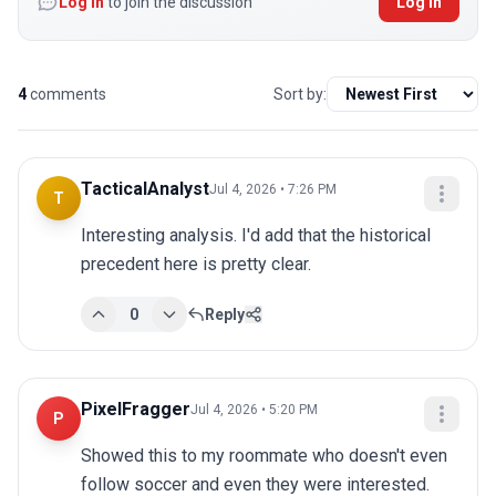
Log in
to join the discussion
Log In
4
comments
Sort by:
TacticalAnalyst
Jul 4, 2026 • 7:26 PM
T
Interesting analysis. I'd add that the historical 
precedent here is pretty clear.
0
Reply
PixelFragger
Jul 4, 2026 • 5:20 PM
P
Showed this to my roommate who doesn't even 
follow soccer and even they were interested.