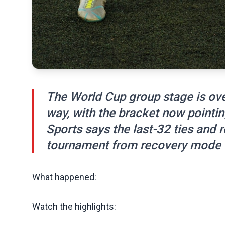
The World Cup group stage is ove
way, with the bracket now pointin
Sports says the last-32 ties and ro
tournament from recovery mode to
What happened:
Watch the highlights: