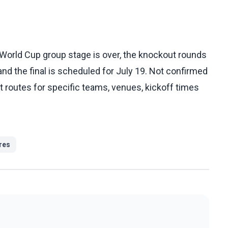
 World Cup group stage is over, the knockout rounds
 and the final is scheduled for July 19. Not confirmed
xact routes for specific teams, venues, kickoff times
ures