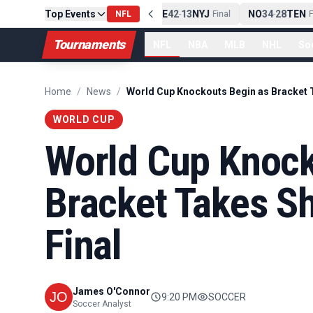
Top Events
PIT
13
10
CLE
NE
42
13
NYJ
NO
34
28
TEN
-
Final
NFL
-
Final
-
Fi
Tournaments
NFL
NBA
MLB
NHL
So
Home
/
News
/
WORLD CUP
World Cup Knock
Bracket Takes Sh
Final
James O'Connor
9:20 PM
SOCCER
Soccer Analyst