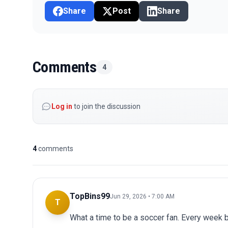
Share
Post
Share
Comments
4
Log in
to join the discussion
4
comments
TopBins99
Jun 29, 2026 • 7:00 AM
T
What a time to be a soccer fan. Every week 