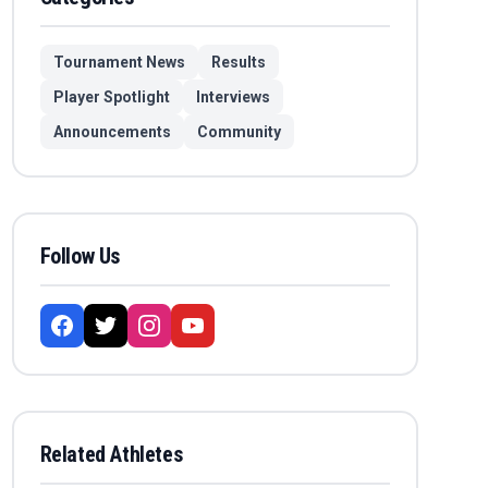
Tournament News
Results
Player Spotlight
Interviews
Announcements
Community
Follow Us
Related Athletes