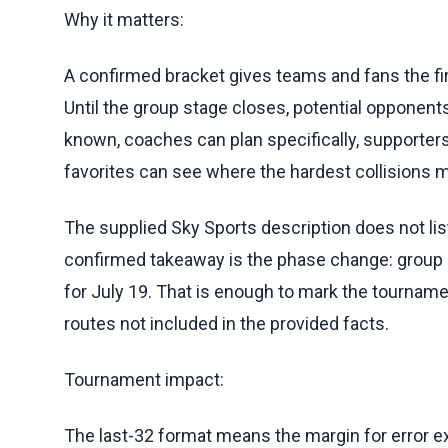
Why it matters:
A confirmed bracket gives teams and fans the fir
Until the group stage closes, potential opponents
known, coaches can plan specifically, supporte
favorites can see where the hardest collisions m
The supplied Sky Sports description does not list 
confirmed takeaway is the phase change: group 
for July 19. That is enough to mark the tourname
routes not included in the provided facts.
Tournament impact:
The last-32 format means the margin for error 