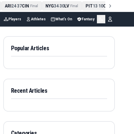
ARI
24
37
CIN
NYG
34
30
LV
PIT
13
10
CLE
NE
4
-
Final
-
Final
-
Final
Players
Athletes
What's On
Fantasy
Popular Articles
Recent Articles
Categories