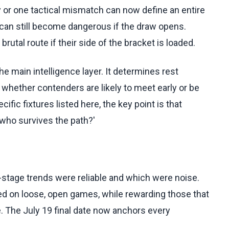
ry or one tactical mismatch can now define an entire
can still become dangerous if the draw opens.
utal route if their side of the bracket is loaded.
e main intelligence layer. It determines rest
whether contenders are likely to meet early or be
cific fixtures listed here, the key point is that
'who survives the path?'
-stage trends were reliable and which were noise.
ed on loose, open games, while rewarding those that
 The July 19 final date now anchors every