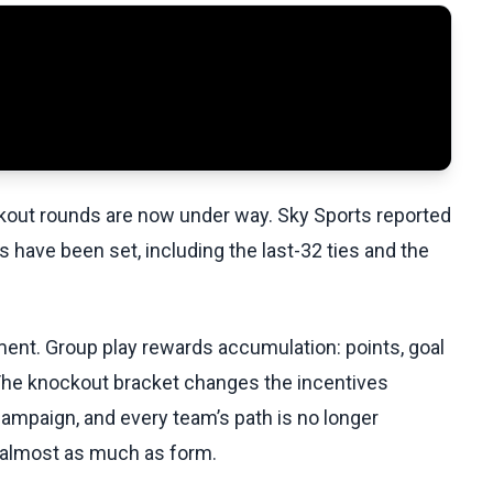
ckout rounds are now under way. Sky Sports reported
 have been set, including the last-32 ties and the
ament. Group play rewards accumulation: points, goal
 The knockout bracket changes the incentives
ampaign, and every team’s path is no longer
s almost as much as form.