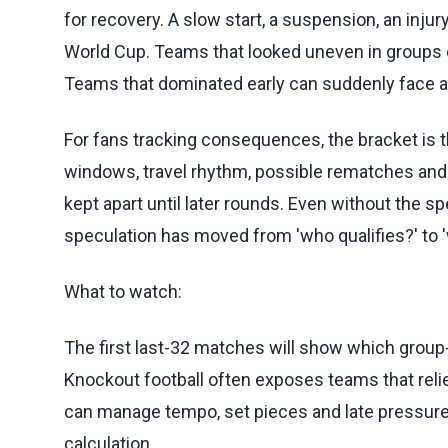
for recovery. A slow start, a suspension, an inju
World Cup. Teams that looked uneven in groups 
Teams that dominated early can suddenly face a br
For fans tracking consequences, the bracket is th
windows, travel rhythm, possible rematches and 
kept apart until later rounds. Even without the spe
speculation has moved from 'who qualifies?' to 
What to watch:
The first last-32 matches will show which group
Knockout football often exposes teams that reli
can manage tempo, set pieces and late pressure.
calculation.