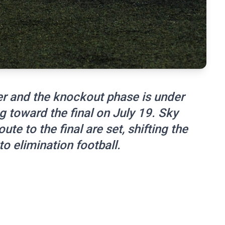
r and the knockout phase is under
g toward the final on July 19. Sky
ute to the final are set, shifting the
 elimination football.