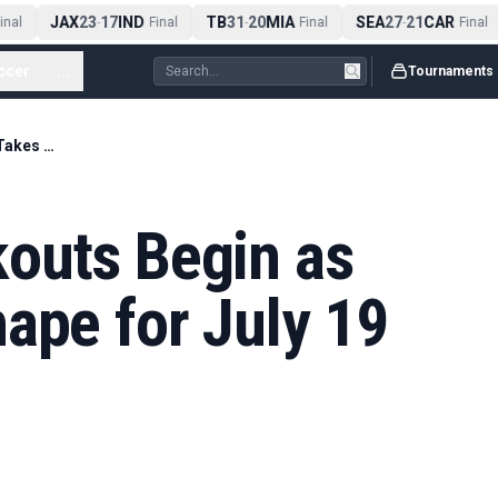
JAX
23
17
IND
TB
31
20
MIA
SEA
27
21
CAR
nal
-
Final
-
Final
-
Final
ccer
...
Tournaments
World Cup Knockouts Begin as Bracket Takes Shape for July 19 Final
outs Begin as
ape for July 19