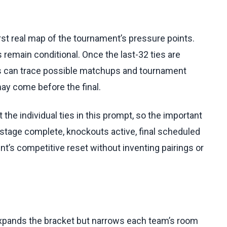
st real map of the tournament’s pressure points.
 remain conditional. Once the last-32 ties are
rs can trace possible matchups and tournament
ay come before the final.
the individual ties in this prompt, so the important
stage complete, knockouts active, final scheduled
nt’s competitive reset without inventing pairings or
expands the bracket but narrows each team’s room