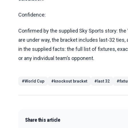
Confidence:
Confirmed by the supplied Sky Sports story: the
are under way, the bracket includes last-32 ties,
in the supplied facts: the full list of fixtures, e
or any individual team’s opponent.
#
World Cup
#
knockout bracket
#
last 32
#
fixt
Share this article