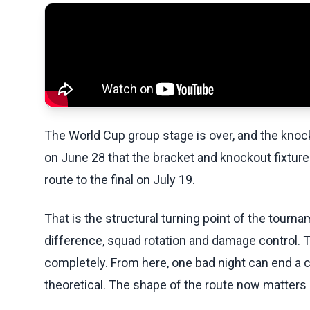
The World Cup group stage is over, and the kno
on June 28 that the bracket and knockout fixtures
route to the final on July 19.
That is the structural turning point of the tourn
difference, squad rotation and damage control.
completely. From here, one bad night can end a c
theoretical. The shape of the route now matter