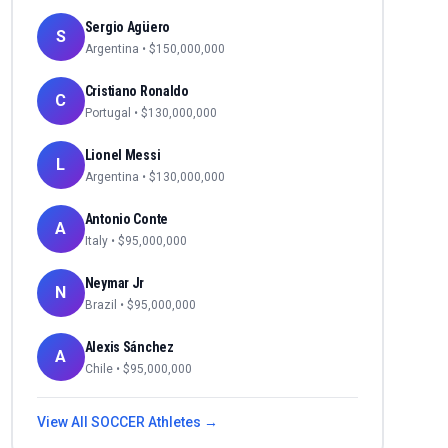
Sergio Agüero
S
Argentina
• $
150,000,000
Cristiano Ronaldo
C
Portugal
• $
130,000,000
Lionel Messi
L
Argentina
• $
130,000,000
Antonio Conte
A
Italy
• $
95,000,000
Neymar Jr
N
Brazil
• $
95,000,000
Alexis Sánchez
A
Chile
• $
95,000,000
View All
SOCCER
Athletes →