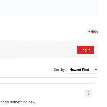
Hide
Log In
Sort by:
brings something new.