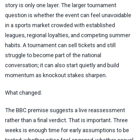
story is only one layer. The larger tournament
question is whether the event can feel unavoidable
in a sports market crowded with established
leagues, regional loyalties, and competing summer
habits. A tournament can sell tickets and still
struggle to become part of the national
conversation; it can also start quietly and build
momentum as knockout stakes sharpen.
What changed:
The BBC premise suggests a live reassessment
rather than a final verdict. That is important. Three
weeks is enough time for early assumptions to be