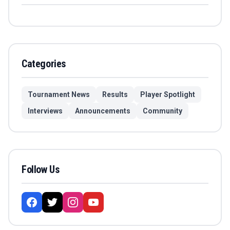
Categories
Tournament News
Results
Player Spotlight
Interviews
Announcements
Community
Follow Us