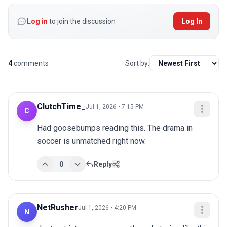
Log in
to join the discussion
Log In
4
comments
Sort by:
ClutchTime_
Jul 1, 2026 • 7:15 PM
C
Had goosebumps reading this. The drama in 
soccer is unmatched right now.
0
Reply
NetRusher
Jul 1, 2026 • 4:20 PM
N