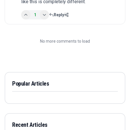
like this is completely different.
1
Reply
No more comments to load
Popular Articles
Recent Articles