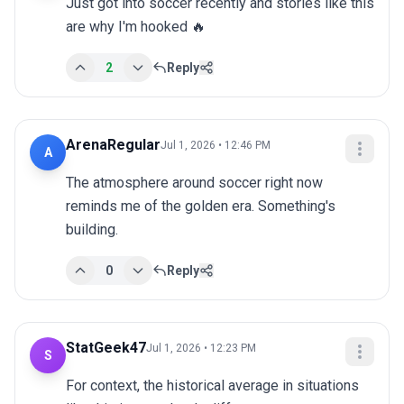
Just got into soccer recently and stories like this 
are why I'm hooked 🔥
2
Reply
ArenaRegular
Jul 1, 2026 • 12:46 PM
A
The atmosphere around soccer right now 
reminds me of the golden era. Something's 
building.
0
Reply
StatGeek47
Jul 1, 2026 • 12:23 PM
S
For context, the historical average in situations 