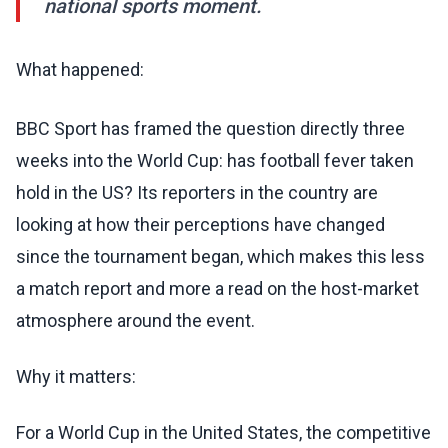
national sports moment.
What happened:
BBC Sport has framed the question directly three
weeks into the World Cup: has football fever taken
hold in the US? Its reporters in the country are
looking at how their perceptions have changed
since the tournament began, which makes this less
a match report and more a read on the host-market
atmosphere around the event.
Why it matters:
For a World Cup in the United States, the competitive