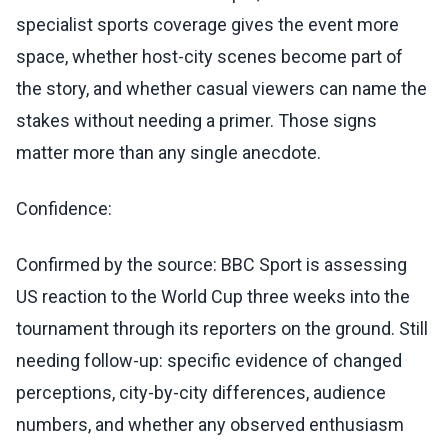
specialist sports coverage gives the event more
space, whether host-city scenes become part of
the story, and whether casual viewers can name the
stakes without needing a primer. Those signs
matter more than any single anecdote.
Confidence:
Confirmed by the source: BBC Sport is assessing
US reaction to the World Cup three weeks into the
tournament through its reporters on the ground. Still
needing follow-up: specific evidence of changed
perceptions, city-by-city differences, audience
numbers, and whether any observed enthusiasm