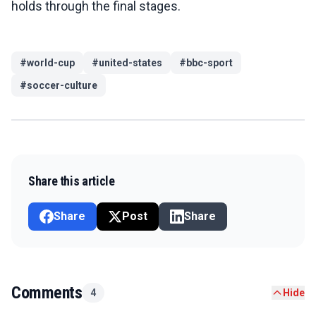
holds through the final stages.
#
world-cup
#
united-states
#
bbc-sport
#
soccer-culture
Share this article
Share
Post
Share
Comments
4
Hide