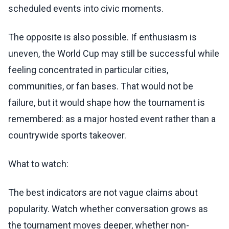
scheduled events into civic moments.
The opposite is also possible. If enthusiasm is
uneven, the World Cup may still be successful while
feeling concentrated in particular cities,
communities, or fan bases. That would not be
failure, but it would shape how the tournament is
remembered: as a major hosted event rather than a
countrywide sports takeover.
What to watch:
The best indicators are not vague claims about
popularity. Watch whether conversation grows as
the tournament moves deeper, whether non-