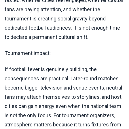
tested: whether cities feel engaged, whether casual
fans are paying attention, and whether the
tournament is creating social gravity beyond
dedicated football audiences. It is not enough time
to declare a permanent cultural shift.
Tournament impact:
If football fever is genuinely building, the
consequences are practical. Later-round matches
become bigger television and venue events, neutral
fans may attach themselves to storylines, and host
cities can gain energy even when the national team
is not the only focus. For tournament organizers,
atmosphere matters because it turns fixtures from