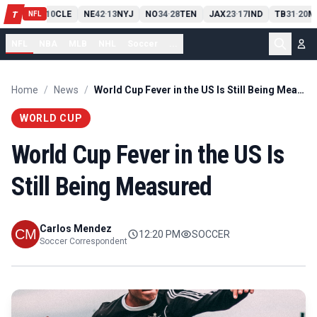
PIT
13
10
CLE
NE
42
13
NYJ
NO
34
28
TEN
JAX
23
17
IND
TB
31
20
M
T
-
-
-
-
-
NFL
NFL
NBA
MLB
NHL
Soccer
...
Home
/
News
/
World Cup Fever in the US Is Still Being Measured
WORLD CUP
World Cup Fever in the US Is
Still Being Measured
Carlos Mendez
12:20 PM
SOCCER
Soccer Correspondent