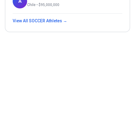
A
Chile
• $
95,000,000
View All
SOCCER
Athletes →