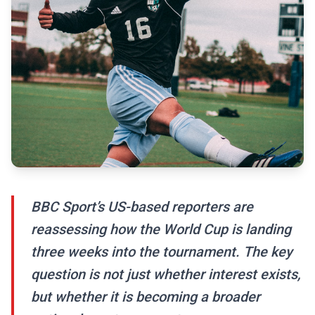
BBC Sport’s US-based reporters are
reassessing how the World Cup is landing
three weeks into the tournament. The key
question is not just whether interest exists,
but whether it is becoming a broader