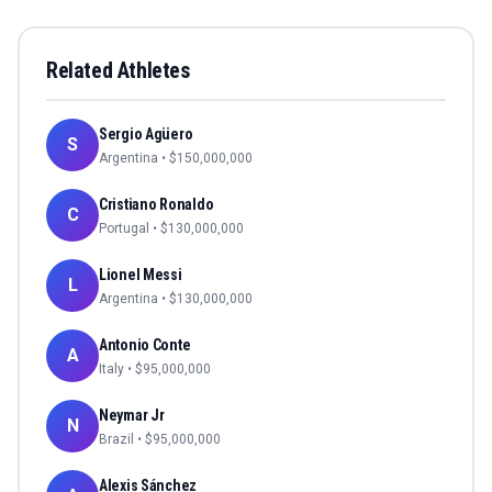
Related Athletes
Sergio Agüero
S
Argentina
• $
150,000,000
Cristiano Ronaldo
C
Portugal
• $
130,000,000
Lionel Messi
L
Argentina
• $
130,000,000
Antonio Conte
A
Italy
• $
95,000,000
Neymar Jr
N
Brazil
• $
95,000,000
Alexis Sánchez