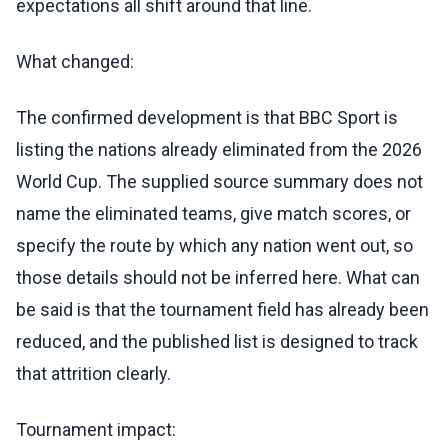
expectations all shift around that line.
What changed:
The confirmed development is that BBC Sport is
listing the nations already eliminated from the 2026
World Cup. The supplied source summary does not
name the eliminated teams, give match scores, or
specify the route by which any nation went out, so
those details should not be inferred here. What can
be said is that the tournament field has already been
reduced, and the published list is designed to track
that attrition clearly.
Tournament impact: