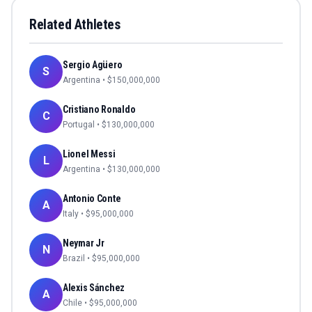
Related Athletes
Sergio Agüero
S
Argentina
• $
150,000,000
Cristiano Ronaldo
C
Portugal
• $
130,000,000
Lionel Messi
L
Argentina
• $
130,000,000
Antonio Conte
A
Italy
• $
95,000,000
Neymar Jr
N
Brazil
• $
95,000,000
Alexis Sánchez
A
Chile
• $
95,000,000