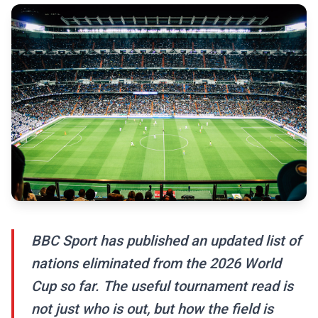
BBC Sport has published an updated list of
nations eliminated from the 2026 World
Cup so far. The useful tournament read is
not just who is out, but how the field is