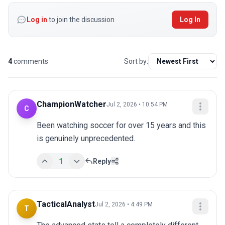
Log in
to join the discussion
Log In
4
comments
Sort by:
ChampionWatcher
Jul 2, 2026 • 10:54 PM
C
Been watching soccer for over 15 years and this 
is genuinely unprecedented.
1
Reply
TacticalAnalyst
Jul 2, 2026 • 4:49 PM
T