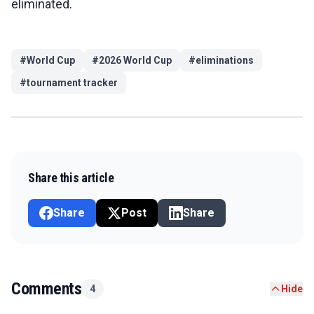
eliminated.
#
World Cup
#
2026 World Cup
#
eliminations
#
tournament tracker
Share this article
Share
Post
Share
Comments
4
Hide