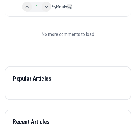
1
Reply
No more comments to load
Popular Articles
Recent Articles