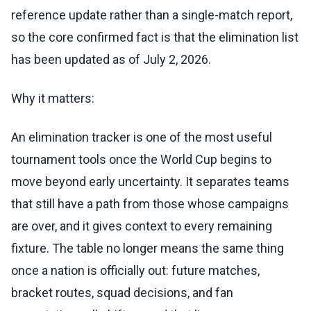
reference update rather than a single-match report,
so the core confirmed fact is that the elimination list
has been updated as of July 2, 2026.
Why it matters:
An elimination tracker is one of the most useful
tournament tools once the World Cup begins to
move beyond early uncertainty. It separates teams
that still have a path from those whose campaigns
are over, and it gives context to every remaining
fixture. The table no longer means the same thing
once a nation is officially out: future matches,
bracket routes, squad decisions, and fan