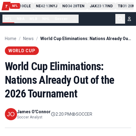
PIT
13
10
CLE
NE
42
13
NYJ
NO
34
28
TEN
JAX
23
17
IND
TB
31
20
M
T
-
-
-
-
-
NFL
NFL
NBA
MLB
NHL
Soccer
...
Home
/
News
/
World Cup Eliminations: Nations Already Out of the 2026 Tournament
WORLD CUP
World Cup Eliminations:
Nations Already Out of the
2026 Tournament
James O'Connor
2:20 PM
SOCCER
Soccer Analyst