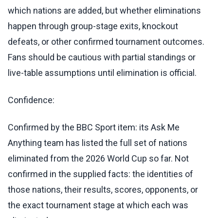
which nations are added, but whether eliminations
happen through group-stage exits, knockout
defeats, or other confirmed tournament outcomes.
Fans should be cautious with partial standings or
live-table assumptions until elimination is official.
Confidence:
Confirmed by the BBC Sport item: its Ask Me
Anything team has listed the full set of nations
eliminated from the 2026 World Cup so far. Not
confirmed in the supplied facts: the identities of
those nations, their results, scores, opponents, or
the exact tournament stage at which each was