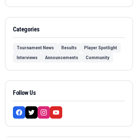
Categories
Tournament News
Results
Player Spotlight
Interviews
Announcements
Community
Follow Us