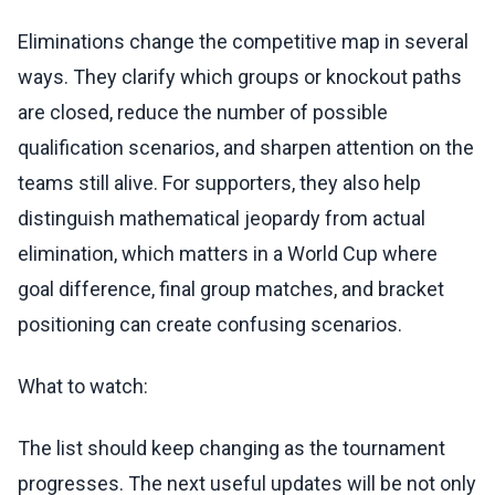
Eliminations change the competitive map in several
ways. They clarify which groups or knockout paths
are closed, reduce the number of possible
qualification scenarios, and sharpen attention on the
teams still alive. For supporters, they also help
distinguish mathematical jeopardy from actual
elimination, which matters in a World Cup where
goal difference, final group matches, and bracket
positioning can create confusing scenarios.
What to watch:
The list should keep changing as the tournament
progresses. The next useful updates will be not only