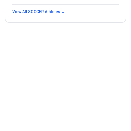
View All
SOCCER
Athletes →