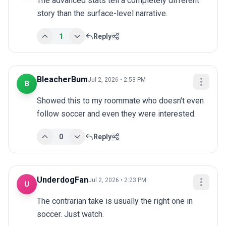
The advanced stats tell a completely different 
story than the surface-level narrative.
1
Reply
BleacherBum
Jul 2, 2026 • 2:53 PM
B
Showed this to my roommate who doesn't even 
follow soccer and even they were interested.
0
Reply
UnderdogFan
Jul 2, 2026 • 2:23 PM
U
The contrarian take is usually the right one in 
soccer. Just watch.