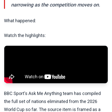
narrowing as the competition moves on.
What happened:
Watch the highlights:
BBC Sport's Ask Me Anything team has compiled
the full set of nations eliminated from the 2026
World Cup so far. The source item is framed as a