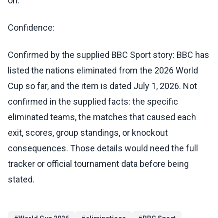
on.
Confidence:
Confirmed by the supplied BBC Sport story: BBC has
listed the nations eliminated from the 2026 World
Cup so far, and the item is dated July 1, 2026. Not
confirmed in the supplied facts: the specific
eliminated teams, the matches that caused each
exit, scores, group standings, or knockout
consequences. Those details would need the full
tracker or official tournament data before being
stated.