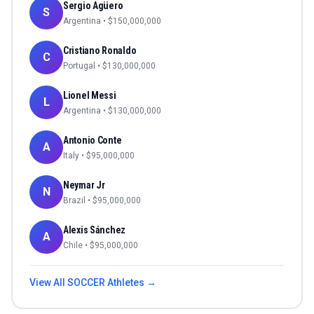
Sergio Agüero
S
Argentina
• $
150,000,000
Cristiano Ronaldo
C
Portugal
• $
130,000,000
Lionel Messi
L
Argentina
• $
130,000,000
Antonio Conte
A
Italy
• $
95,000,000
Neymar Jr
N
Brazil
• $
95,000,000
Alexis Sánchez
A
Chile
• $
95,000,000
View All
SOCCER
Athletes →