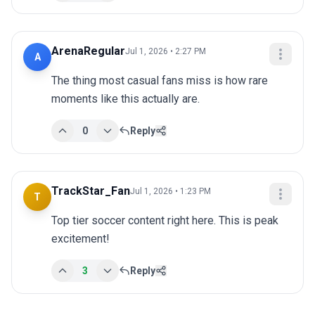
ArenaRegular
Jul 1, 2026 • 2:27 PM
A
The thing most casual fans miss is how rare 
moments like this actually are.
0
Reply
TrackStar_Fan
Jul 1, 2026 • 1:23 PM
T
Top tier soccer content right here. This is peak 
excitement!
3
Reply