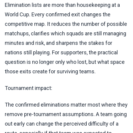
Elimination lists are more than housekeeping at a
World Cup. Every confirmed exit changes the
competitive map. It reduces the number of possible
matchups, clarifies which squads are still managing
minutes and risk, and sharpens the stakes for
nations still playing. For supporters, the practical
question is no longer only who lost, but what space
those exits create for surviving teams.
Tournament impact:
The confirmed eliminations matter most where they
remove pre-tournament assumptions. A team going
out early can change the perceived difficulty of a