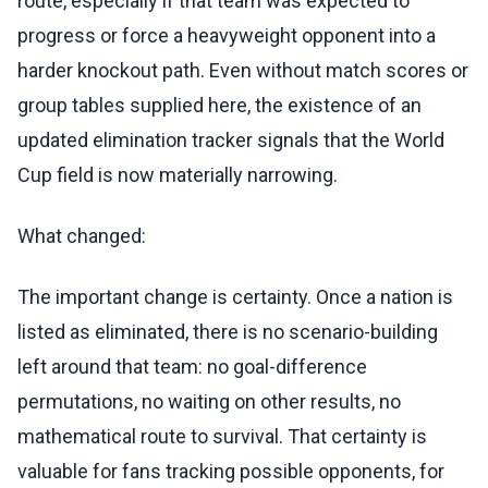
route, especially if that team was expected to
progress or force a heavyweight opponent into a
harder knockout path. Even without match scores or
group tables supplied here, the existence of an
updated elimination tracker signals that the World
Cup field is now materially narrowing.
What changed:
The important change is certainty. Once a nation is
listed as eliminated, there is no scenario-building
left around that team: no goal-difference
permutations, no waiting on other results, no
mathematical route to survival. That certainty is
valuable for fans tracking possible opponents, for