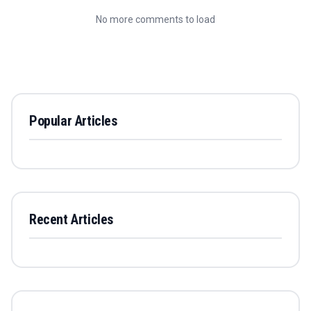
No more comments to load
Popular Articles
Recent Articles