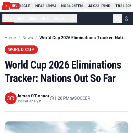
PIT
13
10
CLE
NE
42
13
NYJ
NO
34
28
TEN
JAX
23
17
IND
TB
31
20
M
T
-
-
-
-
-
NFL
NFL
NBA
MLB
NHL
Soccer
...
Home
/
News
/
World Cup 2026 Eliminations Tracker: Nations Out So Far
WORLD CUP
World Cup 2026 Eliminations
Tracker: Nations Out So Far
James O'Connor
1:20 PM
SOCCER
Soccer Analyst