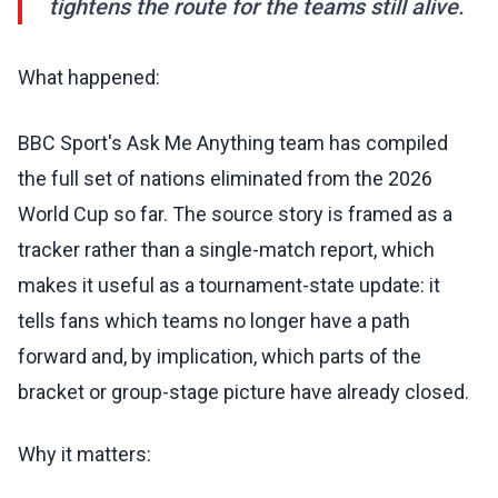
tightens the route for the teams still alive.
What happened:
BBC Sport's Ask Me Anything team has compiled
the full set of nations eliminated from the 2026
World Cup so far. The source story is framed as a
tracker rather than a single-match report, which
makes it useful as a tournament-state update: it
tells fans which teams no longer have a path
forward and, by implication, which parts of the
bracket or group-stage picture have already closed.
Why it matters: