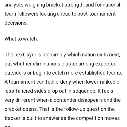
analysts weighing bracket strength, and for national-
team followers looking ahead to post-tournament
decisions.
What to watch:
The next layer is not simply which nation exits next,
but whether eliminations cluster among expected
outsiders or begin to catch more established teams.
A tournament can feel orderly when lower-ranked or
less-fancied sides drop out in sequence. It feels
very different when a contender disappears and the
bracket opens. That is the follow-up question the
tracker is built to answer as the competition moves