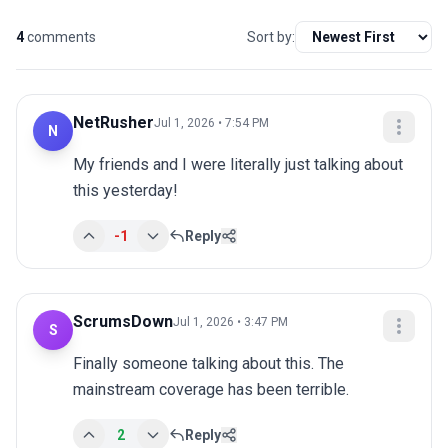
4
comments
Sort by:
NetRusher
Jul 1, 2026 • 7:54 PM
N
My friends and I were literally just talking about 
this yesterday!
-1
Reply
ScrumsDown
Jul 1, 2026 • 3:47 PM
S
Finally someone talking about this. The 
mainstream coverage has been terrible.
2
Reply