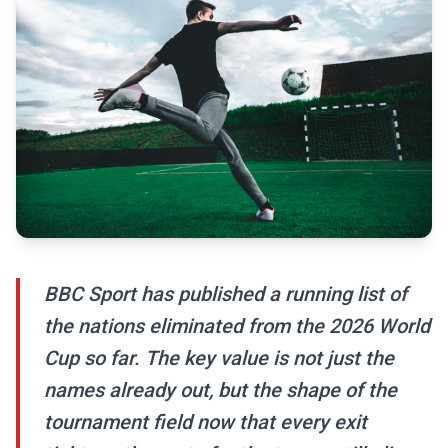
BBC Sport has published a running list of
the nations eliminated from the 2026 World
Cup so far. The key value is not just the
names already out, but the shape of the
tournament field now that every exit