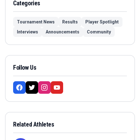
Categories
Tournament News
Results
Player Spotlight
Interviews
Announcements
Community
Follow Us
Related Athletes