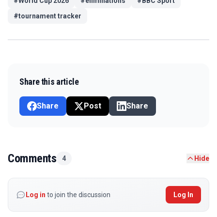
#
World Cup 2026
#
eliminations
#
BBC Sport
#
tournament tracker
Share this article
Share
Post
Share
Comments
4
Hide
Log in
to join the discussion
Log In