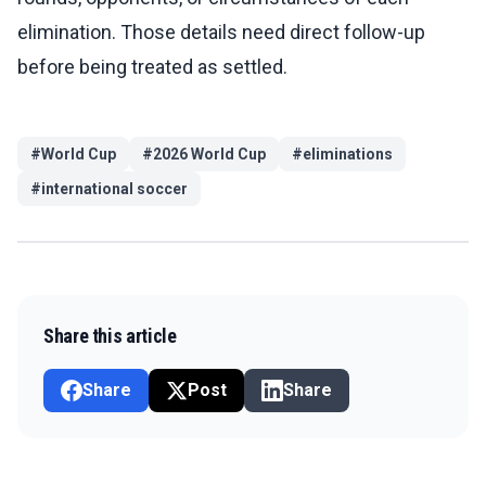
elimination. Those details need direct follow-up
before being treated as settled.
#
World Cup
#
2026 World Cup
#
eliminations
#
international soccer
Share this article
Share
Post
Share