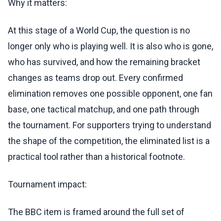
Why it matters:
At this stage of a World Cup, the question is no
longer only who is playing well. It is also who is gone,
who has survived, and how the remaining bracket
changes as teams drop out. Every confirmed
elimination removes one possible opponent, one fan
base, one tactical matchup, and one path through
the tournament. For supporters trying to understand
the shape of the competition, the eliminated list is a
practical tool rather than a historical footnote.
Tournament impact:
The BBC item is framed around the full set of