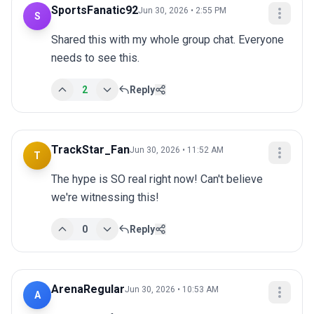
SportsFanatic92
Jun 30, 2026 • 2:55 PM
S
Shared this with my whole group chat. Everyone 
needs to see this.
2
Reply
TrackStar_Fan
Jun 30, 2026 • 11:52 AM
T
The hype is SO real right now! Can't believe 
we're witnessing this!
0
Reply
ArenaRegular
Jun 30, 2026 • 10:53 AM
A