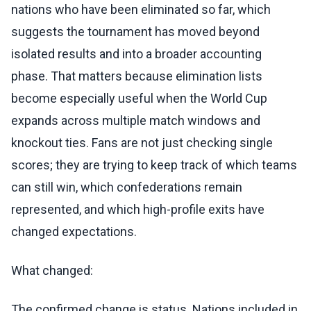
nations who have been eliminated so far, which
suggests the tournament has moved beyond
isolated results and into a broader accounting
phase. That matters because elimination lists
become especially useful when the World Cup
expands across multiple match windows and
knockout ties. Fans are not just checking single
scores; they are trying to keep track of which teams
can still win, which confederations remain
represented, and which high-profile exits have
changed expectations.
What changed:
The confirmed change is status. Nations included in