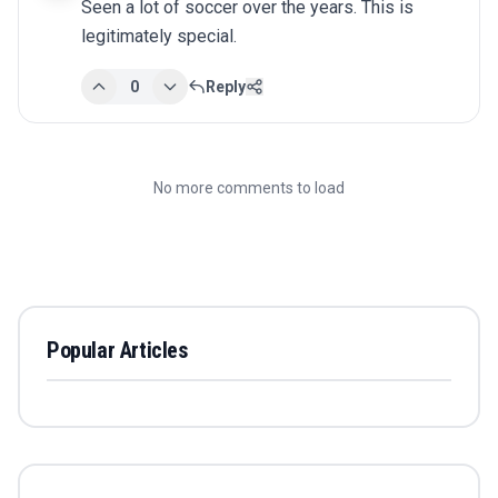
Seen a lot of soccer over the years. This is 
legitimately special.
0
Reply
No more comments to load
Popular Articles