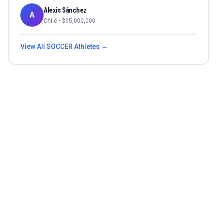
Alexis Sánchez
A
Chile
• $
95,000,000
View All
SOCCER
Athletes →