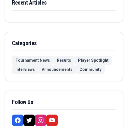
Recent Articles
Categories
Tournament News
Results
Player Spotlight
Interviews
Announcements
Community
Follow Us