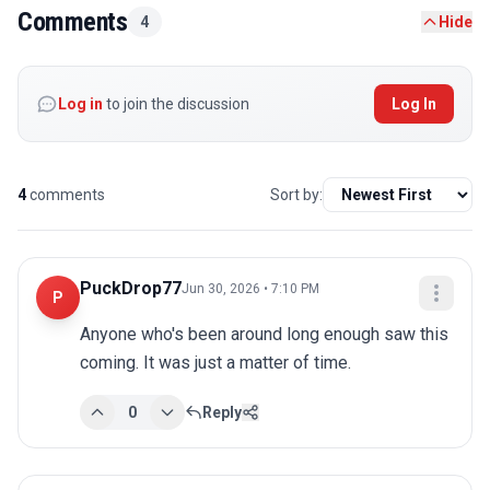
Comments
4
Hide
Log in
to join the discussion
Log In
4
comments
Sort by:
PuckDrop77
Jun 30, 2026 • 7:10 PM
P
Anyone who's been around long enough saw this 
coming. It was just a matter of time.
0
Reply