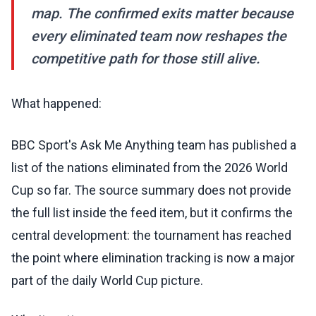
map. The confirmed exits matter because
every eliminated team now reshapes the
competitive path for those still alive.
What happened:
BBC Sport's Ask Me Anything team has published a
list of the nations eliminated from the 2026 World
Cup so far. The source summary does not provide
the full list inside the feed item, but it confirms the
central development: the tournament has reached
the point where elimination tracking is now a major
part of the daily World Cup picture.