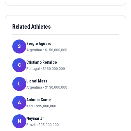
Related Athletes
Sergio Agüero
S
Argentina
• $
150,000,000
Cristiano Ronaldo
C
Portugal
• $
130,000,000
Lionel Messi
L
Argentina
• $
130,000,000
Antonio Conte
A
Italy
• $
95,000,000
Neymar Jr
N
Brazil
• $
95,000,000