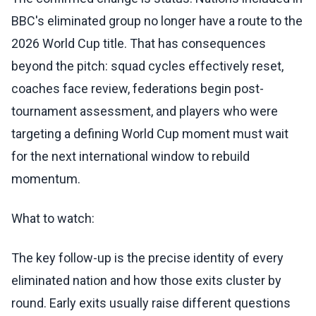
BBC's eliminated group no longer have a route to the
2026 World Cup title. That has consequences
beyond the pitch: squad cycles effectively reset,
coaches face review, federations begin post-
tournament assessment, and players who were
targeting a defining World Cup moment must wait
for the next international window to rebuild
momentum.
What to watch:
The key follow-up is the precise identity of every
eliminated nation and how those exits cluster by
round. Early exits usually raise different questions