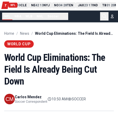
PIT
13
10
CLE
NE
42
13
NYJ
NO
34
28
TEN
JAX
23
17
IND
TB
31
20
M
T
-
-
-
-
-
NFL
NFL
NBA
MLB
NHL
Soccer
...
Home
/
News
/
World Cup Eliminations: The Field Is Already Being Cut Down
WORLD CUP
World Cup Eliminations: The
Field Is Already Being Cut
Down
Carlos Mendez
10:50 AM
SOCCER
Soccer Correspondent