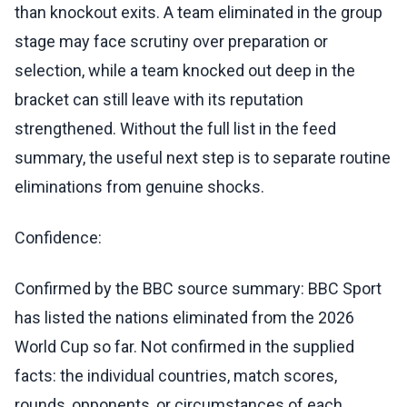
than knockout exits. A team eliminated in the group
stage may face scrutiny over preparation or
selection, while a team knocked out deep in the
bracket can still leave with its reputation
strengthened. Without the full list in the feed
summary, the useful next step is to separate routine
eliminations from genuine shocks.
Confidence:
Confirmed by the BBC source summary: BBC Sport
has listed the nations eliminated from the 2026
World Cup so far. Not confirmed in the supplied
facts: the individual countries, match scores,
rounds, opponents, or circumstances of each