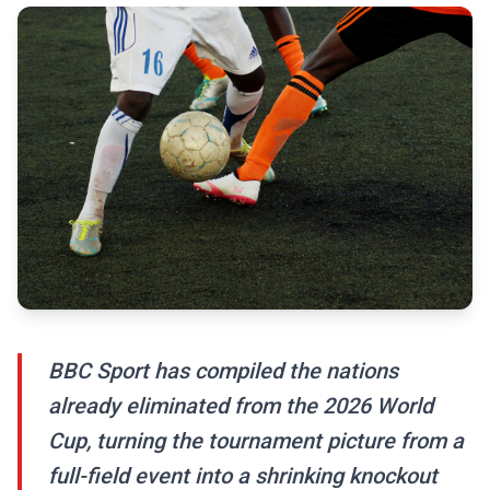
BBC Sport has compiled the nations
already eliminated from the 2026 World
Cup, turning the tournament picture from a
full-field event into a shrinking knockout