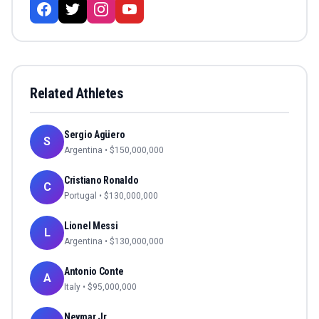
Related Athletes
Sergio Agüero
S
Argentina
• $
150,000,000
Cristiano Ronaldo
C
Portugal
• $
130,000,000
Lionel Messi
L
Argentina
• $
130,000,000
Antonio Conte
A
Italy
• $
95,000,000
Neymar Jr