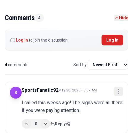
Comments
4
Hide
Log in
to join the discussion
Log In
4
comments
Sort by:
SportsFanatic92
May 30, 2026 • 5:07 AM
S
I called this weeks ago! The signs were all there 
if you were paying attention.
0
Reply