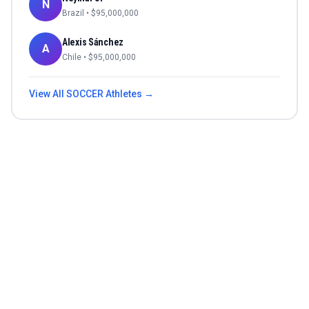
N
Brazil
• $
95,000,000
Alexis Sánchez
A
Chile
• $
95,000,000
View All
SOCCER
Athletes →