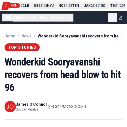
PIT
13
10
CLE
NE
42
13
NYJ
NO
34
28
TEN
JAX
23
17
IND
TB
31
20
M
T
-
-
-
-
-
NFL
NFL
NBA
MLB
NHL
Soccer
...
Home
/
News
/
Wonderkid Sooryavanshi recovers from head blow to hit 96
TOP STORIES
Wonderkid Sooryavanshi
recovers from head blow to hit
96
James O'Connor
4:34 PM
SOCCER
Soccer Analyst