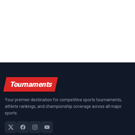
Tournaments
Your premier destination for competitive sports tournaments,
athlete rankings, and championship coverage across all major
sports.