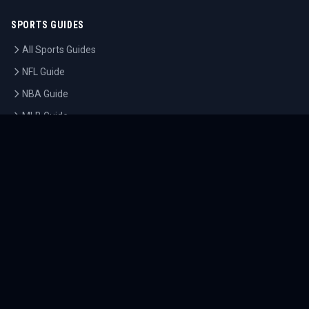
SPORTS GUIDES
All Sports Guides
NFL Guide
NBA Guide
MLB Guide
Soccer Guide
Tennis Guide
Esports Guide
QUICK LINKS
Home
Tournaments
Athletes