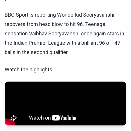
BBC Sport is reporting Wonderkid Sooryavanshi
recovers from head blow to hit 96. Teenage
sensation Vaibhav Sooryavanshi once again stars in
the Indian Premier League with a brilliant 96 off 47
balls in the second qualifier.
Watch the highlights: