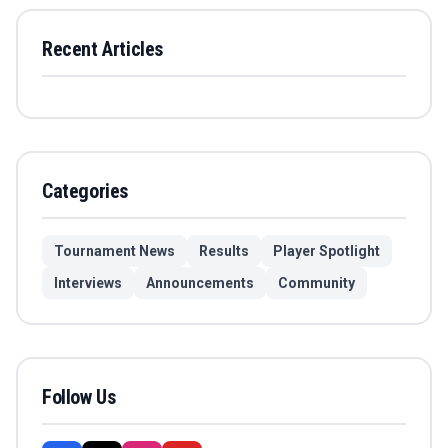
Recent Articles
Categories
Tournament News
Results
Player Spotlight
Interviews
Announcements
Community
Follow Us