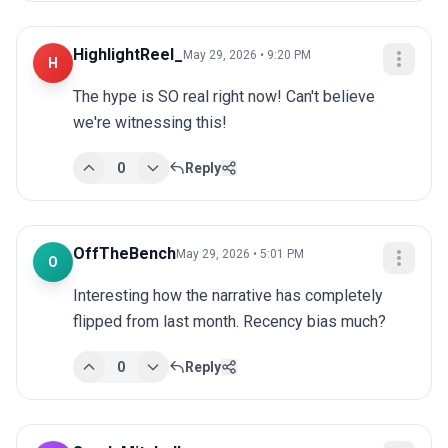
HighlightReel_
May 29, 2026 • 9:20 PM
H
The hype is SO real right now! Can't believe 
we're witnessing this!
0
Reply
OffTheBench
May 29, 2026 • 5:01 PM
O
Interesting how the narrative has completely 
flipped from last month. Recency bias much?
0
Reply