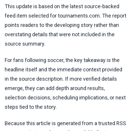
This update is based on the latest source-backed
feed item selected for tournaments.com. The report
points readers to the developing story rather than
overstating details that were not included in the
source summary.
For fans following soccer, the key takeaway is the
headline itself and the immediate context provided
in the source description. If more verified details
emerge, they can add depth around results,
selection decisions, scheduling implications, or next
steps tied to the story.
Because this article is generated from a trusted RSS