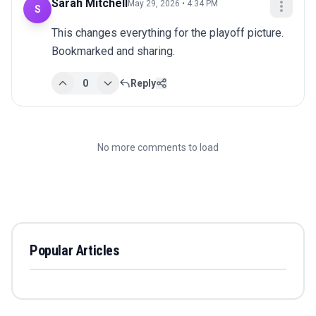
Sarah Mitchell
May 29, 2026 • 4:34 PM
S
This changes everything for the playoff picture. 
Bookmarked and sharing.
0
Reply
No more comments to load
Popular Articles