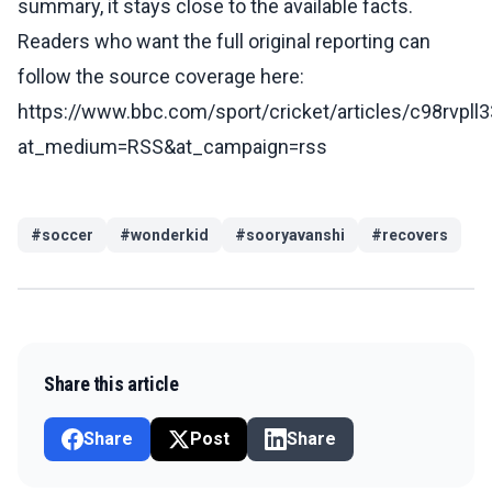
summary, it stays close to the available facts.
Readers who want the full original reporting can
follow the source coverage here:
https://www.bbc.com/sport/cricket/articles/c98rvpll
at_medium=RSS&at_campaign=rss
#
soccer
#
wonderkid
#
sooryavanshi
#
recovers
Share this article
Share
Post
Share