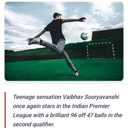
Teenage sensation Vaibhav Sooryavanshi
once again stars in the Indian Premier
League with a brilliant 96 off 47 balls in the
second qualifier.