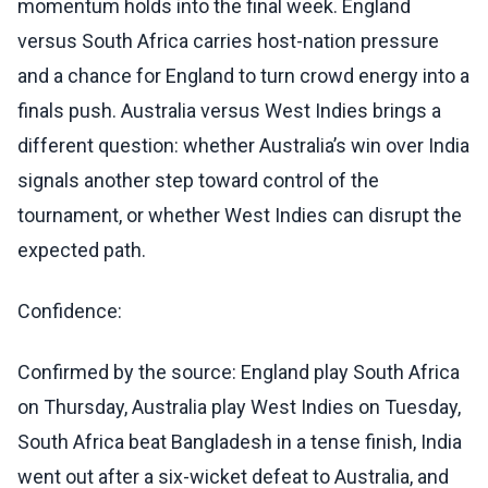
momentum holds into the final week. England
versus South Africa carries host-nation pressure
and a chance for England to turn crowd energy into a
finals push. Australia versus West Indies brings a
different question: whether Australia’s win over India
signals another step toward control of the
tournament, or whether West Indies can disrupt the
expected path.
Confidence:
Confirmed by the source: England play South Africa
on Thursday, Australia play West Indies on Tuesday,
South Africa beat Bangladesh in a tense finish, India
went out after a six-wicket defeat to Australia, and