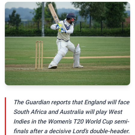
The Guardian reports that England will face
South Africa and Australia will play West
Indies in the Women’s T20 World Cup semi-
finals after a decisive Lord’s double-header.