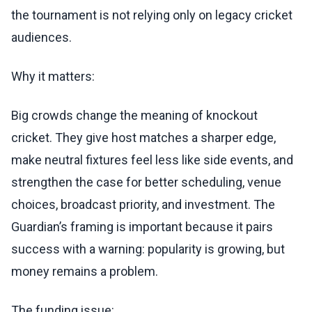
the tournament is not relying only on legacy cricket
audiences.
Why it matters:
Big crowds change the meaning of knockout
cricket. They give host matches a sharper edge,
make neutral fixtures feel less like side events, and
strengthen the case for better scheduling, venue
choices, broadcast priority, and investment. The
Guardian’s framing is important because it pairs
success with a warning: popularity is growing, but
money remains a problem.
The funding issue: