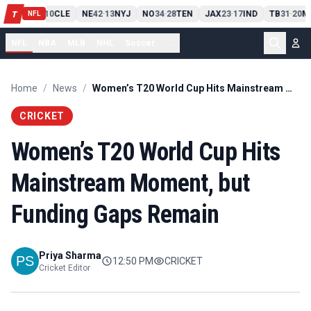
PIT
13
10
CLE
NE
42
13
NYJ
NO
34
28
TEN
JAX
23
17
IND
TB
31
20
M
T
-
-
-
-
-
NFL
NFL
NBA
MLB
NHL
Soccer
...
Home
/
News
/
Women’s T20 World Cup Hits Mainstream Moment, but Funding Gaps Remain
CRICKET
Women’s T20 World Cup Hits
Mainstream Moment, but
Funding Gaps Remain
Priya Sharma
12:50 PM
CRICKET
Cricket Editor