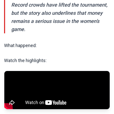
Record crowds have lifted the tournament,
but the story also underlines that money
remains a serious issue in the women’s
game.
What happened:
Watch the highlights: