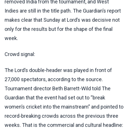
removed India from the tournament, and West
Indies are still in the title path. The Guardian’s report
makes clear that Sunday at Lord’s was decisive not
only for the results but for the shape of the final
week.
Crowd signal:
The Lord’s double-header was played in front of
27,000 spectators, according to the source.
Tournament director Beth Barrett-Wild told The
Guardian that the event had set out to “break
women’s cricket into the mainstream” and pointed to
record-breaking crowds across the previous three
weeks. That is the commercial and cultural headline: