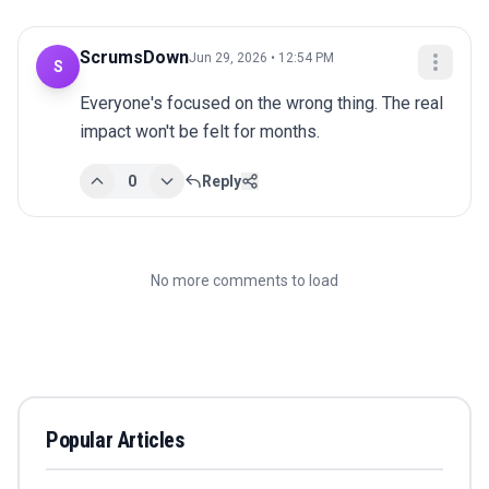
ScrumsDown
Jun 29, 2026 • 12:54 PM
S
Everyone's focused on the wrong thing. The real 
impact won't be felt for months.
0
Reply
No more comments to load
Popular Articles