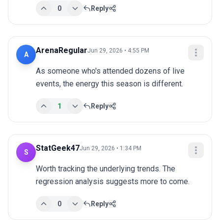
0
Reply
ArenaRegular
Jun 29, 2026 • 4:55 PM
A
As someone who's attended dozens of live 
events, the energy this season is different.
1
Reply
StatGeek47
Jun 29, 2026 • 1:34 PM
S
Worth tracking the underlying trends. The 
regression analysis suggests more to come.
0
Reply