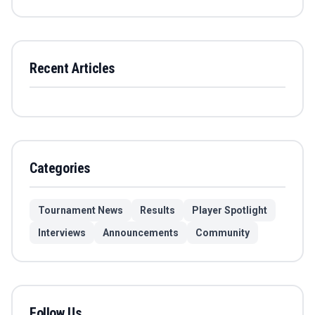
Recent Articles
Categories
Tournament News
Results
Player Spotlight
Interviews
Announcements
Community
Follow Us