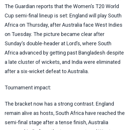
The Guardian reports that the Women’s T20 World
Cup semi-final lineup is set: England will play South
Africa on Thursday, after Australia face West Indies
on Tuesday. The picture became clear after
Sunday’s double-header at Lord’s, where South
Africa advanced by getting past Bangladesh despite
a late cluster of wickets, and India were eliminated
after a six-wicket defeat to Australia.
Tournament impact:
The bracket now has a strong contrast. England
remain alive as hosts, South Africa have reached the
semi-final stage after a tense finish, Australia