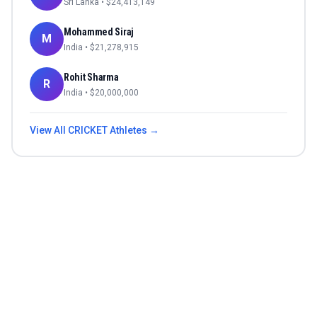
Sri Lanka
• $
24,413,149
Mohammed Siraj
M
India
• $
21,278,915
Rohit Sharma
R
India
• $
20,000,000
View All
CRICKET
Athletes →