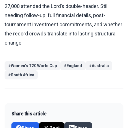
27,000 attended the Lord’s double-header. Still
needing follow-up: full financial details, post-
tournament investment commitments, and whether
the record crowds translate into lasting structural
change.
#
Women’s T20 World Cup
#
England
#
Australia
#
South Africa
Share this article
Share
Post
Share