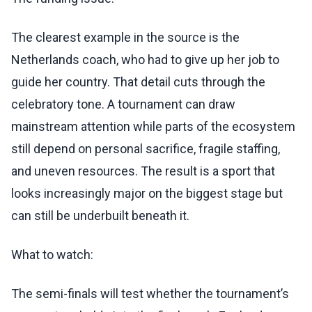
The clearest example in the source is the
Netherlands coach, who had to give up her job to
guide her country. That detail cuts through the
celebratory tone. A tournament can draw
mainstream attention while parts of the ecosystem
still depend on personal sacrifice, fragile staffing,
and uneven resources. The result is a sport that
looks increasingly major on the biggest stage but
can still be underbuilt beneath it.
What to watch:
The semi-finals will test whether the tournament’s