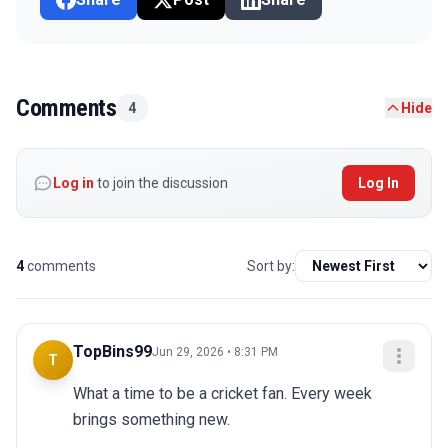
Comments
4
Hide
Log in
to join the discussion
Log In
4
comments
Sort by:
TopBins99
Jun 29, 2026 • 8:31 PM
T
What a time to be a cricket fan. Every week 
brings something new.