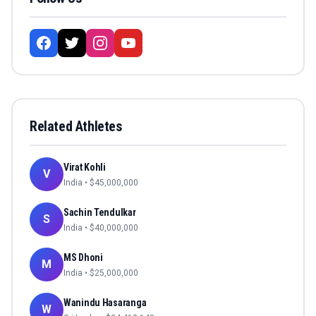
Related Athletes
Virat Kohli
V
India
• $
45,000,000
Sachin Tendulkar
S
India
• $
40,000,000
MS Dhoni
M
India
• $
25,000,000
Wanindu Hasaranga
W