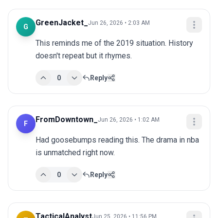
GreenJacket_
Jun 26, 2026 • 2:03 AM
G
This reminds me of the 2019 situation. History 
doesn't repeat but it rhymes.
0
Reply
FromDowntown_
Jun 26, 2026 • 1:02 AM
F
Had goosebumps reading this. The drama in nba 
is unmatched right now.
0
Reply
TacticalAnalyst
Jun 25, 2026 • 11:56 PM