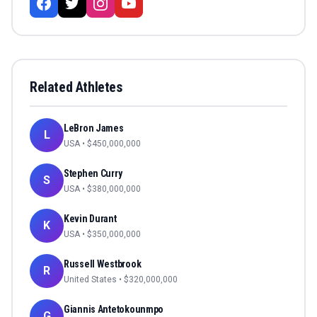
Related Athletes
LeBron James
L
USA
• $
450,000,000
Stephen Curry
S
USA
• $
380,000,000
Kevin Durant
K
USA
• $
350,000,000
Russell Westbrook
R
United States
• $
320,000,000
Giannis Antetokounmpo
G