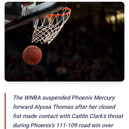
The WNBA suspended Phoenix Mercury
forward Alyssa Thomas after her closed
fist made contact with Caitlin Clark’s throat
during Phoenix’s 111-109 road win over