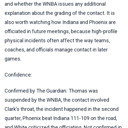
and whether the WNBA issues any additional
explanation about the grading of the contact. It is
also worth watching how Indiana and Phoenix are
officiated in future meetings, because high-profile
physical incidents often affect the way teams,
coaches, and officials manage contact in later
games.
Confidence:
Confirmed by The Guardian: Thomas was
suspended by the WNBA, the contact involved
Clark’s throat, the incident happened in the second
quarter, Phoenix beat Indiana 111-109 on the road,
and White criticized the officiating. Not confirmed in