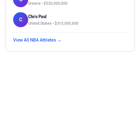
Greece
• $
320,000,000
Chris Paul
C
United States
• $
315,000,000
View All
NBA
Athletes →