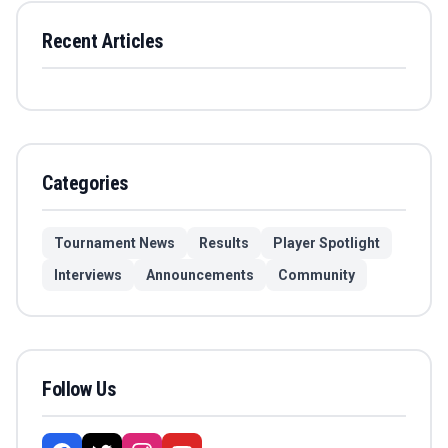
Recent Articles
Categories
Tournament News
Results
Player Spotlight
Interviews
Announcements
Community
Follow Us