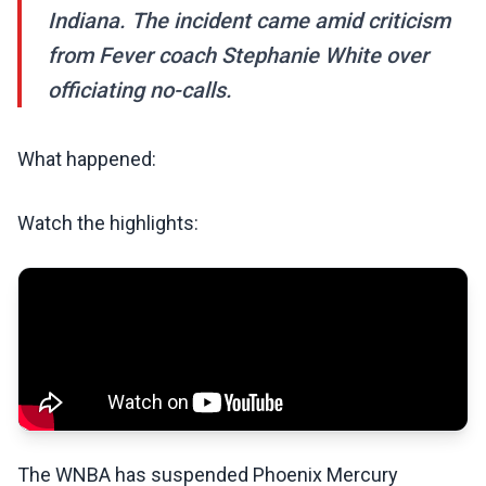
Indiana. The incident came amid criticism
from Fever coach Stephanie White over
officiating no-calls.
What happened:
Watch the highlights:
The WNBA has suspended Phoenix Mercury