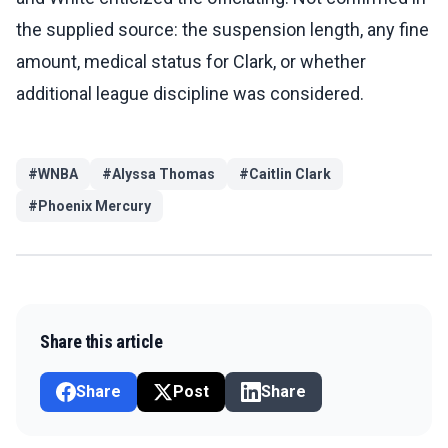
the supplied source: the suspension length, any fine
amount, medical status for Clark, or whether
additional league discipline was considered.
#
WNBA
#
Alyssa Thomas
#
Caitlin Clark
#
Phoenix Mercury
Share this article
Share
Post
Share