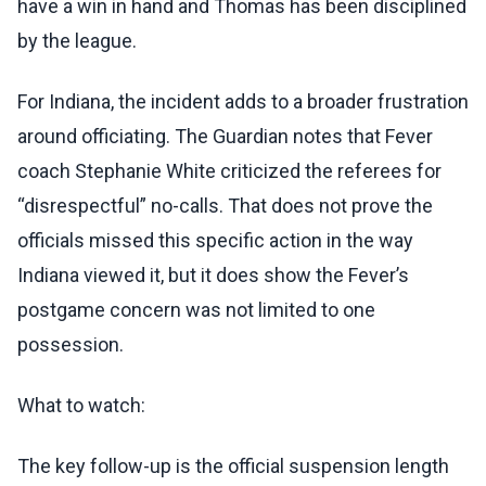
have a win in hand and Thomas has been disciplined
by the league.
For Indiana, the incident adds to a broader frustration
around officiating. The Guardian notes that Fever
coach Stephanie White criticized the referees for
“disrespectful” no-calls. That does not prove the
officials missed this specific action in the way
Indiana viewed it, but it does show the Fever’s
postgame concern was not limited to one
possession.
What to watch:
The key follow-up is the official suspension length