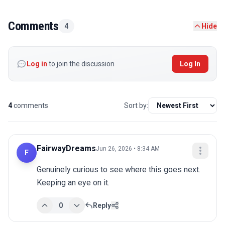
Comments
4
Hide
Log in
to join the discussion
Log In
4
comments
Sort by:
FairwayDreams
Jun 26, 2026 • 8:34 AM
F
Genuinely curious to see where this goes next. 
Keeping an eye on it.
0
Reply