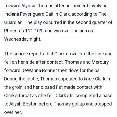
forward Alyssa Thomas after an incident involving
Indiana Fever guard Caitlin Clark, according to The
Guardian. The play occurred in the second quarter of
Phoenix’s 111-109 road win over Indiana on
Wednesday night.
The source reports that Clark drove into the lane and
fell on her side after contact. Thomas and Mercury
forward DeWanna Bonner then dove for the ball.
During the jostle, Thomas appeared to knee Clark in
the groin, and her closed fist made contact with
Clark’s throat as she fell. Clark still completed a pass
to Aliyah Boston before Thomas got up and stepped
over her.