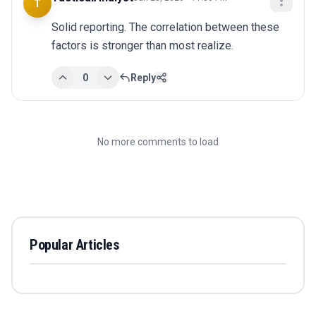
T
Solid reporting. The correlation between these 
factors is stronger than most realize.
0
Reply
No more comments to load
Popular Articles