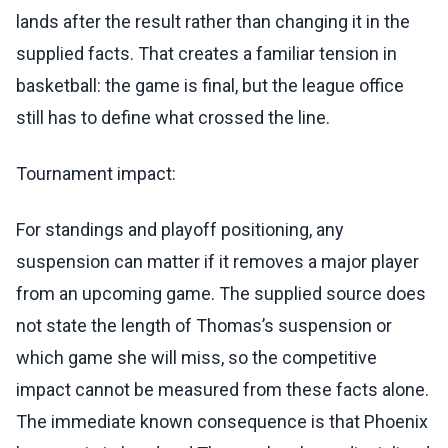
lands after the result rather than changing it in the
supplied facts. That creates a familiar tension in
basketball: the game is final, but the league office
still has to define what crossed the line.
Tournament impact:
For standings and playoff positioning, any
suspension can matter if it removes a major player
from an upcoming game. The supplied source does
not state the length of Thomas’s suspension or
which game she will miss, so the competitive
impact cannot be measured from these facts alone.
The immediate known consequence is that Phoenix