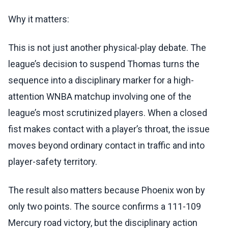
Why it matters:
This is not just another physical-play debate. The
league’s decision to suspend Thomas turns the
sequence into a disciplinary marker for a high-
attention WNBA matchup involving one of the
league’s most scrutinized players. When a closed
fist makes contact with a player’s throat, the issue
moves beyond ordinary contact in traffic and into
player-safety territory.
The result also matters because Phoenix won by
only two points. The source confirms a 111-109
Mercury road victory, but the disciplinary action