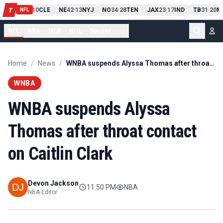
PIT
13
10
CLE
NE
42
13
NYJ
NO
34
28
TEN
JAX
23
17
IND
TB
31
20
M
T
-
-
-
-
-
NFL
NFL
NBA
MLB
NHL
Soccer
...
Home
/
News
/
WNBA suspends Alyssa Thomas after throat contact on Caitlin Clark
WNBA
WNBA suspends Alyssa
Thomas after throat contact
on Caitlin Clark
Devon Jackson
11:50 PM
NBA
NBA Editor