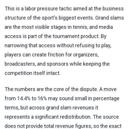
This is a labor pressure tactic aimed at the business
structure of the sport's biggest events. Grand slams
are the most visible stages in tennis, and media
access is part of the tournament product. By
narrowing that access without refusing to play,
players can create friction for organizers,
broadcasters, and sponsors while keeping the
competition itself intact.
The numbers are the core of the dispute. A move
from 14.4% to 16% may sound small in percentage
terms, but across grand slam revenues it
represents a significant redistribution. The source
does not provide total revenue figures, so the exact