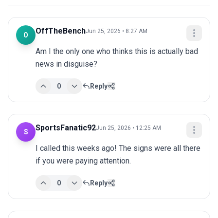
OffTheBench
Jun 25, 2026 • 8:27 AM
O
Am I the only one who thinks this is actually bad 
news in disguise?
0
Reply
SportsFanatic92
Jun 25, 2026 • 12:25 AM
S
I called this weeks ago! The signs were all there 
if you were paying attention.
0
Reply