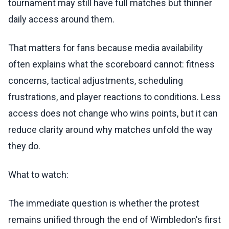
tournament may still have full matches but thinner
daily access around them.
That matters for fans because media availability
often explains what the scoreboard cannot: fitness
concerns, tactical adjustments, scheduling
frustrations, and player reactions to conditions. Less
access does not change who wins points, but it can
reduce clarity around why matches unfold the way
they do.
What to watch:
The immediate question is whether the protest
remains unified through the end of Wimbledon's first