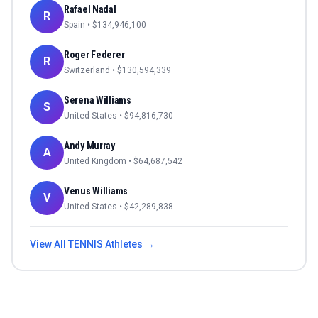
Rafael Nadal
R
Spain
• $
134,946,100
Roger Federer
R
Switzerland
• $
130,594,339
Serena Williams
S
United States
• $
94,816,730
Andy Murray
A
United Kingdom
• $
64,687,542
Venus Williams
V
United States
• $
42,289,838
View All
TENNIS
Athletes →