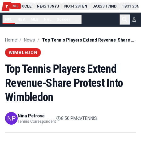
PIT
13
10
CLE
NE
42
13
NYJ
NO
34
28
TEN
JAX
23
17
IND
TB
31
20
MI
T
-
-
-
-
-
NFL
NFL
NBA
MLB
NHL
Soccer
...
Home
/
News
/
Top Tennis Players Extend Revenue-Share Protest Into Wimbledon
WIMBLEDON
Top Tennis Players Extend
Revenue-Share Protest Into
Wimbledon
Nina Petrova
8:50 PM
TENNIS
Tennis Correspondent