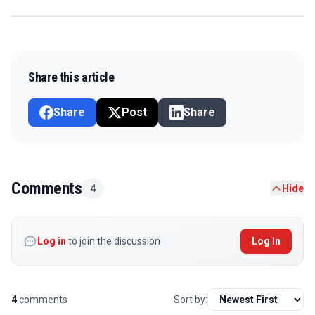
Share this article
Share
Post
Share
Comments
4
Hide
Log in
to join the discussion
Log In
4
comments
Sort by: