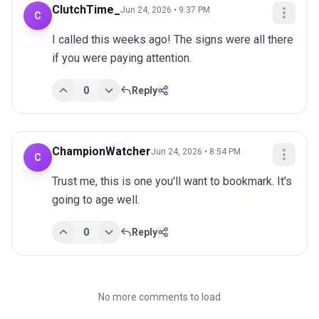
ClutchTime_
Jun 24, 2026 • 9:37 PM
C
I called this weeks ago! The signs were all there 
if you were paying attention.
0
Reply
ChampionWatcher
Jun 24, 2026 • 8:54 PM
C
Trust me, this is one you'll want to bookmark. It's 
going to age well.
0
Reply
No more comments to load