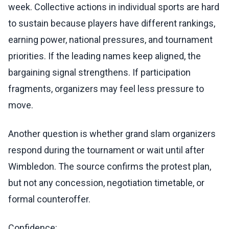
week. Collective actions in individual sports are hard
to sustain because players have different rankings,
earning power, national pressures, and tournament
priorities. If the leading names keep aligned, the
bargaining signal strengthens. If participation
fragments, organizers may feel less pressure to
move.
Another question is whether grand slam organizers
respond during the tournament or wait until after
Wimbledon. The source confirms the protest plan,
but not any concession, negotiation timetable, or
formal counteroffer.
Confidence: