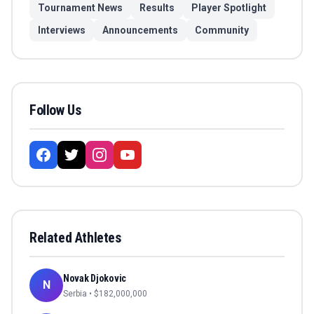
Tournament News
Results
Player Spotlight
Interviews
Announcements
Community
Follow Us
Related Athletes
Novak Djokovic
N
Serbia
• $
182,000,000