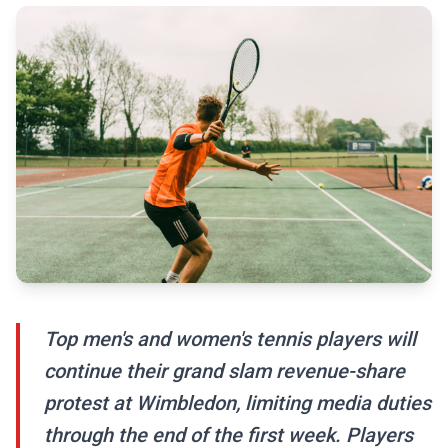
Top men's and women's tennis players will
continue their grand slam revenue-share
protest at Wimbledon, limiting media duties
through the end of the first week. Players