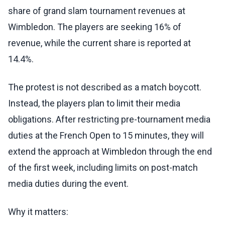
share of grand slam tournament revenues at
Wimbledon. The players are seeking 16% of
revenue, while the current share is reported at
14.4%.
The protest is not described as a match boycott.
Instead, the players plan to limit their media
obligations. After restricting pre-tournament media
duties at the French Open to 15 minutes, they will
extend the approach at Wimbledon through the end
of the first week, including limits on post-match
media duties during the event.
Why it matters: