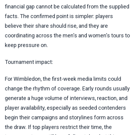
financial gap cannot be calculated from the supplied
facts. The confirmed point is simpler: players
believe their share should rise, and they are
coordinating across the men's and women's tours to
keep pressure on.
Tournament impact:
For Wimbledon, the first-week media limits could
change the rhythm of coverage. Early rounds usually
generate a huge volume of interviews, reaction, and
player availability, especially as seeded contenders
begin their campaigns and storylines form across
the draw. If top players restrict their time, the