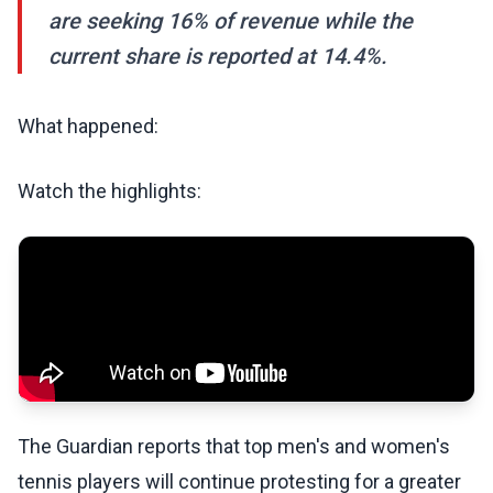
are seeking 16% of revenue while the
current share is reported at 14.4%.
What happened:
Watch the highlights:
The Guardian reports that top men's and women's
tennis players will continue protesting for a greater