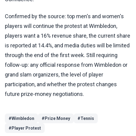
Confirmed by the source: top men's and women's
players will continue the protest at Wimbledon,
players want a 16% revenue share, the current share
is reported at 14.4%, and media duties will be limited
through the end of the first week. Still requiring
follow-up: any official response from Wimbledon or
grand slam organizers, the level of player
participation, and whether the protest changes
future prize-money negotiations.
#
Wimbledon
#
Prize Money
#
Tennis
#
Player Protest