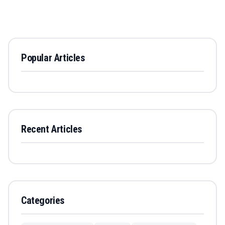
Popular Articles
Recent Articles
Categories