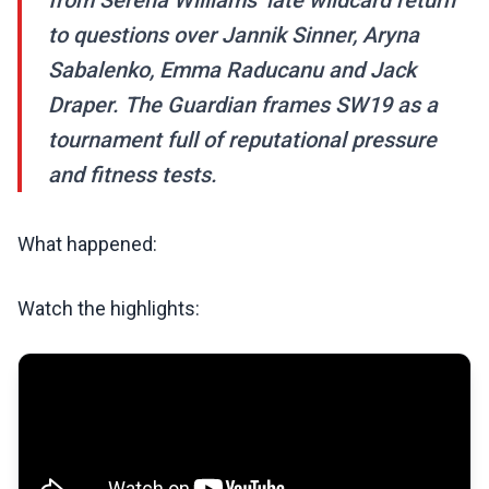
from Serena Williams’ late wildcard return
to questions over Jannik Sinner, Aryna
Sabalenko, Emma Raducanu and Jack
Draper. The Guardian frames SW19 as a
tournament full of reputational pressure
and fitness tests.
What happened:
Watch the highlights: