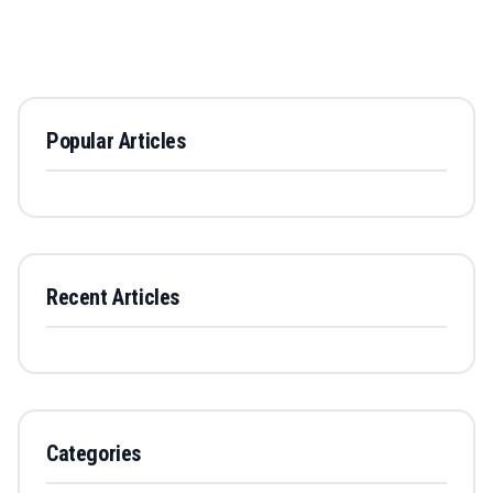
Popular Articles
Recent Articles
Categories