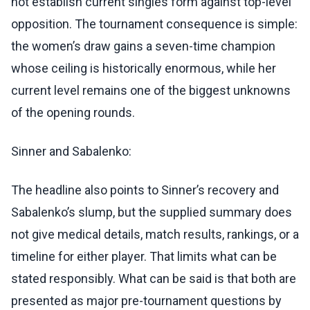
not establish current singles form against top-level
opposition. The tournament consequence is simple:
the women’s draw gains a seven-time champion
whose ceiling is historically enormous, while her
current level remains one of the biggest unknowns
of the opening rounds.
Sinner and Sabalenko:
The headline also points to Sinner’s recovery and
Sabalenko’s slump, but the supplied summary does
not give medical details, match results, rankings, or a
timeline for either player. That limits what can be
stated responsibly. What can be said is that both are
presented as major pre-tournament questions by