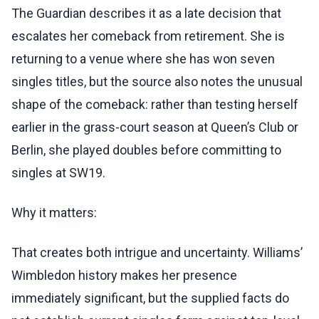
The Guardian describes it as a late decision that
escalates her comeback from retirement. She is
returning to a venue where she has won seven
singles titles, but the source also notes the unusual
shape of the comeback: rather than testing herself
earlier in the grass-court season at Queen’s Club or
Berlin, she played doubles before committing to
singles at SW19.
Why it matters:
That creates both intrigue and uncertainty. Williams’
Wimbledon history makes her presence
immediately significant, but the supplied facts do