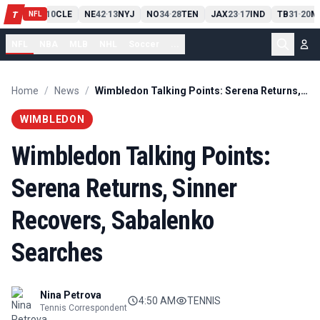
PIT
13
10
CLE
NE
42
13
NYJ
NO
34
28
TEN
JAX
23
17
IND
TB
31
20
M
T
-
-
-
-
-
NFL
NFL
NBA
MLB
NHL
Soccer
...
Home
/
News
/
Wimbledon Talking Points: Serena Returns, Sinner Recovers, Sabalenko Searches
WIMBLEDON
Wimbledon Talking Points:
Serena Returns, Sinner
Recovers, Sabalenko
Searches
Nina Petrova
4:50 AM
TENNIS
Tennis Correspondent