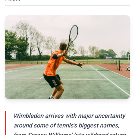
Wimbledon arrives with major uncertainty
around some of tennis’s biggest names,