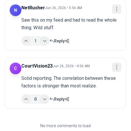
NetRusher
Jun 26, 2026 • 5:56 AM
N
Saw this on my feed and had to read the whole 
thing. Wild stuff.
1
Reply
CourtVision23
Jun 26, 2026 • 4:56 AM
C
Solid reporting. The correlation between these 
factors is stronger than most realize.
0
Reply
No more comments to load