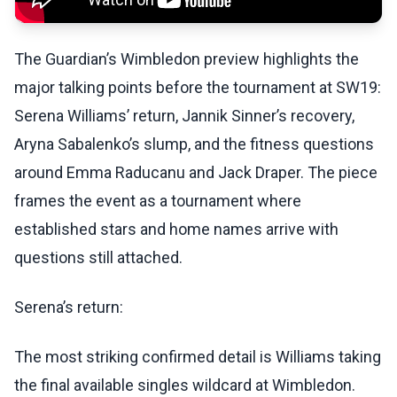
The Guardian’s Wimbledon preview highlights the
major talking points before the tournament at SW19:
Serena Williams’ return, Jannik Sinner’s recovery,
Aryna Sabalenko’s slump, and the fitness questions
around Emma Raducanu and Jack Draper. The piece
frames the event as a tournament where
established stars and home names arrive with
questions still attached.
Serena’s return:
The most striking confirmed detail is Williams taking
the final available singles wildcard at Wimbledon.