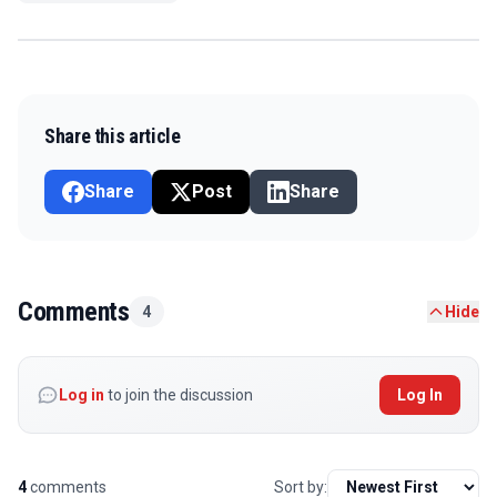
Share this article
Share
Post
Share
Comments
4
Hide
Log in
to join the discussion
Log In
4
comments
Sort by: