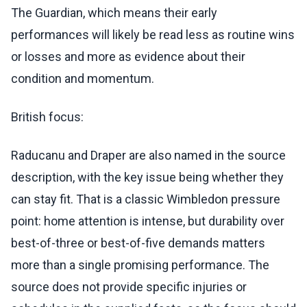
The Guardian, which means their early
performances will likely be read less as routine wins
or losses and more as evidence about their
condition and momentum.
British focus:
Raducanu and Draper are also named in the source
description, with the key issue being whether they
can stay fit. That is a classic Wimbledon pressure
point: home attention is intense, but durability over
best-of-three or best-of-five demands matters
more than a single promising performance. The
source does not provide specific injuries or