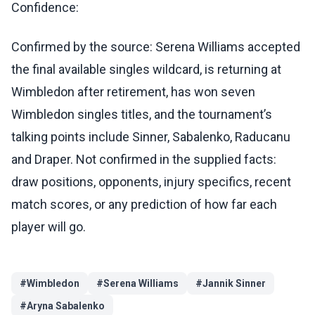
Confidence:
Confirmed by the source: Serena Williams accepted
the final available singles wildcard, is returning at
Wimbledon after retirement, has won seven
Wimbledon singles titles, and the tournament’s
talking points include Sinner, Sabalenko, Raducanu
and Draper. Not confirmed in the supplied facts:
draw positions, opponents, injury specifics, recent
match scores, or any prediction of how far each
player will go.
#
Wimbledon
#
Serena Williams
#
Jannik Sinner
#
Aryna Sabalenko