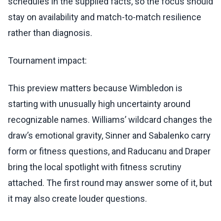
schedules in the supplied facts, so the focus should
stay on availability and match-to-match resilience
rather than diagnosis.
Tournament impact:
This preview matters because Wimbledon is
starting with unusually high uncertainty around
recognizable names. Williams’ wildcard changes the
draw’s emotional gravity, Sinner and Sabalenko carry
form or fitness questions, and Raducanu and Draper
bring the local spotlight with fitness scrutiny
attached. The first round may answer some of it, but
it may also create louder questions.