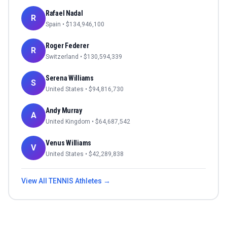
Rafael Nadal
R
Spain
• $
134,946,100
Roger Federer
R
Switzerland
• $
130,594,339
Serena Williams
S
United States
• $
94,816,730
Andy Murray
A
United Kingdom
• $
64,687,542
Venus Williams
V
United States
• $
42,289,838
View All
TENNIS
Athletes →