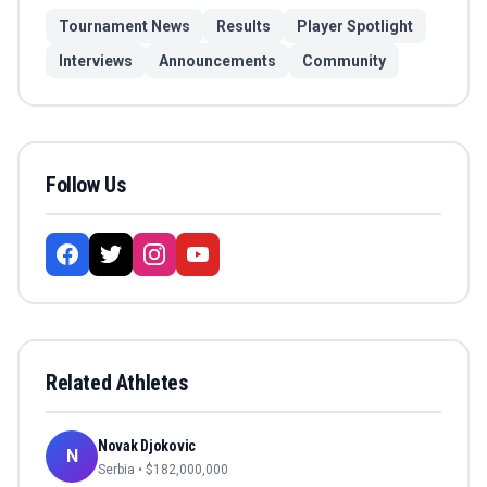
Tournament News
Results
Player Spotlight
Interviews
Announcements
Community
Follow Us
Related Athletes
Novak Djokovic
N
Serbia
• $
182,000,000