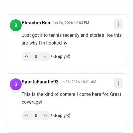
BleacherBum
Jun 26, 2026 • 2:03 PM
B
Just got into tennis recently and stories like this 
are why I'm hooked 🔥
0
Reply
SportsFanatic92
Jun 26, 2026 • 8:21 AM
S
This is the kind of content I come here for. Great 
coverage!
0
Reply