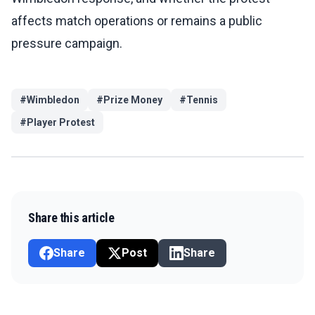
affects match operations or remains a public
pressure campaign.
#
Wimbledon
#
Prize Money
#
Tennis
#
Player Protest
Share this article
Share
Post
Share