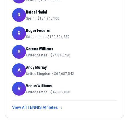
Serbia
• $
182,000,000
Rafael Nadal
R
Spain
• $
134,946,100
Roger Federer
R
Switzerland
• $
130,594,339
Serena Williams
S
United States
• $
94,816,730
Andy Murray
A
United Kingdom
• $
64,687,542
Venus Williams
V
United States
• $
42,289,838
View All
TENNIS
Athletes →