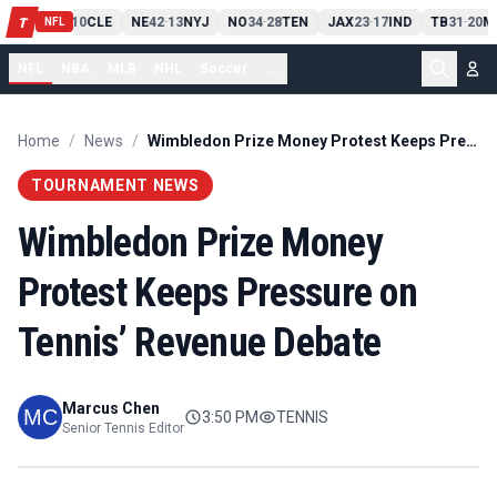
PIT
13
10
CLE
NE
42
13
NYJ
NO
34
28
TEN
JAX
23
17
IND
TB
31
20
M
T
-
-
-
-
-
NFL
NFL
NBA
MLB
NHL
Soccer
...
Home
/
News
/
Wimbledon Prize Money Protest Keeps Pressure on Tennis’ Revenue Debate
TOURNAMENT NEWS
Wimbledon Prize Money
Protest Keeps Pressure on
Tennis’ Revenue Debate
Marcus Chen
3:50 PM
TENNIS
Senior Tennis Editor