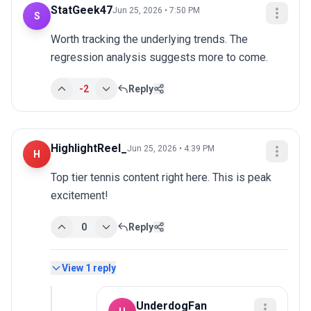
StatGeek47
Jun 25, 2026 • 7:50 PM
S
Worth tracking the underlying trends. The 
regression analysis suggests more to come.
-2
Reply
HighlightReel_
Jun 25, 2026 • 4:39 PM
H
Top tier tennis content right here. This is peak 
excitement!
0
Reply
View
1
reply
UnderdogFan