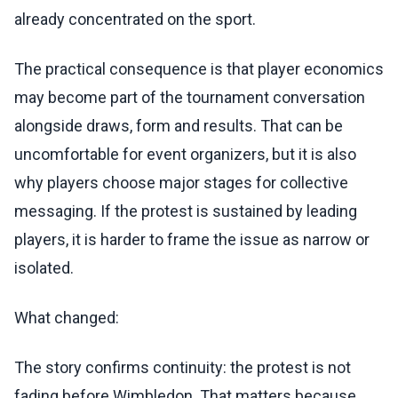
already concentrated on the sport.
The practical consequence is that player economics
may become part of the tournament conversation
alongside draws, form and results. That can be
uncomfortable for event organizers, but it is also
why players choose major stages for collective
messaging. If the protest is sustained by leading
players, it is harder to frame the issue as narrow or
isolated.
What changed:
The story confirms continuity: the protest is not
fading before Wimbledon. That matters because