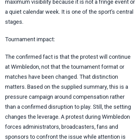
maximum visibility because it is not a fringe event or
a quiet calendar week. It is one of the sport’s central
stages.
Tournament impact:
The confirmed fact is that the protest will continue
at Wimbledon, not that the tournament format or
matches have been changed. That distinction
matters. Based on the supplied summary, this is a
pressure campaign around compensation rather
than a confirmed disruption to play. Still, the setting
changes the leverage. A protest during Wimbledon
forces administrators, broadcasters, fans and
sponsors to confront the issue while attention is