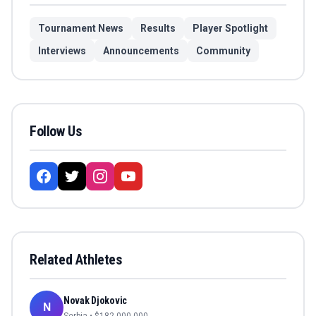
Tournament News
Results
Player Spotlight
Interviews
Announcements
Community
Follow Us
Related Athletes
Novak Djokovic
N