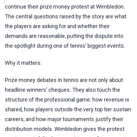
continue their prize money protest at Wimbledon.
The central questions raised by the story are what
the players are asking for and whether their
demands are reasonable, putting the dispute into
the spotlight during one of tennis’ biggest events.
Why it matters:
Prize money debates in tennis are not only about
headline winners’ cheques. They also touch the
structure of the professional game: how revenue is
shared, how players outside the very top tier sustain
careers, and how major tournaments justify their
distribution models. Wimbledon gives the protest