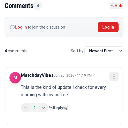
Comments
4
Hide
Log in
to join the discussion
Log In
4
comments
Sort by:
MatchdayVibes
Jun 25, 2026 • 11:19 PM
M
This is the kind of update I check for every 
morning with my coffee.
1
Reply