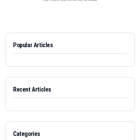
Popular Articles
Recent Articles
Categories