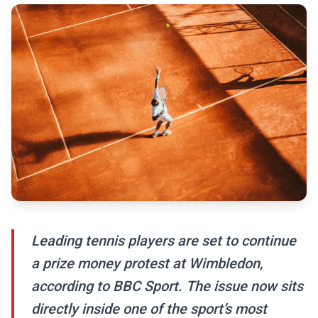
Leading tennis players are set to continue
a prize money protest at Wimbledon,
according to BBC Sport. The issue now sits
directly inside one of the sport’s most