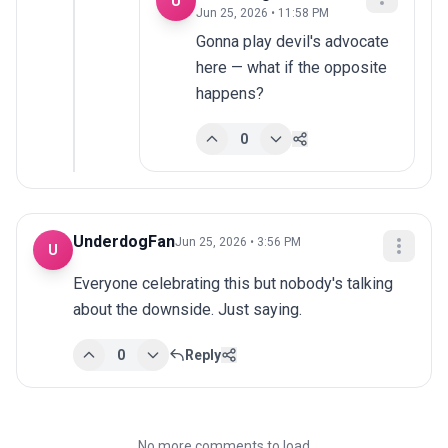
U
Jun 25, 2026 • 11:58 PM
Gonna play devil's advocate 
here — what if the opposite 
happens?
0
UnderdogFan
Jun 25, 2026 • 3:56 PM
U
Everyone celebrating this but nobody's talking 
about the downside. Just saying.
0
Reply
No more comments to load