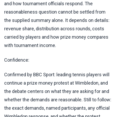
and how tournament officials respond. The
reasonableness question cannot be settled from
the supplied summary alone. It depends on details:
revenue share, distribution across rounds, costs
carried by players and how prize money compares
with tournament income.
Confidence:
Confirmed by BBC Sport: leading tennis players will
continue a prize money protest at Wimbledon, and
the debate centers on what they are asking for and
whether the demands are reasonable. Still to follow:
the exact demands, named participants, any official
Wimbledon response, and whether the protest