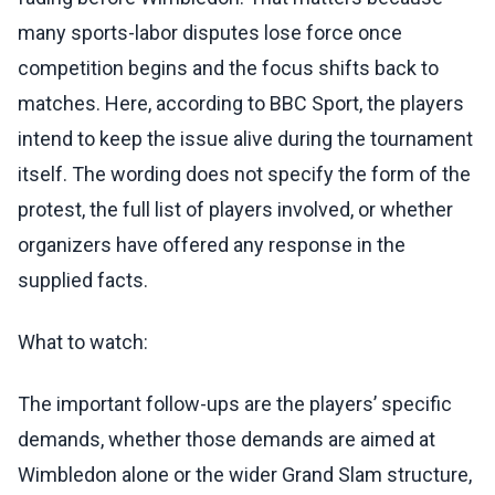
many sports-labor disputes lose force once
competition begins and the focus shifts back to
matches. Here, according to BBC Sport, the players
intend to keep the issue alive during the tournament
itself. The wording does not specify the form of the
protest, the full list of players involved, or whether
organizers have offered any response in the
supplied facts.
What to watch:
The important follow-ups are the players’ specific
demands, whether those demands are aimed at
Wimbledon alone or the wider Grand Slam structure,