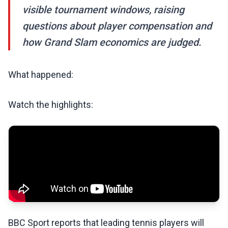
visible tournament windows, raising
questions about player compensation and
how Grand Slam economics are judged.
What happened:
Watch the highlights:
BBC Sport reports that leading tennis players will