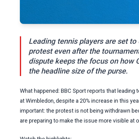
Leading tennis players are set t
protest even after the tournament
dispute keeps the focus on how G
the headline size of the purse.
What happened: BBC Sport reports that leading te
at Wimbledon, despite a 20% increase in this yea
important: the protest is not being withdrawn be
are preparing to make the issue more visible at 
Watch the highlights: