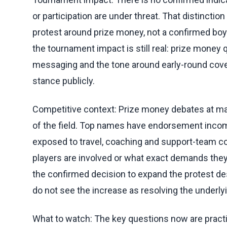
or participation are under threat. That distincti
protest around prize money, not a confirmed boyc
the tournament impact is still real: prize mone
messaging and the tone around early-round covera
stance publicly.
Competitive context: Prize money debates at majo
of the field. Top names have endorsement income
exposed to travel, coaching and support-team c
players are involved or what exact demands they
the confirmed decision to expand the protest desp
do not see the increase as resolving the underly
What to watch: The key questions now are practic