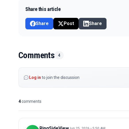
Share this article
Share
Post
Share
Comments
4
Log in
to join the discussion
4
comments
RingSideView
Jun 25, 2026 • 5:50 AM