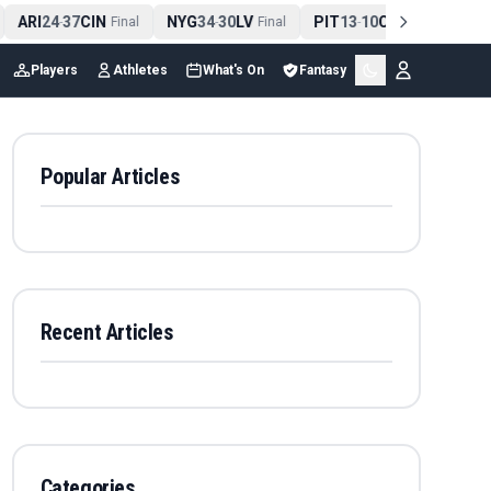
ARI
24
37
CIN
NYG
34
30
LV
PIT
13
10
CLE
NE
4
-
Final
-
Final
-
Final
Players
Athletes
What's On
Fantasy
Popular Articles
Recent Articles
Categories