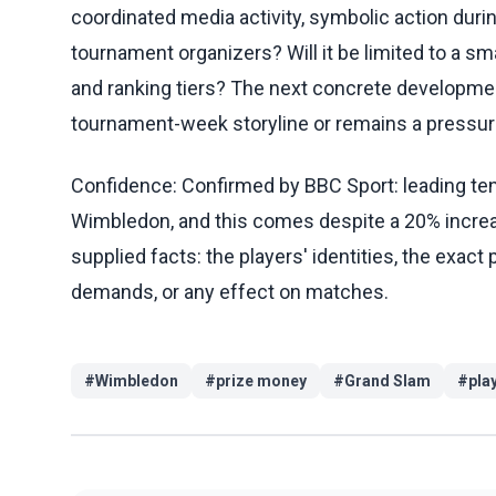
coordinated media activity, symbolic action duri
tournament organizers? Will it be limited to a sm
and ranking tiers? The next concrete developmen
tournament-week storyline or remains a pressur
Confidence: Confirmed by BBC Sport: leading tenn
Wimbledon, and this comes despite a 20% increase
supplied facts: the players' identities, the exact 
demands, or any effect on matches.
#
Wimbledon
#
prize money
#
Grand Slam
#
pla