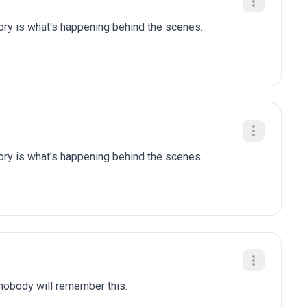
tory is what's happening behind the scenes.
tory is what's happening behind the scenes.
 nobody will remember this.