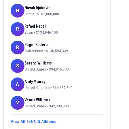
Novak Djokovic
N
Serbia
• $
182,000,000
Rafael Nadal
R
Spain
• $
134,946,100
Roger Federer
R
Switzerland
• $
130,594,339
Serena Williams
S
United States
• $
94,816,730
Andy Murray
A
United Kingdom
• $
64,687,542
Venus Williams
V
United States
• $
42,289,838
View All
TENNIS
Athletes →