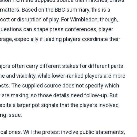
on matters. Based on the BBC summary, this is a
ott or disruption of play. For Wimbledon, though,
y questions can shape press conferences, player
ge, especially if leading players coordinate their
rs often carry different stakes for different parts
 and visibility, while lower-ranked players are more
osts. The supplied source does not specify which
 are making, so those details need follow-up. But
ite a larger pot signals that the players involved
ing issue.
al ones. Will the protest involve public statements,