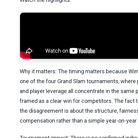
Why it matters: The timing matters because Wimbl
one of the four Grand Slam tournaments, where 
and player leverage all concentrate in the same p
framed as a clear win for competitors. The fact t
the disagreement is about the structure, fairne
compensation rather than a simple year-on-year
Tournament impact: There is no confirmed indic