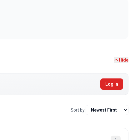
Hide
Log In
Sort by: