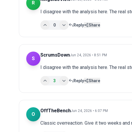
R
I disagree with the analysis here. The real s
0
Reply
Share
ScrumsDown
Jun 24, 2026 • 8:51 PM
S
I disagree with the analysis here. The real s
3
Reply
Share
OffTheBench
Jun 24, 2026 • 6:07 PM
O
Classic overreaction. Give it two weeks and