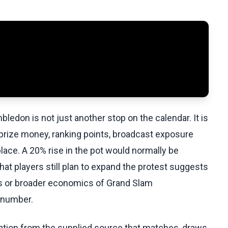
edon is not just another stop on the calendar. It is
prize money, ranking points, broadcast exposure
lace. A 20% rise in the pot would normally be
hat players still plan to expand the protest suggests
ss or broader economics of Grand Slam
 number.
ation from the supplied source that matches, draws