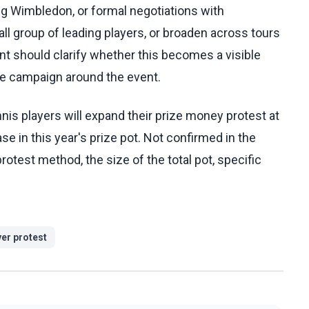
ng Wimbledon, or formal negotiations with
all group of leading players, or broaden across tours
t should clarify whether this becomes a visible
e campaign around the event.
is players will expand their prize money protest at
 in this year's prize pot. Not confirmed in the
protest method, the size of the total pot, specific
yer protest