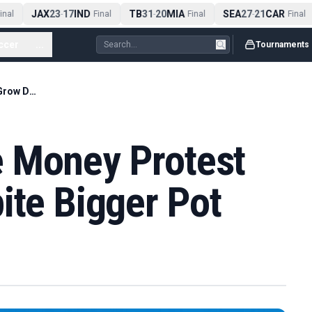
JAX
23
17
IND
TB
31
20
MIA
SEA
27
21
CAR
nal
-
Final
-
Final
-
Final
ccer
...
Tournaments
Wimbledon Prize Money Protest Set to Grow Despite Bigger Pot
 Money Protest
ite Bigger Pot