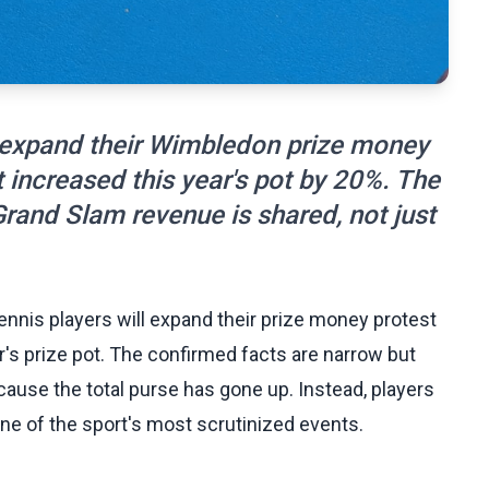
o expand their Wimbledon prize money
 increased this year's pot by 20%. The
rand Slam revenue is shared, not just
nnis players will expand their prize money protest
r's prize pot. The confirmed facts are narrow but
cause the total purse has gone up. Instead, players
one of the sport's most scrutinized events.