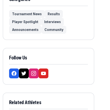
Tournament News
Results
Player Spotlight
Interviews
Announcements
Community
Follow Us
Related Athletes