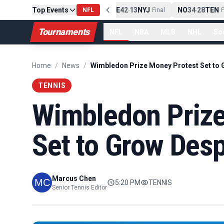
Top Events
PIT
13
10
CLE
NE
42
13
NYJ
NO
34
28
TEN
-
Final
NFL
-
Final
-
Fi
Tournaments
NFL
NBA
MLB
NHL
So
Home
/
News
/
TENNIS
Wimbledon Prize
Set to Grow Desp
Marcus Chen
5:20 PM
TENNIS
Senior Tennis Editor