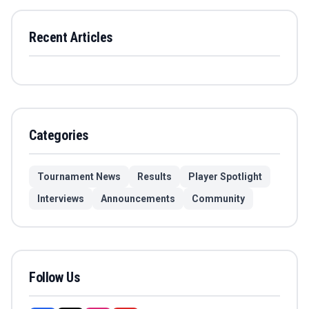
Recent Articles
Categories
Tournament News
Results
Player Spotlight
Interviews
Announcements
Community
Follow Us