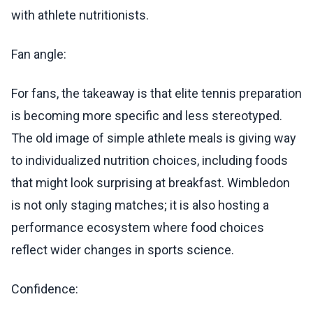
with athlete nutritionists.
Fan angle:
For fans, the takeaway is that elite tennis preparation
is becoming more specific and less stereotyped.
The old image of simple athlete meals is giving way
to individualized nutrition choices, including foods
that might look surprising at breakfast. Wimbledon
is not only staging matches; it is also hosting a
performance ecosystem where food choices
reflect wider changes in sports science.
Confidence: