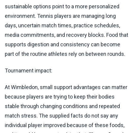
sustainable options point to a more personalized
environment. Tennis players are managing long
days, uncertain match times, practice schedules,
media commitments, and recovery blocks. Food that
supports digestion and consistency can become
part of the routine athletes rely on between rounds.
Tournament impact:
At Wimbledon, small support advantages can matter
because players are trying to keep their bodies
stable through changing conditions and repeated
match stress. The supplied facts do not say any
individual player improved because of these foods,