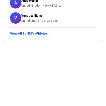
Andy Murray
A
United Kingdom
• $
64,687,542
Venus Williams
V
United States
• $
42,289,838
View All
TENNIS
Athletes →