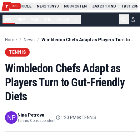
PIT
13
10
CLE
NE
42
13
NYJ
NO
34
28
TEN
JAX
23
17
IND
TB
31
20
M
T
-
-
-
-
-
NFL
NFL
NBA
MLB
NHL
Soccer
...
Home
/
News
/
Wimbledon Chefs Adapt as Players Turn to Gut-Friendly Diets
TENNIS
Wimbledon Chefs Adapt as
Players Turn to Gut-Friendly
Diets
Nina Petrova
1:20 PM
TENNIS
Tennis Correspondent