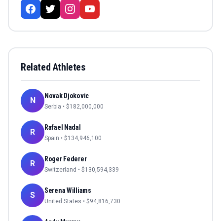
Related Athletes
Novak Djokovic
N
Serbia
• $
182,000,000
Rafael Nadal
R
Spain
• $
134,946,100
Roger Federer
R
Switzerland
• $
130,594,339
Serena Williams
S
United States
• $
94,816,730