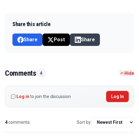
Share this article
Share
Post
Share
Comments
4
Hide
Log in
to join the discussion
Log In
4
comments
Sort by: