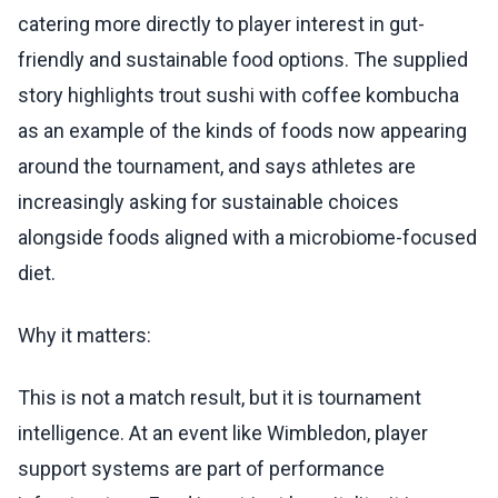
catering more directly to player interest in gut-
friendly and sustainable food options. The supplied
story highlights trout sushi with coffee kombucha
as an example of the kinds of foods now appearing
around the tournament, and says athletes are
increasingly asking for sustainable choices
alongside foods aligned with a microbiome-focused
diet.
Why it matters:
This is not a match result, but it is tournament
intelligence. At an event like Wimbledon, player
support systems are part of performance