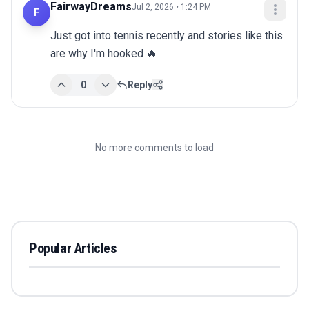
FairwayDreams
Jul 2, 2026 • 1:24 PM
F
Just got into tennis recently and stories like this 
are why I'm hooked 🔥
0
Reply
No more comments to load
Popular Articles