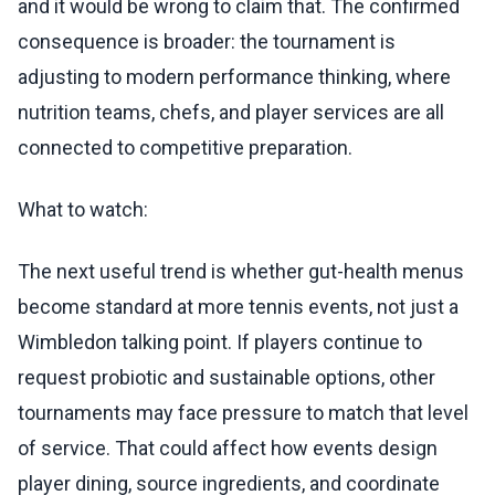
and it would be wrong to claim that. The confirmed
consequence is broader: the tournament is
adjusting to modern performance thinking, where
nutrition teams, chefs, and player services are all
connected to competitive preparation.
What to watch:
The next useful trend is whether gut-health menus
become standard at more tennis events, not just a
Wimbledon talking point. If players continue to
request probiotic and sustainable options, other
tournaments may face pressure to match that level
of service. That could affect how events design
player dining, source ingredients, and coordinate