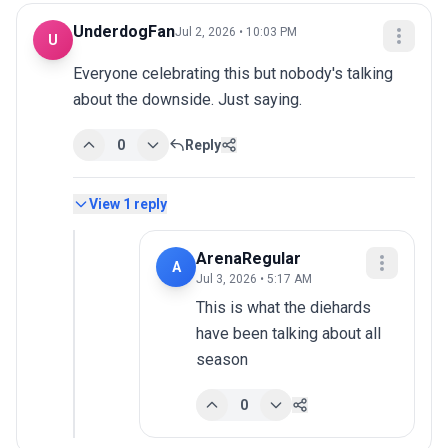
UnderdogFan
Jul 2, 2026 • 10:03 PM
U
Everyone celebrating this but nobody's talking 
about the downside. Just saying.
0
Reply
View
1
reply
ArenaRegular
A
Jul 3, 2026 • 5:17 AM
This is what the diehards 
have been talking about all 
season
0