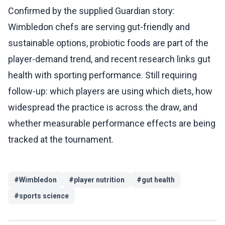
Confirmed by the supplied Guardian story:
Wimbledon chefs are serving gut-friendly and
sustainable options, probiotic foods are part of the
player-demand trend, and recent research links gut
health with sporting performance. Still requiring
follow-up: which players are using which diets, how
widespread the practice is across the draw, and
whether measurable performance effects are being
tracked at the tournament.
#
Wimbledon
#
player nutrition
#
gut health
#
sports science