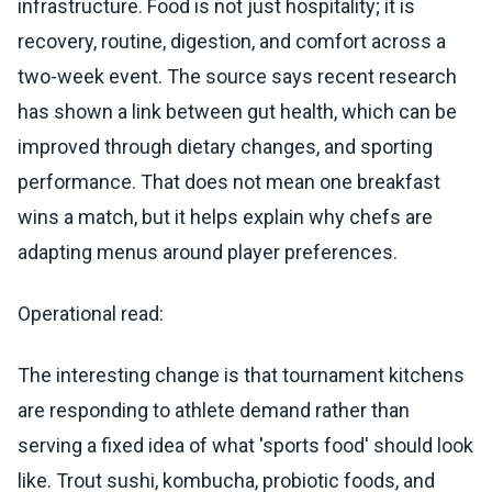
infrastructure. Food is not just hospitality; it is
recovery, routine, digestion, and comfort across a
two-week event. The source says recent research
has shown a link between gut health, which can be
improved through dietary changes, and sporting
performance. That does not mean one breakfast
wins a match, but it helps explain why chefs are
adapting menus around player preferences.
Operational read:
The interesting change is that tournament kitchens
are responding to athlete demand rather than
serving a fixed idea of what 'sports food' should look
like. Trout sushi, kombucha, probiotic foods, and