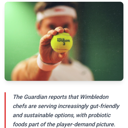
The Guardian reports that Wimbledon
chefs are serving increasingly gut-friendly
and sustainable options, with probiotic
foods part of the player-demand picture.