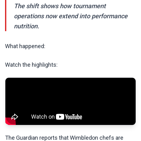
The shift shows how tournament
operations now extend into performance
nutrition.
What happened:
Watch the highlights:
The Guardian reports that Wimbledon chefs are