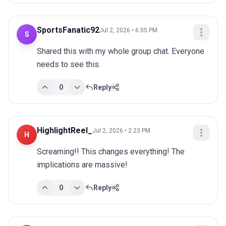
SportsFanatic92
Jul 2, 2026 • 6:05 PM
S
Shared this with my whole group chat. Everyone 
needs to see this.
0
Reply
HighlightReel_
Jul 2, 2026 • 2:23 PM
H
Screaming!! This changes everything! The 
implications are massive!
0
Reply