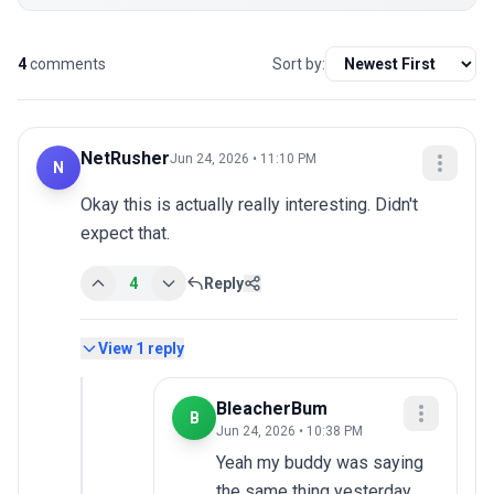
4
comments
Sort by:
NetRusher
Jun 24, 2026 • 11:10 PM
N
Okay this is actually really interesting. Didn't 
expect that.
4
Reply
View
1
reply
BleacherBum
B
Jun 24, 2026 • 10:38 PM
Yeah my buddy was saying 
the same thing yesterday