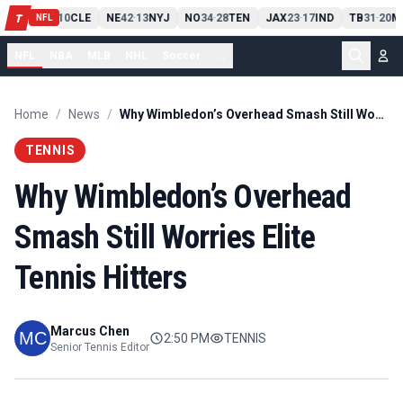
PIT
13
10
CLE
NE
42
13
NYJ
NO
34
28
TEN
JAX
23
17
IND
TB
31
20
M
T
-
-
-
-
-
NFL
NFL
NBA
MLB
NHL
Soccer
...
Home
/
News
/
Why Wimbledon’s Overhead Smash Still Worries Elite Tennis Hitters
TENNIS
Why Wimbledon’s Overhead
Smash Still Worries Elite
Tennis Hitters
Marcus Chen
2:50 PM
TENNIS
Senior Tennis Editor