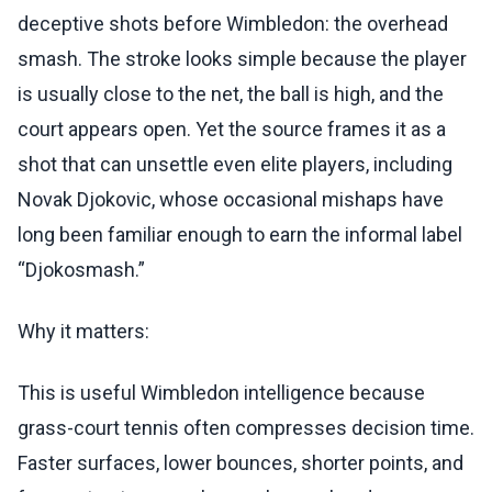
deceptive shots before Wimbledon: the overhead
smash. The stroke looks simple because the player
is usually close to the net, the ball is high, and the
court appears open. Yet the source frames it as a
shot that can unsettle even elite players, including
Novak Djokovic, whose occasional mishaps have
long been familiar enough to earn the informal label
“Djokosmash.”
Why it matters:
This is useful Wimbledon intelligence because
grass-court tennis often compresses decision time.
Faster surfaces, lower bounces, shorter points, and