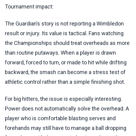
Tournament impact:
The Guardian’s story is not reporting a Wimbledon
result or injury. Its value is tactical. Fans watching
the Championships should treat overheads as more
than routine putaways. When a player is drawn
forward, forced to turn, or made to hit while drifting
backward, the smash can become a stress test of
athletic control rather than a simple finishing shot.
For big hitters, the issue is especially interesting.
Power does not automatically solve the overhead. A
player who is comfortable blasting serves and
forehands may still have to manage a ball dropping