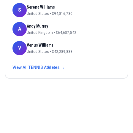
Serena Williams
S
United States
• $
94,816,730
Andy Murray
A
United Kingdom
• $
64,687,542
Venus Williams
V
United States
• $
42,289,838
View All
TENNIS
Athletes →