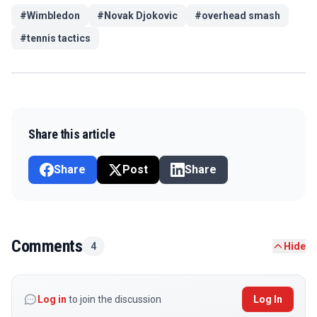
#
Wimbledon
#
Novak Djokovic
#
overhead smash
#
tennis tactics
Share this article
Share
Post
Share
Comments
4
Hide
Log in
to join the discussion
Log In