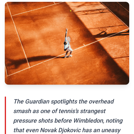
The Guardian spotlights the overhead
smash as one of tennis’s strangest
pressure shots before Wimbledon, noting
that even Novak Djokovic has an uneasy