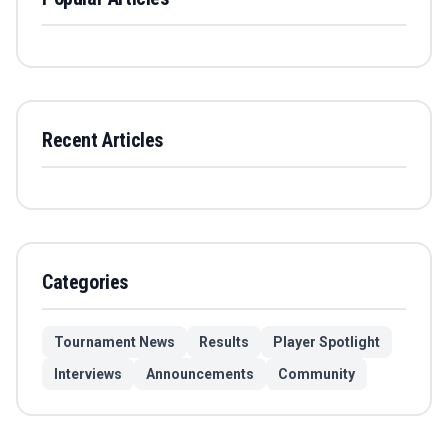
Recent Articles
Categories
Tournament News
Results
Player Spotlight
Interviews
Announcements
Community