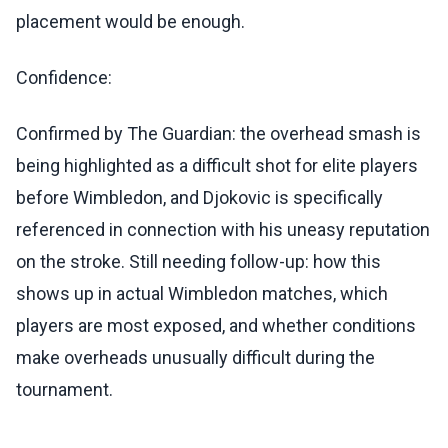
placement would be enough.
Confidence:
Confirmed by The Guardian: the overhead smash is
being highlighted as a difficult shot for elite players
before Wimbledon, and Djokovic is specifically
referenced in connection with his uneasy reputation
on the stroke. Still needing follow-up: how this
shows up in actual Wimbledon matches, which
players are most exposed, and whether conditions
make overheads unusually difficult during the
tournament.