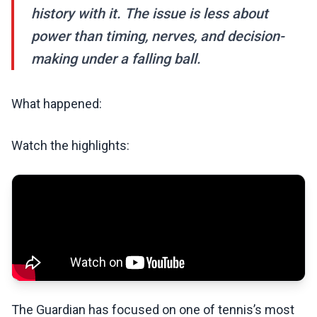
history with it. The issue is less about
power than timing, nerves, and decision-
making under a falling ball.
What happened:
Watch the highlights:
The Guardian has focused on one of tennis’s most