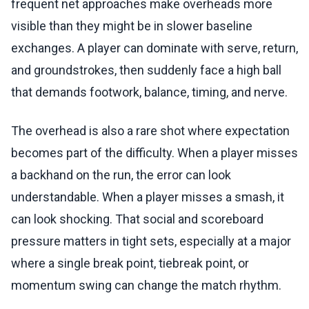
frequent net approaches make overheads more
visible than they might be in slower baseline
exchanges. A player can dominate with serve, return,
and groundstrokes, then suddenly face a high ball
that demands footwork, balance, timing, and nerve.
The overhead is also a rare shot where expectation
becomes part of the difficulty. When a player misses
a backhand on the run, the error can look
understandable. When a player misses a smash, it
can look shocking. That social and scoreboard
pressure matters in tight sets, especially at a major
where a single break point, tiebreak point, or
momentum swing can change the match rhythm.