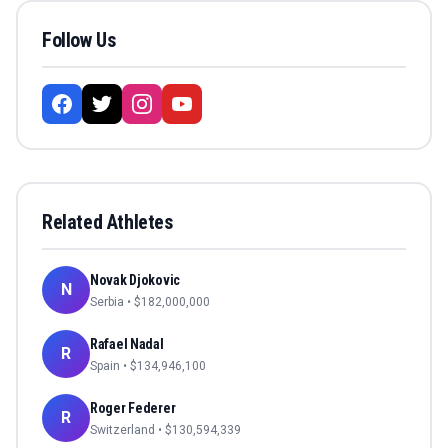
Follow Us
Related Athletes
Novak Djokovic
N
Serbia
• $
182,000,000
Rafael Nadal
R
Spain
• $
134,946,100
Roger Federer
R
Switzerland
• $
130,594,339