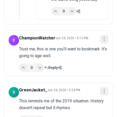
0
ChampionWatcher
Jun 24, 2026 • 5:13 PM
C
Trust me, this is one you'll want to bookmark. It's 
going to age well.
0
Reply
GreenJacket_
Jun 24, 2026 • 3:24 PM
G
This reminds me of the 2019 situation. History 
doesn't repeat but it rhymes.