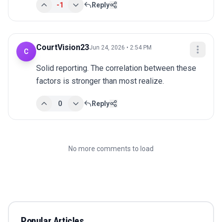
-1
Reply
CourtVision23
Jun 24, 2026 • 2:54 PM
C
Solid reporting. The correlation between these 
factors is stronger than most realize.
0
Reply
No more comments to load
Popular Articles