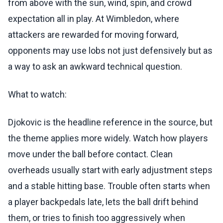
from above with the sun, wind, spin, and crowd
expectation all in play. At Wimbledon, where
attackers are rewarded for moving forward,
opponents may use lobs not just defensively but as
a way to ask an awkward technical question.
What to watch:
Djokovic is the headline reference in the source, but
the theme applies more widely. Watch how players
move under the ball before contact. Clean
overheads usually start with early adjustment steps
and a stable hitting base. Trouble often starts when
a player backpedals late, lets the ball drift behind
them, or tries to finish too aggressively when