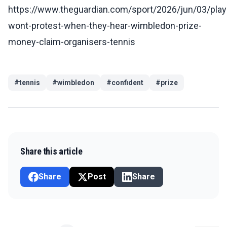
https://www.theguardian.com/sport/2026/jun/03/play
wont-protest-when-they-hear-wimbledon-prize-
money-claim-organisers-tennis
#
tennis
#
wimbledon
#
confident
#
prize
Share this article
Share
Post
Share