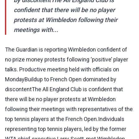
by discontentThe All England Club is
confident that there will be no player
protests at Wimbledon following their
meetings with...
The Guardian is reporting Wimbledon confident of
no prize money protests following ‘positive’ player
talks. Productive meeting held with officials on
MondayBuildup to French Open dominated by
discontentThe All England Club is confident that
there will be no player protests at Wimbledon
following their meetings with representatives of the
top tennis players at the French Open.Individuals
representing top tennis players, led by the former
WTA chief executive Larry Scott, met Wimbledon