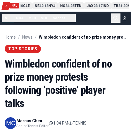
PIT
13
10
CLE
NE
42
13
NYJ
NO
34
28
TEN
JAX
23
17
IND
TB
31
20
M
T
-
-
-
-
-
NFL
NFL
NBA
MLB
NHL
Soccer
...
Home
/
News
/
Wimbledon confident of no prize money protests following ‘positive’ player talks
TOP STORIES
Wimbledon confident of no
prize money protests
following ‘positive’ player
talks
Marcus Chen
1:04 PM
TENNIS
Senior Tennis Editor