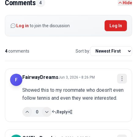
Comments
4
Hide
Log in
to join the discussion
Log In
4
comments
Sort by:
FairwayDreams
Jun 3, 2026 • 8:26 PM
F
Showed this to my roommate who doesn't even 
follow tennis and even they were interested.
0
Reply