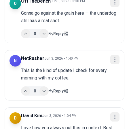
OffTheBench
Jun 3, 2026 • 3:30 PM
O
Gonna go against the grain here — the underdog 
still has a real shot.
0
Reply
NetRusher
Jun 3, 2026 • 1:40 PM
N
This is the kind of update I check for every 
morning with my coffee.
0
Reply
David Kim
Jun 3, 2026 • 1:04 PM
D
Love how you always put this in context. Best 