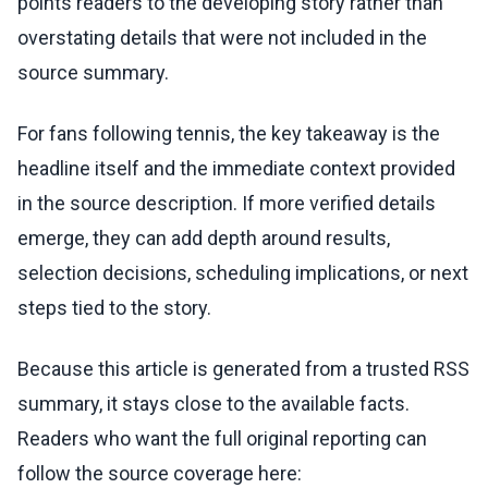
points readers to the developing story rather than
overstating details that were not included in the
source summary.
For fans following tennis, the key takeaway is the
headline itself and the immediate context provided
in the source description. If more verified details
emerge, they can add depth around results,
selection decisions, scheduling implications, or next
steps tied to the story.
Because this article is generated from a trusted RSS
summary, it stays close to the available facts.
Readers who want the full original reporting can
follow the source coverage here: