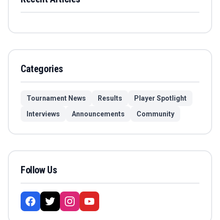
Categories
Tournament News
Results
Player Spotlight
Interviews
Announcements
Community
Follow Us