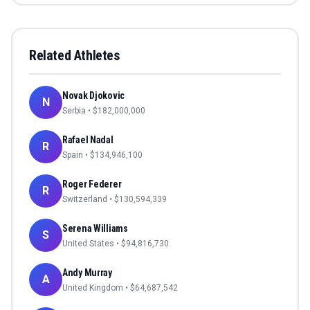
Related Athletes
Novak Djokovic
N
Serbia
• $
182,000,000
Rafael Nadal
R
Spain
• $
134,946,100
Roger Federer
R
Switzerland
• $
130,594,339
Serena Williams
S
United States
• $
94,816,730
Andy Murray
A
United Kingdom
• $
64,687,542