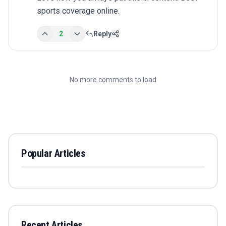
sports coverage online.
2
Reply
No more comments to load
Popular Articles
Recent Articles