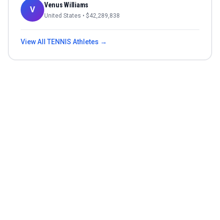
Venus Williams
V
United States
• $
42,289,838
View All
TENNIS
Athletes →