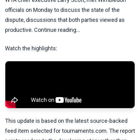
officials on Monday to discuss the state of the
dispute, discussions that both parties viewed as
productive. Continue reading...
Watch the highlights:
This update is based on the latest source-backed
feed item selected for tournaments.com. The report