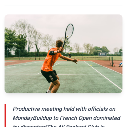
Productive meeting held with officials on
MondayBuildup to French Open dominated