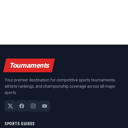
Tournaments
Your premier destination for competitive sports tournaments,
athlete rankings, and championship coverage across all major
sports.
SPORTS GUIDES