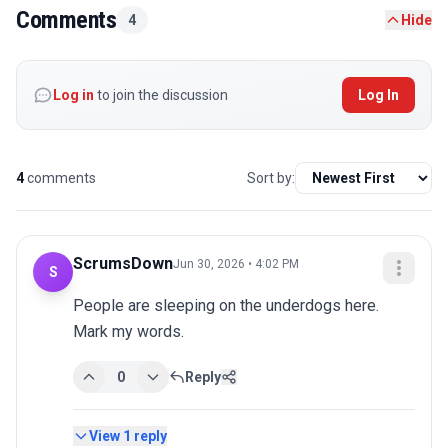
Comments
4
Hide
Log in
to join the discussion
Log In
4
comments
Sort by:
ScrumsDown
Jun 30, 2026 • 4:02 PM
S
People are sleeping on the underdogs here. 
Mark my words.
0
Reply
View
1
reply