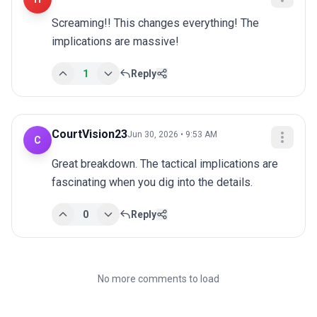
Screaming!! This changes everything! The 
implications are massive!
1
Reply
CourtVision23
Jun 30, 2026 • 9:53 AM
C
Great breakdown. The tactical implications are 
fascinating when you dig into the details.
0
Reply
No more comments to load