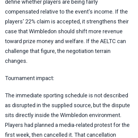
define whether players are being fairly
compensated relative to the event's income. If the
players' 22% claim is accepted, it strengthens their
case that Wimbledon should shift more revenue
toward prize money and welfare. If the AELTC can
challenge that figure, the negotiation terrain
changes.
Tournament impact:
The immediate sporting schedule is not described
as disrupted in the supplied source, but the dispute
sits directly inside the Wimbledon environment.
Players had planned a media-related protest for the
first week, then cancelled it. That cancellation