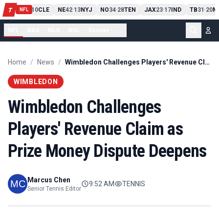
PIT
13
10
CLE
NE
42
13
NYJ
NO
34
28
TEN
JAX
23
17
IND
TB
31
20
M
T
-
-
-
-
-
NFL
NFL
NBA
MLB
NHL
Soccer
...
Home
/
News
/
Wimbledon Challenges Players' Revenue Claim as Prize Money Dispute Deepens
WIMBLEDON
Wimbledon Challenges
Players' Revenue Claim as
Prize Money Dispute Deepens
Marcus Chen
9:52 AM
TENNIS
Senior Tennis Editor