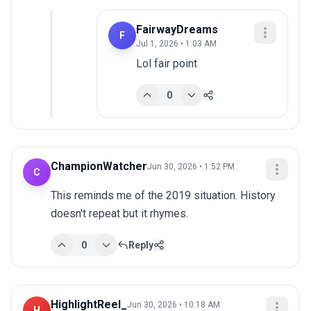
FairwayDreams
F
Jul 1, 2026 • 1:03 AM
Lol fair point
0
ChampionWatcher
Jun 30, 2026 • 1:52 PM
C
This reminds me of the 2019 situation. History 
doesn't repeat but it rhymes.
0
Reply
HighlightReel_
Jun 30, 2026 • 10:18 AM
H