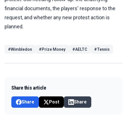
financial documents, the players' response to the
request, and whether any new protest action is
planned.
#
Wimbledon
#
Prize Money
#
AELTC
#
Tennis
Share this article
Share
Post
Share