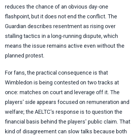
reduces the chance of an obvious day-one
flashpoint, but it does not end the conflict. The
Guardian describes resentment as rising over
stalling tactics in a long-running dispute, which
means the issue remains active even without the
planned protest.
For fans, the practical consequence is that
Wimbledon is being contested on two tracks at
once: matches on court and leverage off it. The
players' side appears focused on remuneration and
welfare; the AELTC's response is to question the
financial basis behind the players' public claim. That
kind of disagreement can slow talks because both