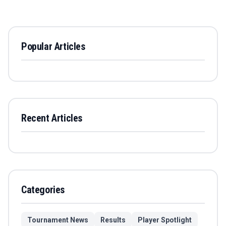
Popular Articles
Recent Articles
Categories
Tournament News
Results
Player Spotlight