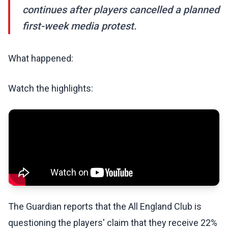
continues after players cancelled a planned
first-week media protest.
What happened:
Watch the highlights:
The Guardian reports that the All England Club is
questioning the players' claim that they receive 22%