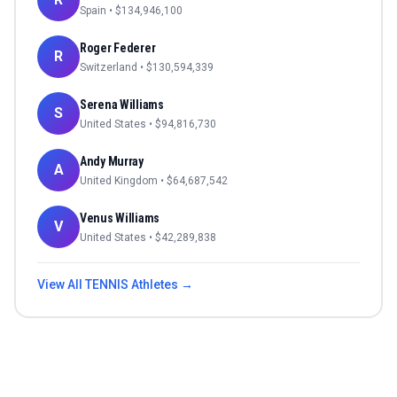
Spain
• $
134,946,100
Roger Federer
R
Switzerland
• $
130,594,339
Serena Williams
S
United States
• $
94,816,730
Andy Murray
A
United Kingdom
• $
64,687,542
Venus Williams
V
United States
• $
42,289,838
View All
TENNIS
Athletes →