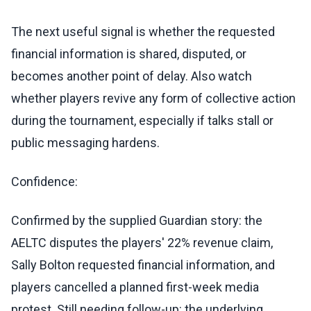
The next useful signal is whether the requested
financial information is shared, disputed, or
becomes another point of delay. Also watch
whether players revive any form of collective action
during the tournament, especially if talks stall or
public messaging hardens.
Confidence:
Confirmed by the supplied Guardian story: the
AELTC disputes the players' 22% revenue claim,
Sally Bolton requested financial information, and
players cancelled a planned first-week media
protest. Still needing follow-up: the underlying