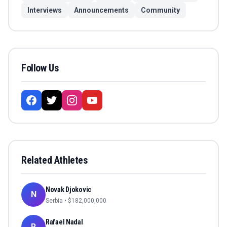
Interviews
Announcements
Community
Follow Us
Related Athletes
Novak Djokovic
N
Serbia
• $
182,000,000
Rafael Nadal
R