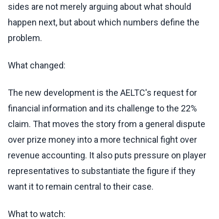
sides are not merely arguing about what should
happen next, but about which numbers define the
problem.
What changed:
The new development is the AELTC's request for
financial information and its challenge to the 22%
claim. That moves the story from a general dispute
over prize money into a more technical fight over
revenue accounting. It also puts pressure on player
representatives to substantiate the figure if they
want it to remain central to their case.
What to watch: