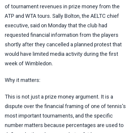
of tournament revenues in prize money from the
ATP and WTA tours. Sally Bolton, the AELTC chief
executive, said on Monday that the club had
requested financial information from the players
shortly after they cancelled a planned protest that
would have limited media activity during the first
week of Wimbledon.
Why it matters:
This is not just a prize money argument. It is a
dispute over the financial framing of one of tennis's
most important tournaments, and the specific
number matters because percentages are used to