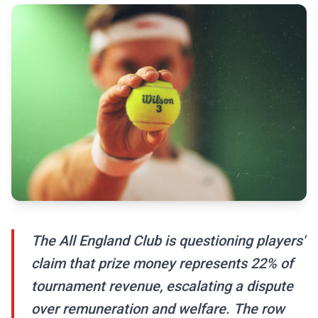
The All England Club is questioning players'
claim that prize money represents 22% of
tournament revenue, escalating a dispute
over remuneration and welfare. The row