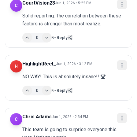
CourtVision23
Jun 1, 2026 • 5:22 PM
C
Solid reporting. The correlation between these 
factors is stronger than most realize.
0
Reply
HighlightReel_
Jun 1, 2026 • 3:12 PM
H
NO WAY! This is absolutely insane!! 🏆
0
Reply
Chris Adams
Jun 1, 2026 • 2:34 PM
C
This team is going to surprise everyone this 