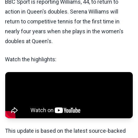
BBC Sport is reporting Williams, 44, to return to
action in Queen's doubles. Serena Williams will
return to competitive tennis for the first time in
nearly four years when she plays in the women's
doubles at Queen's.
Watch the highlights:
This update is based on the latest source-backed