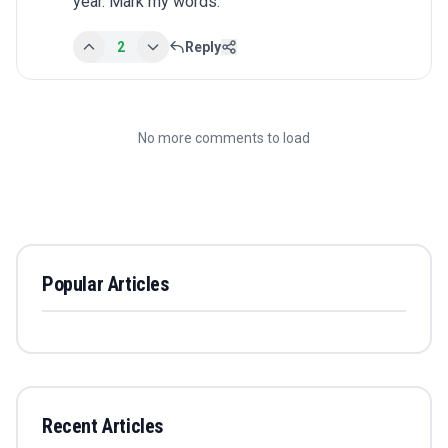
year. Mark my words.
2
Reply
No more comments to load
Popular Articles
Recent Articles