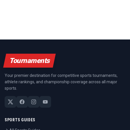
Tournaments
Your premier destination for competitive sports tournaments,
athlete rankings, and championship coverage across all major
sports.
SPORTS GUIDES