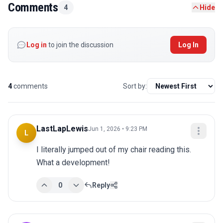
Comments
4
Hide
Log in
to join the discussion
Log In
4
comments
Sort by:
LastLapLewis
Jun 1, 2026 • 9:23 PM
L
I literally jumped out of my chair reading this. 
What a development!
0
Reply