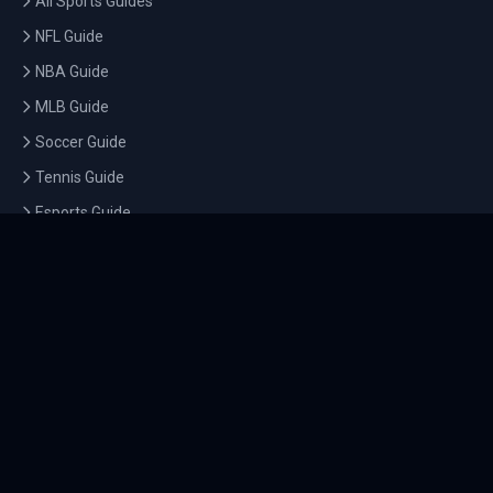
All Sports Guides
NFL Guide
NBA Guide
MLB Guide
Soccer Guide
Tennis Guide
Esports Guide
QUICK LINKS
Home
Tournaments
Athletes
What's On
Dashboard