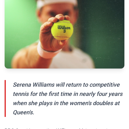
Serena Williams will return to competitive
tennis for the first time in nearly four years
when she plays in the women's doubles at
Queen's.