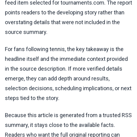
feed item selected for tournaments.com. The report
points readers to the developing story rather than
overstating details that were not included in the
source summary.
For fans following tennis, the key takeaway is the
headline itself and the immediate context provided
in the source description. If more verified details
emerge, they can add depth around results,
selection decisions, scheduling implications, or next
steps tied to the story.
Because this article is generated from a trusted RSS
summary, it stays close to the available facts.
Readers who want the full original reporting can