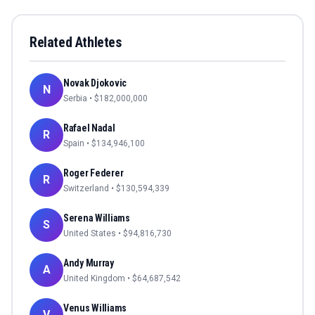
Related Athletes
Novak Djokovic
N
Serbia
• $
182,000,000
Rafael Nadal
R
Spain
• $
134,946,100
Roger Federer
R
Switzerland
• $
130,594,339
Serena Williams
S
United States
• $
94,816,730
Andy Murray
A
United Kingdom
• $
64,687,542
Venus Williams
V