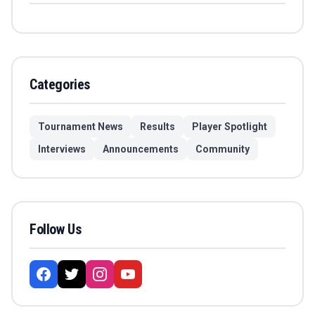
Categories
Tournament News
Results
Player Spotlight
Interviews
Announcements
Community
Follow Us