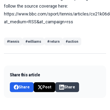
follow the source coverage here:
https://www.bbc.com/sport/tennis/articles/cx21k06
at_medium=RSS&at_campaign=rss
#
tennis
#
williams
#
return
#
action
Share this article
Share
Post
Share