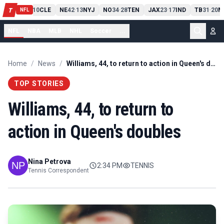
PIT
13
10
CLE
NE
42
13
NYJ
NO
34
28
TEN
JAX
23
17
IND
TB
31
20
M
T
-
-
-
-
-
NFL
NFL
NBA
MLB
NHL
Soccer
...
Home
/
News
/
Williams, 44, to return to action in Queen's doubles
TOP STORIES
Williams, 44, to return to
action in Queen's doubles
Nina Petrova
2:34 PM
TENNIS
Tennis Correspondent