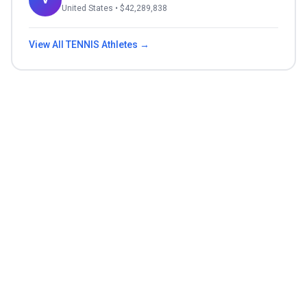
United States
• $
42,289,838
View All
TENNIS
Athletes →