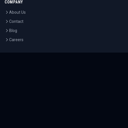
COMPANY
About Us
Contact
Blog
Careers
LEGAL
Privacy Policy
Terms of Service
Cookie Policy
©
2026
Tournaments.com. All rights reserved.
Sitemap
Accessibility
Help Center