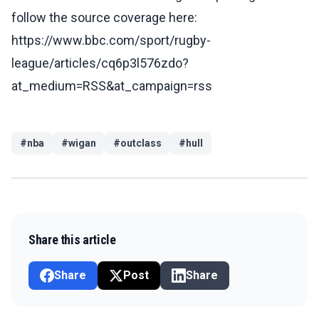
follow the source coverage here:
https://www.bbc.com/sport/rugby-
league/articles/cq6p3l576zdo?
at_medium=RSS&at_campaign=rss
#
nba
#
wigan
#
outclass
#
hull
Share this article
Share
Post
Share