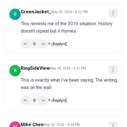
GreenJacket_
May 30, 2026 • 8:22 PM
G
This reminds me of the 2019 situation. History 
doesn't repeat but it rhymes.
0
Reply
RingSideView
May 30, 2026 • 5:31 PM
R
This is exactly what I've been saying. The writing 
was on the wall.
0
Reply
Mike Chen
May 30, 2026 • 4:34 PM