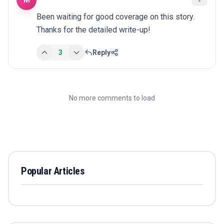
M
Been waiting for good coverage on this story. 
Thanks for the detailed write-up!
3
Reply
No more comments to load
Popular Articles