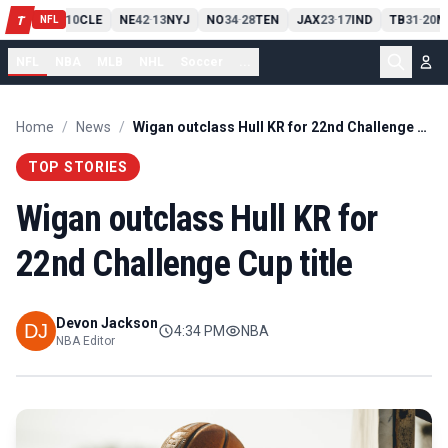
PIT
13
10
CLE
NE
42
13
NYJ
NO
34
28
TEN
JAX
23
17
IND
TB
31
20
M
T
-
-
-
-
-
NFL
NFL
NBA
MLB
NHL
Soccer
...
Home
/
News
/
Wigan outclass Hull KR for 22nd Challenge Cup title
TOP STORIES
Wigan outclass Hull KR for
22nd Challenge Cup title
Devon Jackson
4:34 PM
NBA
NBA Editor