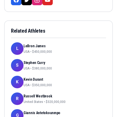
Related Athletes
LeBron James
L
USA
• $
450,000,000
Stephen Curry
S
USA
• $
380,000,000
Kevin Durant
K
USA
• $
350,000,000
Russell Westbrook
R
United States
• $
320,000,000
Giannis Antetokounmpo
G