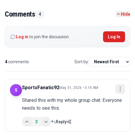
Comments
4
Hide
Log in
to join the discussion
Log In
4
comments
Sort by:
SportsFanatic92
May 31, 2026 • 5:16 AM
S
Shared this with my whole group chat. Everyone 
needs to see this.
3
Reply