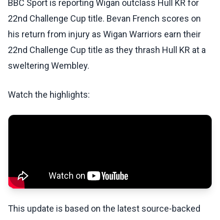
BBC Sport is reporting Wigan outclass Hull KR for
22nd Challenge Cup title. Bevan French scores on
his return from injury as Wigan Warriors earn their
22nd Challenge Cup title as they thrash Hull KR at a
sweltering Wembley.
Watch the highlights:
This update is based on the latest source-backed