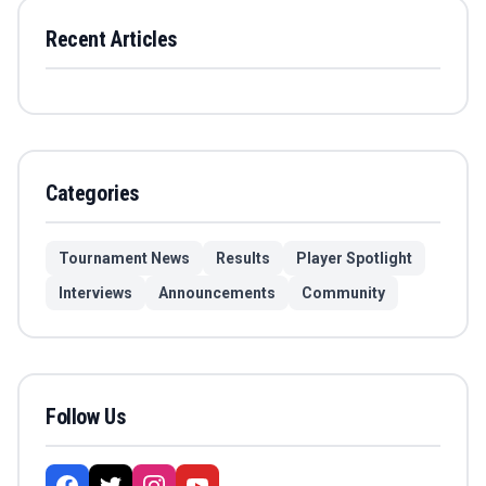
Recent Articles
Categories
Tournament News
Results
Player Spotlight
Interviews
Announcements
Community
Follow Us