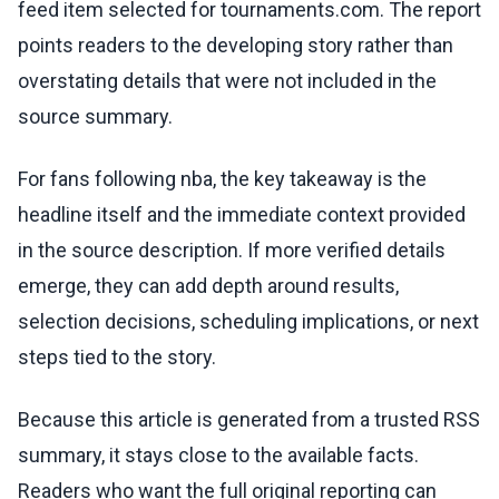
feed item selected for tournaments.com. The report
points readers to the developing story rather than
overstating details that were not included in the
source summary.
For fans following nba, the key takeaway is the
headline itself and the immediate context provided
in the source description. If more verified details
emerge, they can add depth around results,
selection decisions, scheduling implications, or next
steps tied to the story.
Because this article is generated from a trusted RSS
summary, it stays close to the available facts.
Readers who want the full original reporting can