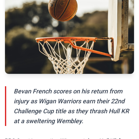
Bevan French scores on his return from
injury as Wigan Warriors earn their 22nd
Challenge Cup title as they thrash Hull KR
at a sweltering Wembley.