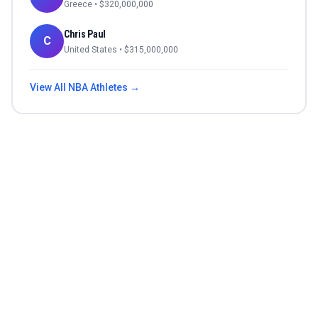
Greece
• $
320,000,000
Chris Paul
C
United States
• $
315,000,000
View All
NBA
Athletes →