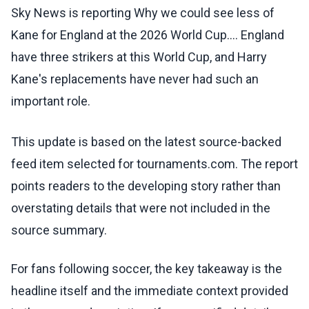
Sky News is reporting Why we could see less of
Kane for England at the 2026 World Cup.... England
have three strikers at this World Cup, and Harry
Kane's replacements have never had such an
important role.
This update is based on the latest source-backed
feed item selected for tournaments.com. The report
points readers to the developing story rather than
overstating details that were not included in the
source summary.
For fans following soccer, the key takeaway is the
headline itself and the immediate context provided