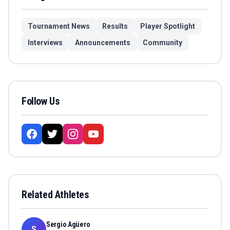
Tournament News
Results
Player Spotlight
Interviews
Announcements
Community
Follow Us
Related Athletes
Sergio Agüero
S