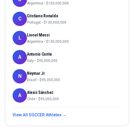
Argentina
• $
150,000,000
Cristiano Ronaldo
C
Portugal
• $
130,000,000
Lionel Messi
L
Argentina
• $
130,000,000
Antonio Conte
A
Italy
• $
95,000,000
Neymar Jr
N
Brazil
• $
95,000,000
Alexis Sánchez
A
Chile
• $
95,000,000
View All
SOCCER
Athletes →