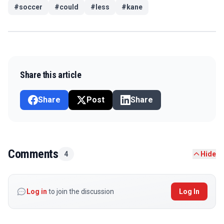
#
soccer
#
could
#
less
#
kane
Share this article
Share
Post
Share
Comments
4
Hide
Log in
to join the discussion
Log In