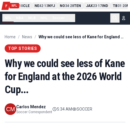
PIT
13
10
CLE
NE
42
13
NYJ
NO
34
28
TEN
JAX
23
17
IND
TB
31
20
M
T
-
-
-
-
-
NFL
NFL
NBA
MLB
NHL
Soccer
...
Home
/
News
/
Why we could see less of Kane for England at the 2026 World Cup...
TOP STORIES
Why we could see less of Kane
for England at the 2026 World
Cup...
Carlos Mendez
5:34 AM
SOCCER
Soccer Correspondent