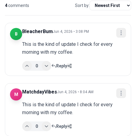
4
comments
Sort by:
BleacherBum
Jun 4, 2026 • 3:08 PM
B
This is the kind of update I check for every 
morning with my coffee.
0
Reply
MatchdayVibes
Jun 4, 2026 • 8:04 AM
M
This is the kind of update I check for every 
morning with my coffee.
0
Reply