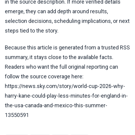
in the source description. If more verified details
emerge, they can add depth around results,
selection decisions, scheduling implications, or next
steps tied to the story.
Because this article is generated from a trusted RSS
summary, it stays close to the available facts.
Readers who want the full original reporting can
follow the source coverage here:
https://news.sky.com/story/world-cup-2026-why-
harry-kane-could-play-less-minutes-for-england-in-
the-usa-canada-and-mexico-this-summer-
13550591