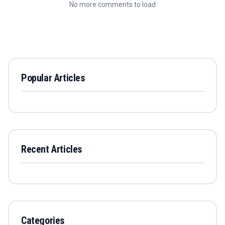
No more comments to load
Popular Articles
Recent Articles
Categories