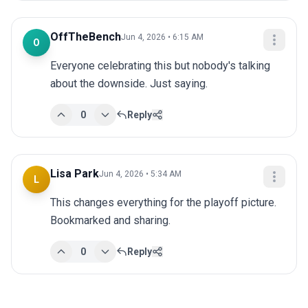
OffTheBench
Jun 4, 2026 • 6:15 AM
O
Everyone celebrating this but nobody's talking 
about the downside. Just saying.
0
Reply
Lisa Park
Jun 4, 2026 • 5:34 AM
L
This changes everything for the playoff picture. 
Bookmarked and sharing.
0
Reply