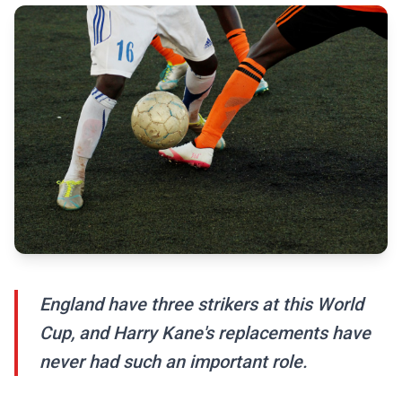
England have three strikers at this World
Cup, and Harry Kane's replacements have
never had such an important role.