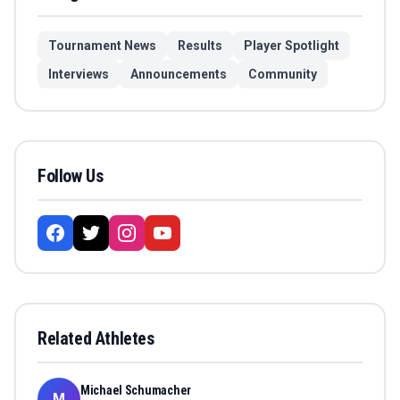
Tournament News
Results
Player Spotlight
Interviews
Announcements
Community
Follow Us
Related Athletes
Michael Schumacher
M