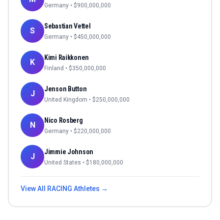
Germany
• $
900,000,000
Sebastian Vettel
S
Germany
• $
450,000,000
Kimi Raikkonen
K
Finland
• $
350,000,000
Jenson Button
J
United Kingdom
• $
250,000,000
Nico Rosberg
N
Germany
• $
220,000,000
Jimmie Johnson
J
United States
• $
180,000,000
View All
RACING
Athletes →