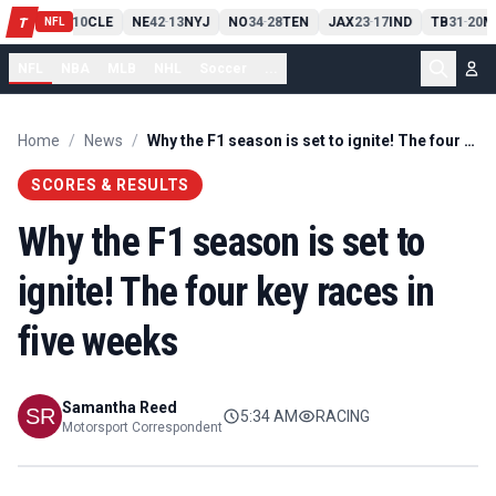
PIT
13
10
CLE
NE
42
13
NYJ
NO
34
28
TEN
JAX
23
17
IND
TB
31
20
M
T
-
-
-
-
-
NFL
NFL
NBA
MLB
NHL
Soccer
...
Home
/
News
/
Why the F1 season is set to ignite! The four key races in five weeks
SCORES & RESULTS
Why the F1 season is set to
ignite! The four key races in
five weeks
Samantha Reed
5:34 AM
RACING
Motorsport Correspondent