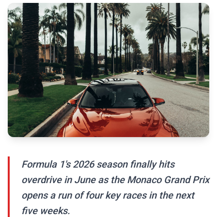
Formula 1's 2026 season finally hits
overdrive in June as the Monaco Grand Prix
opens a run of four key races in the next
five weeks.