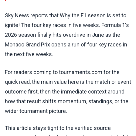
Sky News reports that Why the F1 season is set to
ignite! The four key races in five weeks. Formula 1's
2026 season finally hits overdrive in June as the
Monaco Grand Prix opens a run of four key races in
the next five weeks.
For readers coming to tournaments.com for the
quick read, the main value here is the match or event
outcome first, then the immediate context around
how that result shifts momentum, standings, or the
wider tournament picture.
This article stays tight to the verified source