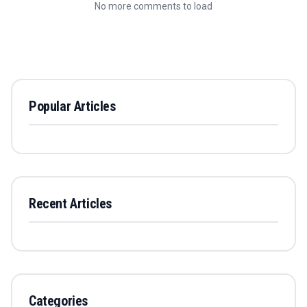
No more comments to load
Popular Articles
Recent Articles
Categories