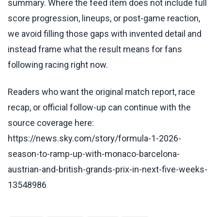
summary. Where the feed item does not include full
score progression, lineups, or post-game reaction,
we avoid filling those gaps with invented detail and
instead frame what the result means for fans
following racing right now.
Readers who want the original match report, race
recap, or official follow-up can continue with the
source coverage here:
https://news.sky.com/story/formula-1-2026-
season-to-ramp-up-with-monaco-barcelona-
austrian-and-british-grands-prix-in-next-five-weeks-
13548986