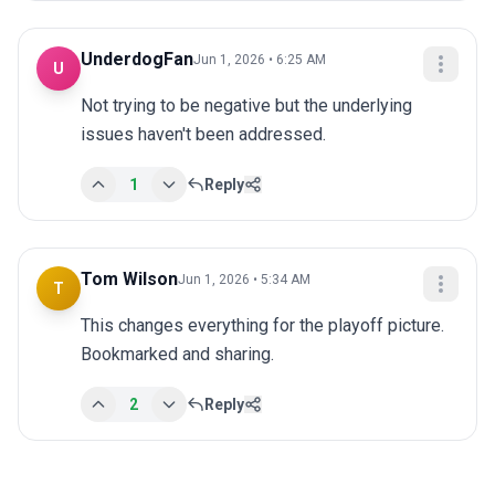
UnderdogFan
Jun 1, 2026 • 6:25 AM
U
Not trying to be negative but the underlying 
issues haven't been addressed.
1
Reply
Tom Wilson
Jun 1, 2026 • 5:34 AM
T
This changes everything for the playoff picture. 
Bookmarked and sharing.
2
Reply