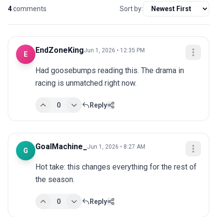
4
comments
Sort by:
EndZoneKing
Jun 1, 2026 • 12:35 PM
E
Had goosebumps reading this. The drama in 
racing is unmatched right now.
0
Reply
GoalMachine_
Jun 1, 2026 • 8:27 AM
G
Hot take: this changes everything for the rest of 
the season.
0
Reply