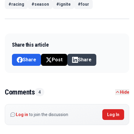
#
racing
#
season
#
ignite
#
four
Share this article
Share
Post
Share
Comments
4
Hide
Log in
to join the discussion
Log In