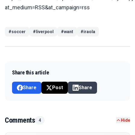
at_medium=RSS&at_campaign=rss
#
soccer
#
liverpool
#
want
#
iraola
Share this article
Share
Post
Share
Comments
4
Hide