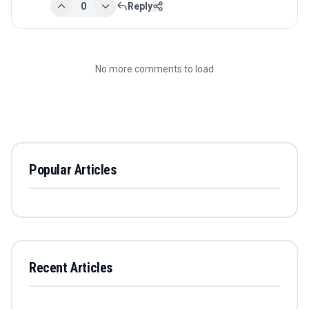
0
Reply
No more comments to load
Popular Articles
Recent Articles