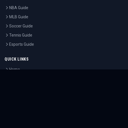
NBA Guide
MLB Guide
Soccer Guide
Tennis Guide
Esports Guide
QUICK LINKS
Home
Tournaments
Athletes
What's On
Dashboard
COMPANY