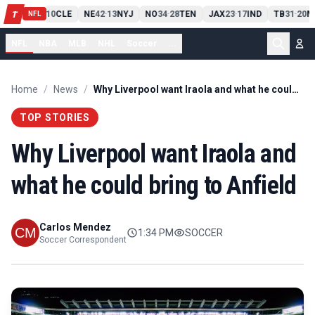
PIT
13
10
CLE
NE
42
13
NYJ
NO
34
28
TEN
JAX
23
17
IND
TB
31
20
M
T
-
-
-
-
-
NFL
NFL
NBA
MLB
NHL
Soccer
...
Home
/
News
/
Why Liverpool want Iraola and what he could bring to Anfield
TOP STORIES
Why Liverpool want Iraola and
what he could bring to Anfield
Carlos Mendez
1:34 PM
SOCCER
Soccer Correspondent