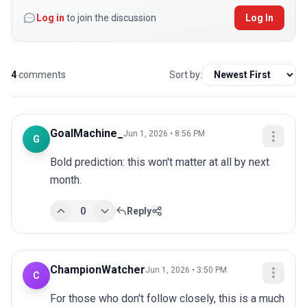
Log in
to join the discussion
Log In
4
comments
Sort by:
GoalMachine_
Jun 1, 2026 • 8:56 PM
G
Bold prediction: this won't matter at all by next 
month.
0
Reply
ChampionWatcher
Jun 1, 2026 • 3:50 PM
C
For those who don't follow closely, this is a much 