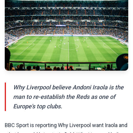
Why Liverpool believe Andoni Iraola is the
man to re-establish the Reds as one of
Europe's top clubs.
BBC Sport is reporting Why Liverpool want Iraola and