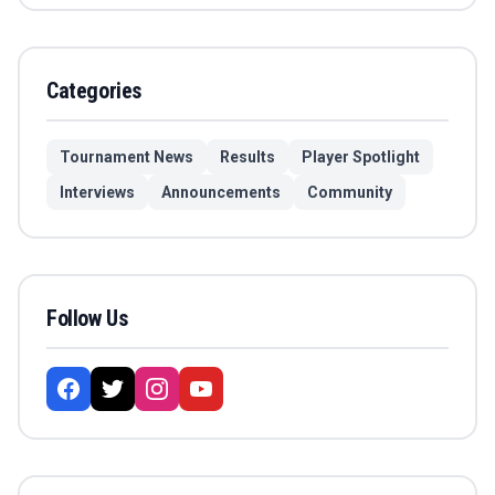
Categories
Tournament News
Results
Player Spotlight
Interviews
Announcements
Community
Follow Us