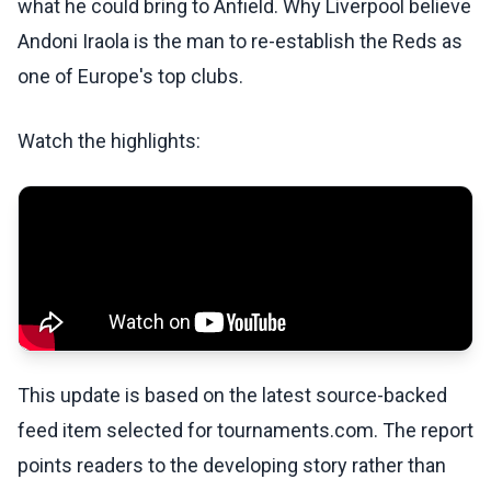
what he could bring to Anfield. Why Liverpool believe
Andoni Iraola is the man to re-establish the Reds as
one of Europe's top clubs.
Watch the highlights:
This update is based on the latest source-backed
feed item selected for tournaments.com. The report
points readers to the developing story rather than