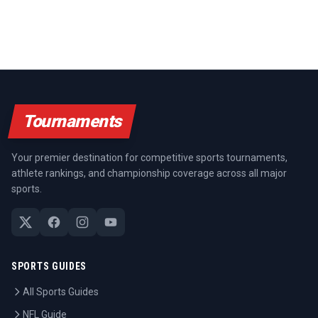
Tournaments
Your premier destination for competitive sports tournaments,
athlete rankings, and championship coverage across all major
sports.
SPORTS GUIDES
All Sports Guides
NFL Guide