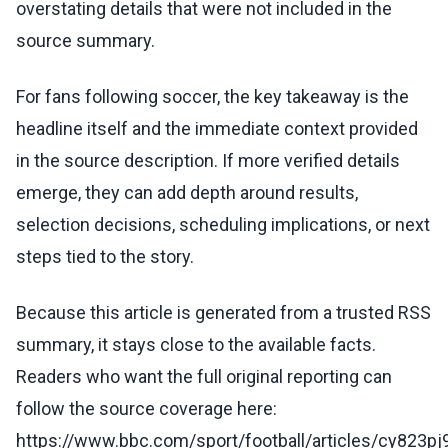
overstating details that were not included in the
source summary.
For fans following soccer, the key takeaway is the
headline itself and the immediate context provided
in the source description. If more verified details
emerge, they can add depth around results,
selection decisions, scheduling implications, or next
steps tied to the story.
Because this article is generated from a trusted RSS
summary, it stays close to the available facts.
Readers who want the full original reporting can
follow the source coverage here:
https://www.bbc.com/sport/football/articles/cy823p