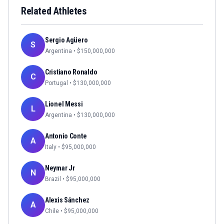
Related Athletes
Sergio Agüero
S
Argentina
• $
150,000,000
Cristiano Ronaldo
C
Portugal
• $
130,000,000
Lionel Messi
L
Argentina
• $
130,000,000
Antonio Conte
A
Italy
• $
95,000,000
Neymar Jr
N
Brazil
• $
95,000,000
Alexis Sánchez
A
Chile
• $
95,000,000