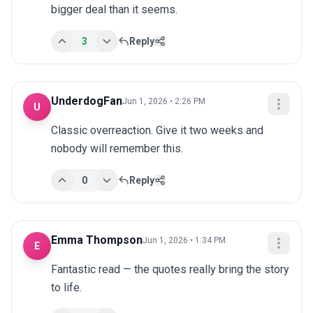
bigger deal than it seems.
3
Reply
UnderdogFan
Jun 1, 2026 • 2:26 PM
U
Classic overreaction. Give it two weeks and 
nobody will remember this.
0
Reply
Emma Thompson
Jun 1, 2026 • 1:34 PM
E
Fantastic read — the quotes really bring the story 
to life.