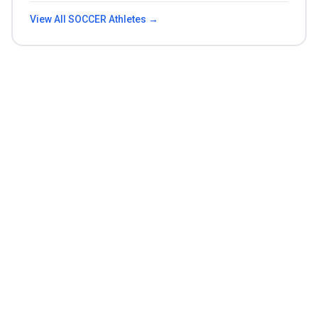
View All
SOCCER
Athletes →