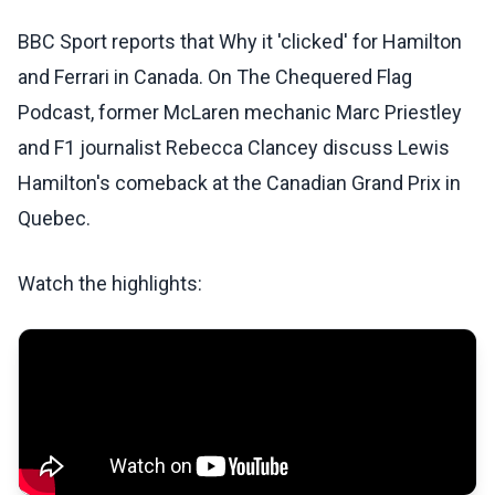
BBC Sport reports that Why it 'clicked' for Hamilton
and Ferrari in Canada. On The Chequered Flag
Podcast, former McLaren mechanic Marc Priestley
and F1 journalist Rebecca Clancey discuss Lewis
Hamilton's comeback at the Canadian Grand Prix in
Quebec.
Watch the highlights: