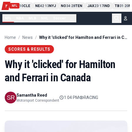
PIT
13
10
CLE
NE
42
13
NYJ
NO
34
28
TEN
JAX
23
17
IND
TB
31
20
M
T
-
-
-
-
-
NFL
NFL
NBA
MLB
NHL
Soccer
...
Home
/
News
/
Why it 'clicked' for Hamilton and Ferrari in Canada
SCORES & RESULTS
Why it 'clicked' for Hamilton
and Ferrari in Canada
Samantha Reed
1:04 PM
RACING
Motorsport Correspondent