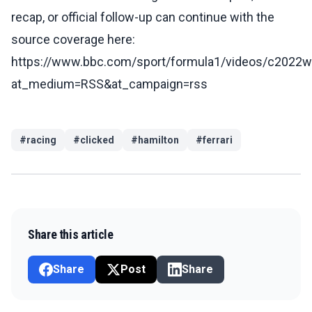
recap, or official follow-up can continue with the
source coverage here:
https://www.bbc.com/sport/formula1/videos/c2022
at_medium=RSS&at_campaign=rss
#
racing
#
clicked
#
hamilton
#
ferrari
Share this article
Share
Post
Share