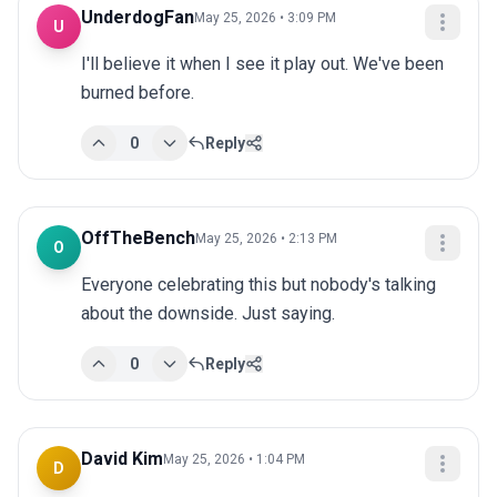
UnderdogFan
May 25, 2026 • 3:09 PM
U
I'll believe it when I see it play out. We've been 
burned before.
0
Reply
OffTheBench
May 25, 2026 • 2:13 PM
O
Everyone celebrating this but nobody's talking 
about the downside. Just saying.
0
Reply
David Kim
May 25, 2026 • 1:04 PM
D