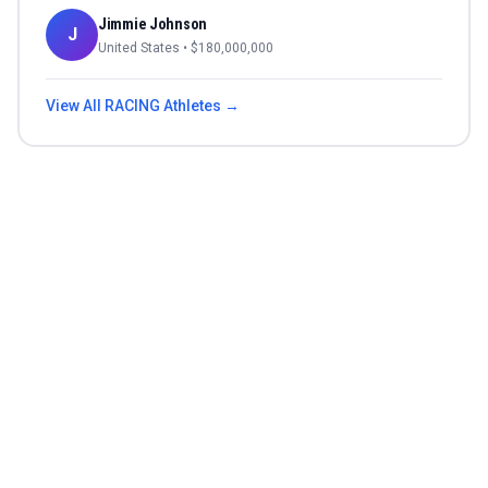
Jimmie Johnson
J
United States
• $
180,000,000
View All
RACING
Athletes →