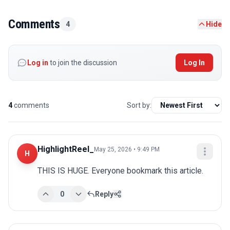
Comments
4
Hide
Log in
to join the discussion
Log In
4
comments
Sort by:
HighlightReel_
May 25, 2026 • 9:49 PM
H
THIS IS HUGE. Everyone bookmark this article.
0
Reply