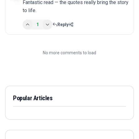
Fantastic read — the quotes really bring the story 
to life.
1
Reply
No more comments to load
Popular Articles