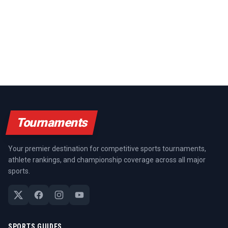
Tournaments
Your premier destination for competitive sports tournaments,
athlete rankings, and championship coverage across all major
sports.
SPORTS GUIDES