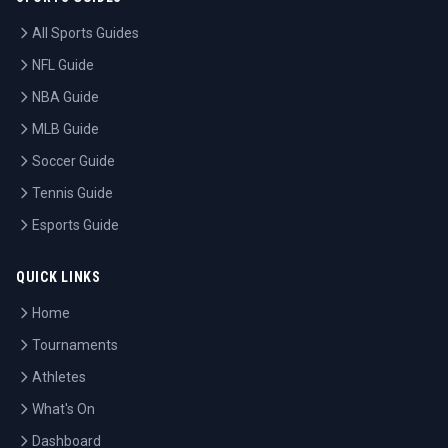
All Sports Guides
NFL Guide
NBA Guide
MLB Guide
Soccer Guide
Tennis Guide
Esports Guide
QUICK LINKS
Home
Tournaments
Athletes
What's On
Dashboard