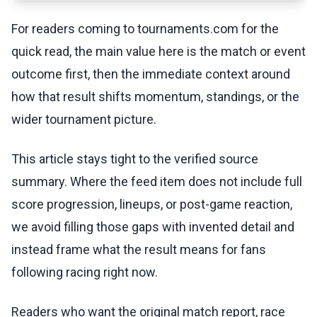
For readers coming to tournaments.com for the
quick read, the main value here is the match or event
outcome first, then the immediate context around
how that result shifts momentum, standings, or the
wider tournament picture.
This article stays tight to the verified source
summary. Where the feed item does not include full
score progression, lineups, or post-game reaction,
we avoid filling those gaps with invented detail and
instead frame what the result means for fans
following racing right now.
Readers who want the original match report, race