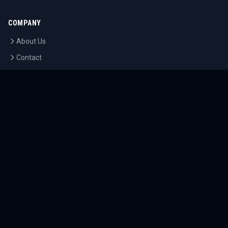
COMPANY
About Us
Contact
Blog
Careers
LEGAL
Privacy Policy
Terms of Service
Cookie Policy