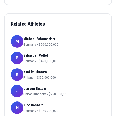
Related Athletes
Michael Schumacher
M
Germany
• $
900,000,000
Sebastian Vettel
S
Germany
• $
450,000,000
Kimi Raikkonen
K
Finland
• $
350,000,000
Jenson Button
J
United Kingdom
• $
250,000,000
Nico Rosberg
N
Germany
• $
220,000,000