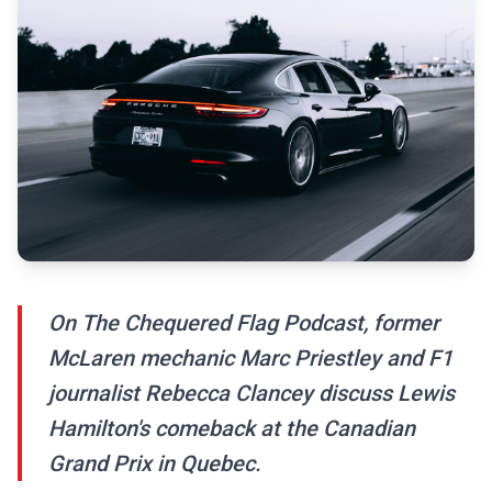
On The Chequered Flag Podcast, former
McLaren mechanic Marc Priestley and F1
journalist Rebecca Clancey discuss Lewis
Hamilton's comeback at the Canadian
Grand Prix in Quebec.