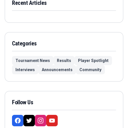
Recent Articles
Categories
Tournament News
Results
Player Spotlight
Interviews
Announcements
Community
Follow Us