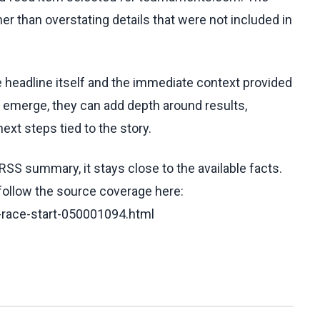
her than overstating details that were not included in
he headline itself and the immediate context provided
ls emerge, they can add depth around results,
ext steps tied to the story.
RSS summary, it stays close to the available facts.
 follow the source coverage here:
-race-start-050001094.html