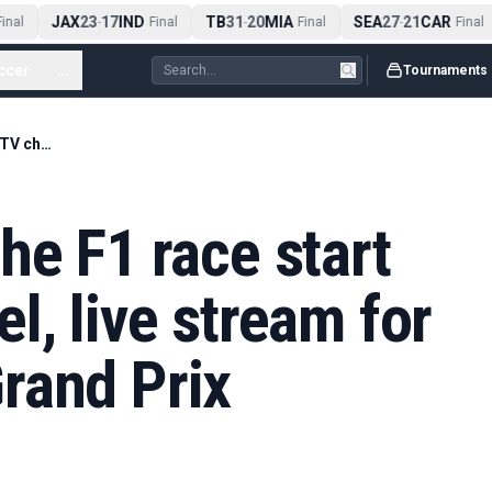
JAX
23
17
IND
TB
31
20
MIA
SEA
27
21
CAR
nal
-
Final
-
Final
-
Final
ccer
...
Tournaments
What time does the F1 race start today? TV channel, live stream for 2026 Canadian Grand Prix
he F1 race start
l, live stream for
rand Prix