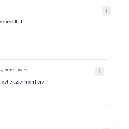
 expect that.
4, 2026 • 1:45 PM
a get crazier from here