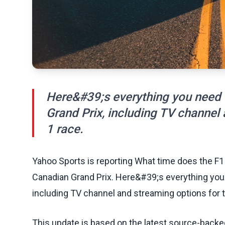
Here&#39;s everything you need
Grand Prix, including TV channel
1 race.
Yahoo Sports is reporting What time does the F1 
Canadian Grand Prix. Here&#39;s everything you
including TV channel and streaming options for 
This update is based on the latest source-back