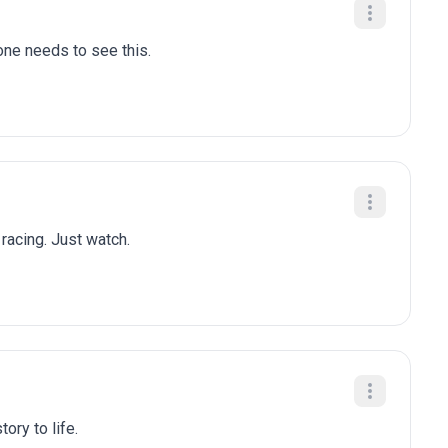
one needs to see this.
 racing. Just watch.
ory to life.