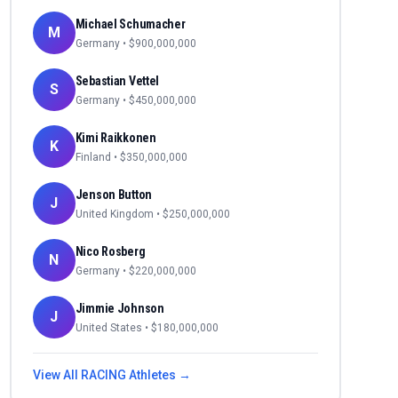
Michael Schumacher
M
Germany
• $
900,000,000
Sebastian Vettel
S
Germany
• $
450,000,000
Kimi Raikkonen
K
Finland
• $
350,000,000
Jenson Button
J
United Kingdom
• $
250,000,000
Nico Rosberg
N
Germany
• $
220,000,000
Jimmie Johnson
J
United States
• $
180,000,000
View All
RACING
Athletes →