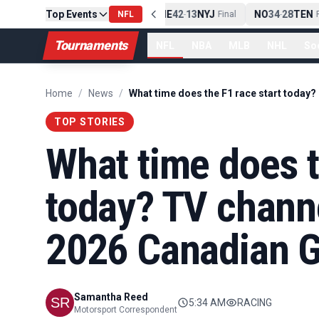
Top Events
PIT
13
10
CLE
NE
42
13
NYJ
NO
34
28
TEN
-
Final
NFL
-
Final
-
Fi
Tournaments
NFL
NBA
MLB
NHL
So
Home
/
News
/
TOP STORIES
What time does t
today? TV channe
2026 Canadian G
Samantha Reed
5:34 AM
RACING
Motorsport Correspondent