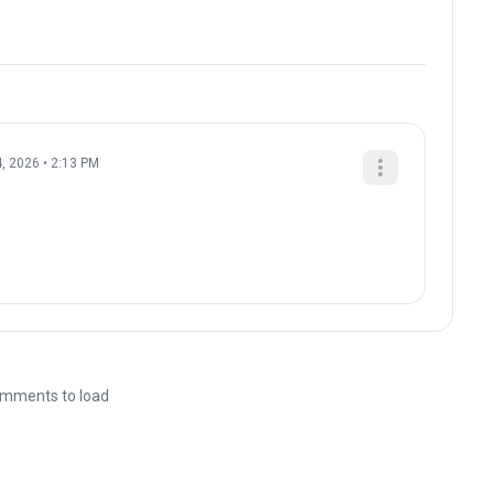
, 2026 • 2:13 PM
mments to load