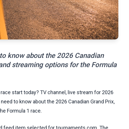
 to know about the 2026 Canadian
 and streaming options for the Formula
race start today? TV channel, live stream for 2026
 need to know about the 2026 Canadian Grand Prix,
the Formula 1 race.
ed feed item selected for tournaments.com. The