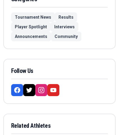
Tournament News
Results
Player Spotlight
Interviews
Announcements
Community
Follow Us
Related Athletes