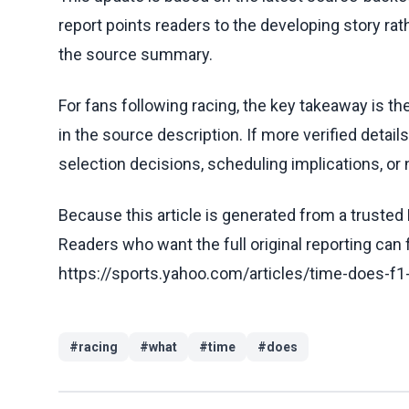
report points readers to the developing story rat
the source summary.
For fans following racing, the key takeaway is t
in the source description. If more verified detai
selection decisions, scheduling implications, or n
Because this article is generated from a trusted 
Readers who want the full original reporting can
https://sports.yahoo.com/articles/time-does-f1
#
racing
#
what
#
time
#
does