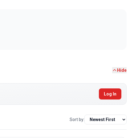
Hide
Log In
Sort by: