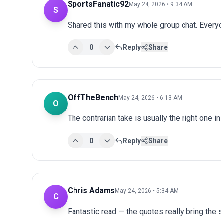
SportsFanatic92
May 24, 2026 • 9:34 AM
S
Shared this with my whole group chat. Every
0
Reply
Share
OffTheBench
May 24, 2026 • 6:13 AM
O
The contrarian take is usually the right one in
0
Reply
Share
Chris Adams
May 24, 2026 • 5:34 AM
C
Fantastic read — the quotes really bring the st