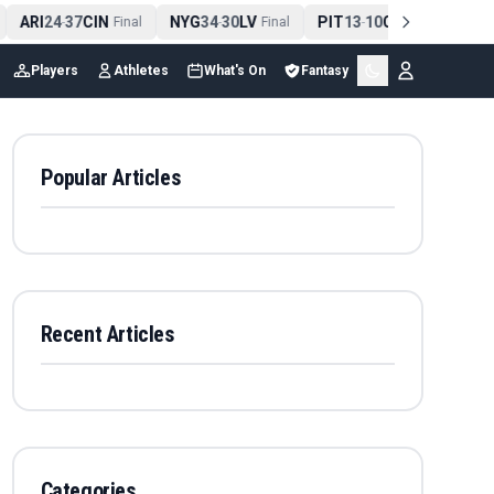
ARI
24
37
CIN
NYG
34
30
LV
PIT
13
10
CLE
NE
4
-
Final
-
Final
-
Final
Players
Athletes
What's On
Fantasy
Popular Articles
Recent Articles
Categories