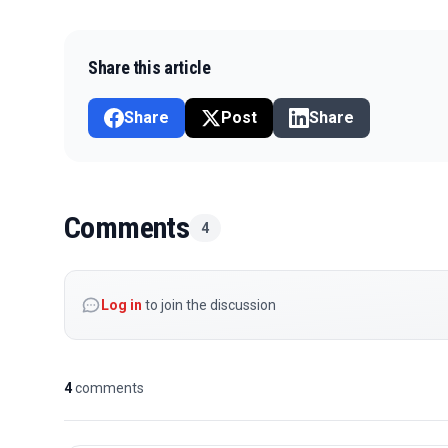
Share this article
Share
Post
Share
Comments
4
Log in
to join the discussion
4
comments