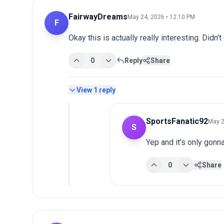
FairwayDreams
May 24, 2026 • 12:10 PM
F
Okay this is actually really interesting. Didn't
0
Reply
Share
View
1
reply
SportsFanatic92
May 2
S
Yep and it's only gonn
0
Share