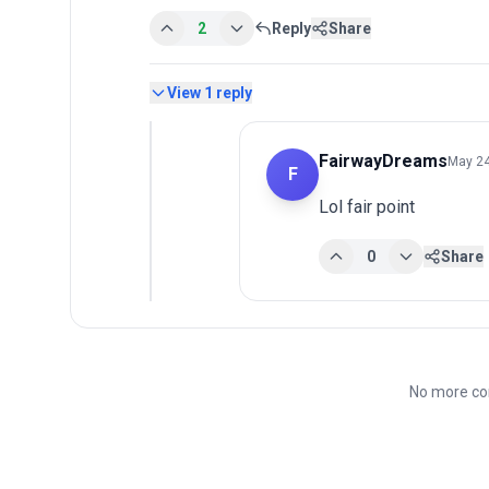
2
Reply
Share
View
1
reply
FairwayDreams
May 24
F
Lol fair point
0
Share
No more co