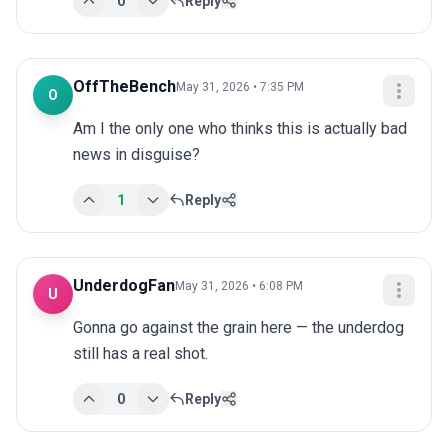
0
Reply
OffTheBench
May 31, 2026 • 7:35 PM
O
Am I the only one who thinks this is actually bad 
news in disguise?
1
Reply
UnderdogFan
May 31, 2026 • 6:08 PM
U
Gonna go against the grain here — the underdog 
still has a real shot.
0
Reply