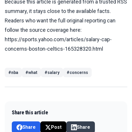
Because this article is generated from a trusted RSS
summary, it stays close to the available facts.
Readers who want the full original reporting can
follow the source coverage here:
https://sports.yahoo.com/articles/salary-cap-
concerns-boston-celtics-165328320.html
#
nba
#
what
#
salary
#
concerns
Share this article
Share
Post
Share