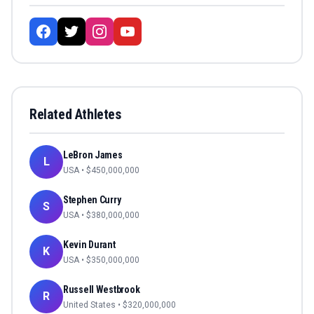
Related Athletes
LeBron James
L
USA
• $
450,000,000
Stephen Curry
S
USA
• $
380,000,000
Kevin Durant
K
USA
• $
350,000,000
Russell Westbrook
R
United States
• $
320,000,000