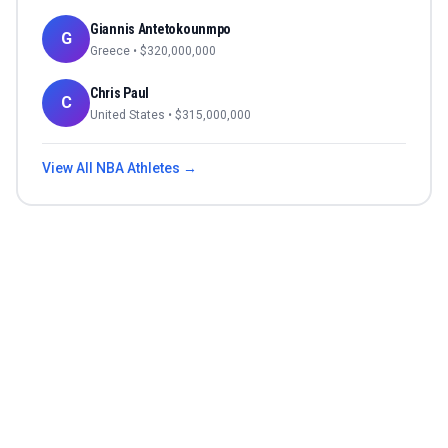
Giannis Antetokounmpo
G
Greece
• $
320,000,000
Chris Paul
C
United States
• $
315,000,000
View All
NBA
Athletes →