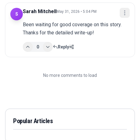
Sarah Mitchell
May 31, 2026 • 5:04 PM
S
Been waiting for good coverage on this story. 
Thanks for the detailed write-up!
0
Reply
No more comments to load
Popular Articles