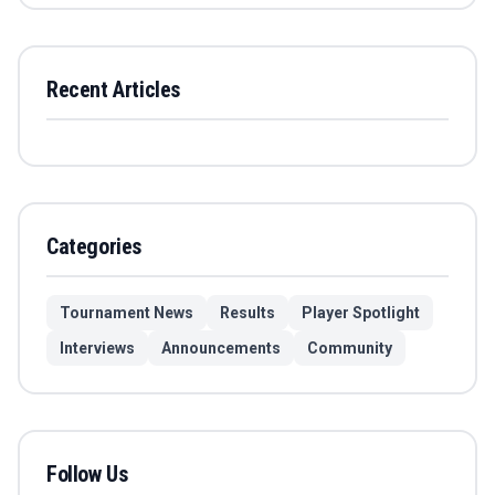
Recent Articles
Categories
Tournament News
Results
Player Spotlight
Interviews
Announcements
Community
Follow Us