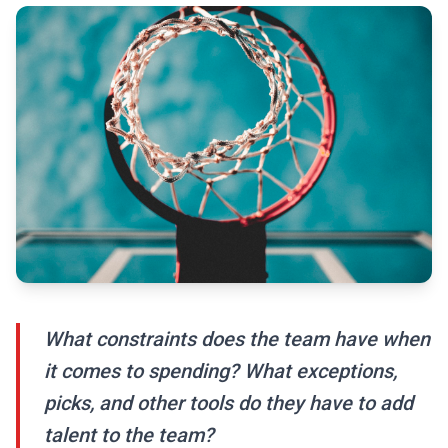
What constraints does the team have when
it comes to spending? What exceptions,
picks, and other tools do they have to add
talent to the team?