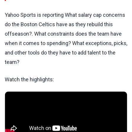
Yahoo Sports is reporting What salary cap concerns
do the Boston Celtics have as they rebuild this
offseason?. What constraints does the team have
when it comes to spending? What exceptions, picks,
and other tools do they have to add talent to the
team?
Watch the highlights: