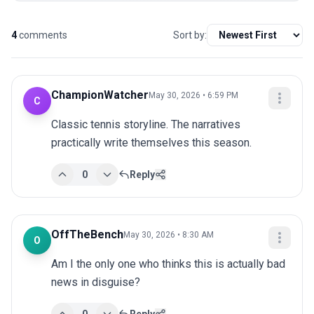
4
comments
Sort by:
ChampionWatcher
May 30, 2026 • 6:59 PM
C
Classic tennis storyline. The narratives 
practically write themselves this season.
0
Reply
OffTheBench
May 30, 2026 • 8:30 AM
O
Am I the only one who thinks this is actually bad 
news in disguise?