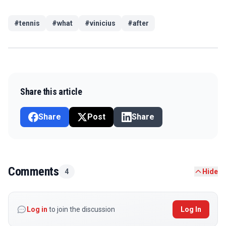
#
tennis
#
what
#
vinicius
#
after
Share this article
Share
Post
Share
Comments
4
Hide
Log in
to join the discussion
Log In