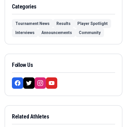
Categories
Tournament News
Results
Player Spotlight
Interviews
Announcements
Community
Follow Us
Related Athletes