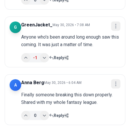
0
Reply
GreenJacket_
May 30, 2026 • 7:08 AM
G
Anyone who's been around long enough saw this 
coming. It was just a matter of time.
-1
Reply
Anna Berg
May 30, 2026 • 6:04 AM
A
Finally someone breaking this down properly. 
Shared with my whole fantasy league.
0
Reply