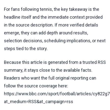
For fans following tennis, the key takeaway is the
headline itself and the immediate context provided
in the source description. If more verified details
emerge, they can add depth around results,
selection decisions, scheduling implications, or next
steps tied to the story.
Because this article is generated from a trusted RSS
summary, it stays close to the available facts.
Readers who want the full original reporting can
follow the source coverage here:
https://www.bbc.com/sport/football/articles/cy822g
at_medium=RSS&at_campaign=rss