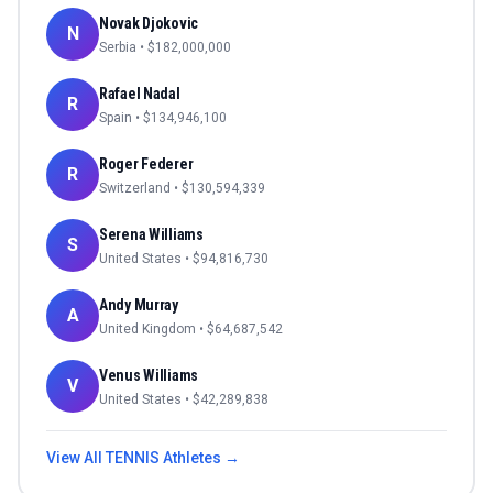
Novak Djokovic
N
Serbia
• $
182,000,000
Rafael Nadal
R
Spain
• $
134,946,100
Roger Federer
R
Switzerland
• $
130,594,339
Serena Williams
S
United States
• $
94,816,730
Andy Murray
A
United Kingdom
• $
64,687,542
Venus Williams
V
United States
• $
42,289,838
View All
TENNIS
Athletes →