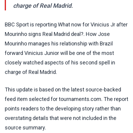
charge of Real Madrid.
BBC Sport is reporting What now for Vinicius Jr after
Mourinho signs Real Madrid deal?. How Jose
Mourinho manages his relationship with Brazil
forward Vinicius Junior will be one of the most
closely watched aspects of his second spell in
charge of Real Madrid.
This update is based on the latest source-backed
feed item selected for tournaments.com. The report
points readers to the developing story rather than
overstating details that were not included in the
source summary.