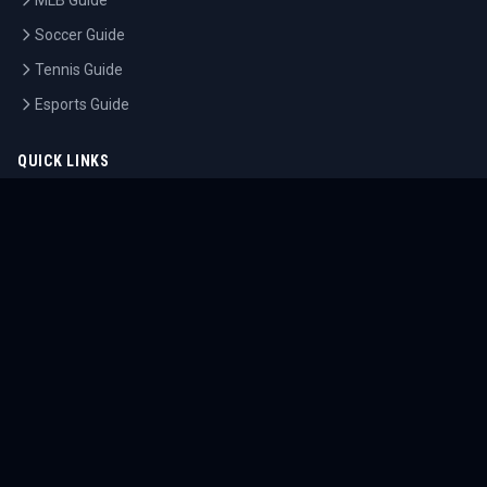
MLB Guide
Soccer Guide
Tennis Guide
Esports Guide
QUICK LINKS
Home
Tournaments
Athletes
What's On
Dashboard
COMPANY
About Us
Contact