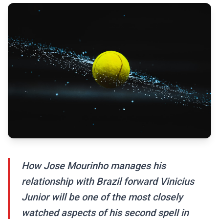
How Jose Mourinho manages his
relationship with Brazil forward Vinicius
Junior will be one of the most closely
watched aspects of his second spell in