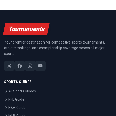
Tournaments
Your premier destination for competitive sports tournaments,
athlete rankings, and championship coverage across all major
sports.
SPORTS GUIDES
All Sports Guides
NFL Guide
NBA Guide