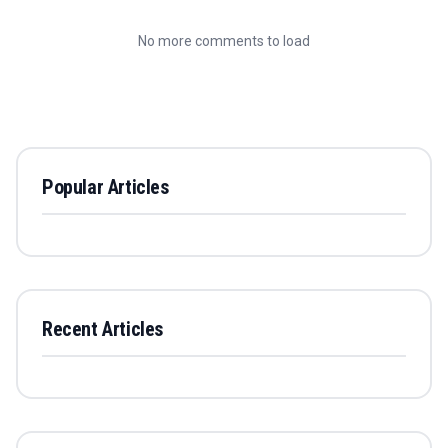
No more comments to load
Popular Articles
Recent Articles