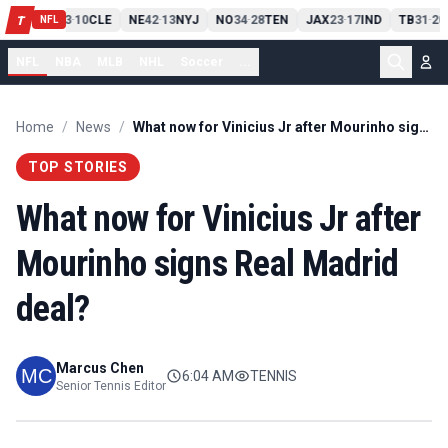
PIT
13
10
CLE
NE
42
13
NYJ
NO
34
28
TEN
JAX
23
17
IND
TB
31
20
T
-
-
-
-
-
NFL
NFL
NBA
MLB
NHL
Soccer
...
Home
/
News
/
What now for Vinicius Jr after Mourinho signs Real Madrid deal?
TOP STORIES
What now for Vinicius Jr after
Mourinho signs Real Madrid
deal?
Marcus Chen
6:04 AM
TENNIS
Senior Tennis Editor