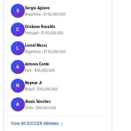
Sergio Agüero
S
Argentina
• $
150,000,000
Cristiano Ronaldo
C
Portugal
• $
130,000,000
Lionel Messi
L
Argentina
• $
130,000,000
Antonio Conte
A
Italy
• $
95,000,000
Neymar Jr
N
Brazil
• $
95,000,000
Alexis Sánchez
A
Chile
• $
95,000,000
View All
SOCCER
Athletes →