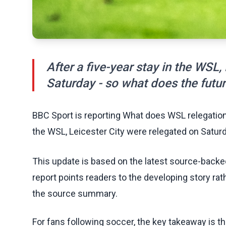
After a five-year stay in the WSL,
Saturday - so what does the future
BBC Sport is reporting What does WSL relegation 
the WSL, Leicester City were relegated on Saturda
This update is based on the latest source-back
report points readers to the developing story rat
the source summary.
For fans following soccer, the key takeaway is t