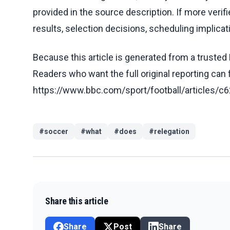
provided in the source description. If more veri
results, selection decisions, scheduling implicati
Because this article is generated from a trusted 
Readers who want the full original reporting can
https://www.bbc.com/sport/football/article
#
soccer
#
what
#
does
#
relegation
Share this article
Share
Post
Share