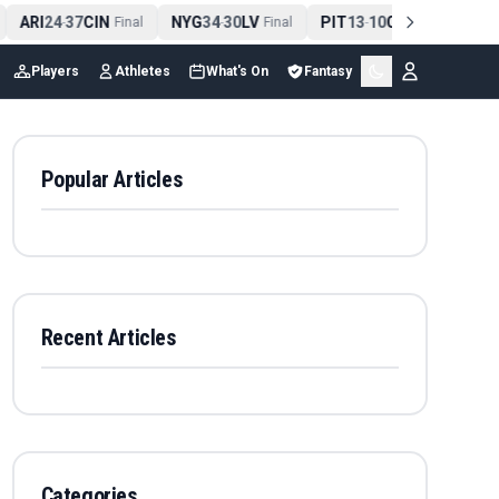
ARI
24
37
CIN
NYG
34
30
LV
PIT
13
10
CLE
NE
4
-
Final
-
Final
-
Final
Players
Athletes
What's On
Fantasy
Popular Articles
Recent Articles
Categories