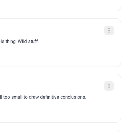
e thing. Wild stuff.
l too small to draw definitive conclusions.