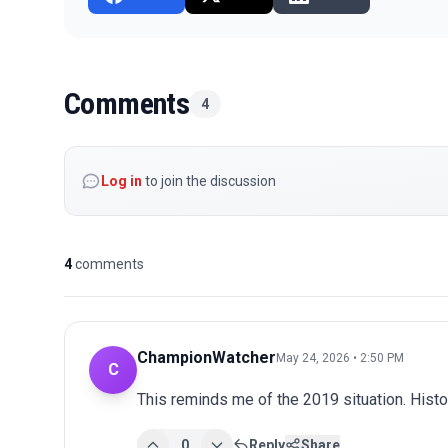
Comments
4
Log in
to join the discussion
4
comments
ChampionWatcher
May 24, 2026 • 2:50 PM
C
This reminds me of the 2019 situation. Histo
0
Reply
Share