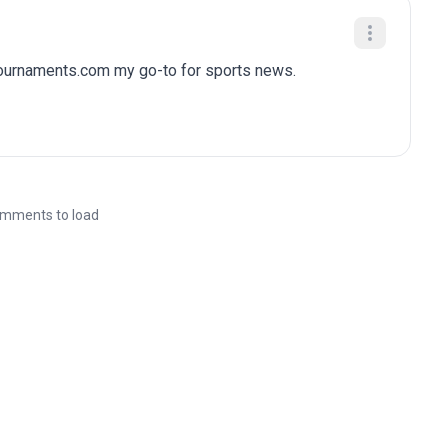
tournaments.com my go-to for sports news.
mments to load