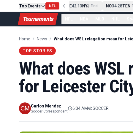
Top Events
PIT
13
10
CLE
NE
42
13
NYJ
NO
34
28
TEN
-
Final
NFL
-
Final
-
Fi
Tournaments
NFL
NBA
MLB
NHL
So
Home
/
News
/
TOP STORIES
What does WSL r
for Leicester Cit
Carlos Mendez
6:34 AM
SOCCER
Soccer Correspondent