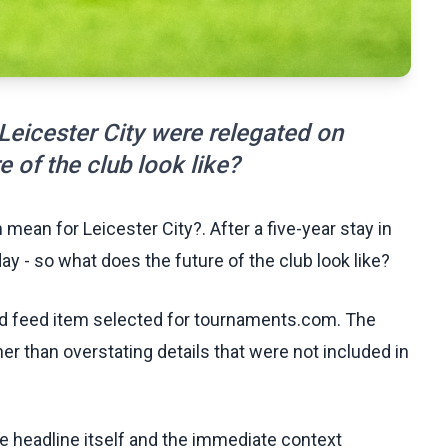
 Leicester City were relegated on
 of the club look like?
mean for Leicester City?. After a five-year stay in
y - so what does the future of the club look like?
ed feed item selected for tournaments.com. The
her than overstating details that were not included in
he headline itself and the immediate context