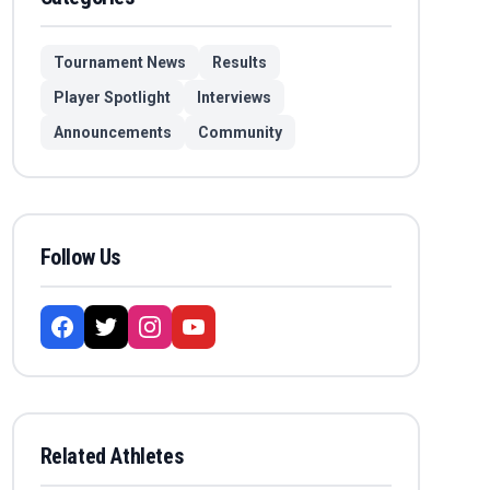
Tournament News
Results
Player Spotlight
Interviews
Announcements
Community
Follow Us
Related Athletes