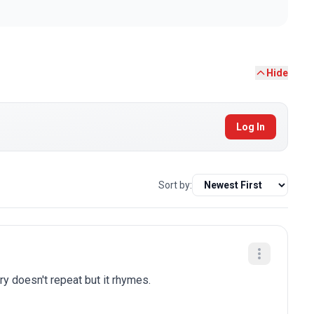
Hide
Log In
Sort by:
ry doesn't repeat but it rhymes.