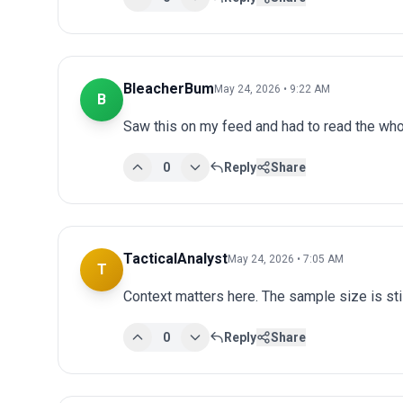
BleacherBum
May 24, 2026 • 9:22 AM
B
Saw this on my feed and had to read the whol
0
Reply
Share
TacticalAnalyst
May 24, 2026 • 7:05 AM
T
Context matters here. The sample size is stil
0
Reply
Share