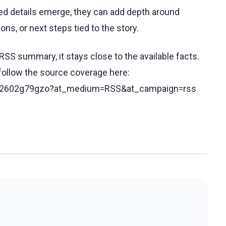
fied details emerge, they can add depth around
ons, or next steps tied to the story.
RSS summary, it stays close to the available facts.
 follow the source coverage here:
s/c62602g79gzo?at_medium=RSS&at_campaign=rss