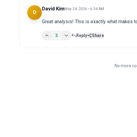
David Kim
May 24, 2026 • 6:34 AM
D
Great analysis! This is exactly what makes 
3
Reply
Share
No more co