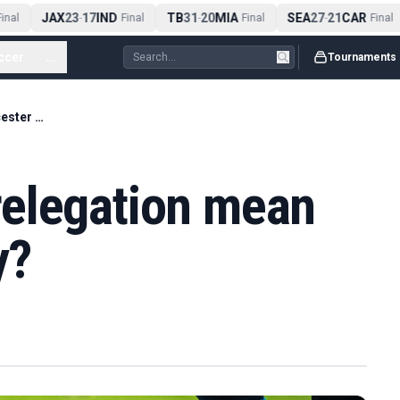
JAX
23
17
IND
TB
31
20
MIA
SEA
27
21
CAR
nal
-
Final
-
Final
-
Final
ccer
...
Tournaments
What does WSL relegation mean for Leicester City?
elegation mean
y?