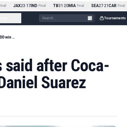
JAX
23
17
IND
TB
31
20
MIA
SEA
27
21
CAR
nal
-
Final
-
Final
-
Final
ccer
...
Tournaments
What Cup drivers said after Coca-Cola 600 win by Daniel Suarez
 said after Coca-
Daniel Suarez