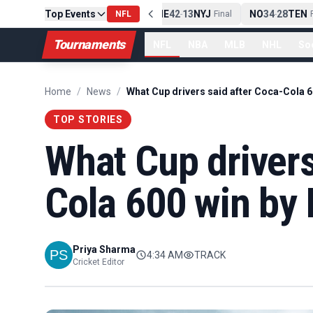
Top Events
PIT
13
10
CLE
NE
42
13
NYJ
NO
34
28
TEN
-
Final
NFL
-
Final
-
Fi
Tournaments
NFL
NBA
MLB
NHL
So
Home
/
News
/
TOP STORIES
What Cup drivers
Cola 600 win by 
Priya Sharma
4:34 AM
TRACK
Cricket Editor