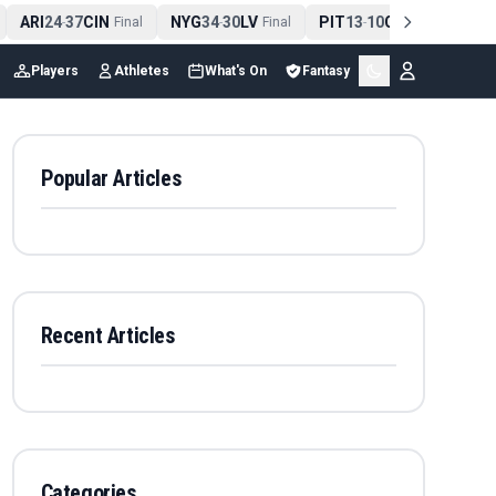
ARI
24
37
CIN
NYG
34
30
LV
PIT
13
10
CLE
NE
4
-
Final
-
Final
-
Final
Players
Athletes
What's On
Fantasy
Popular Articles
Recent Articles
Categories