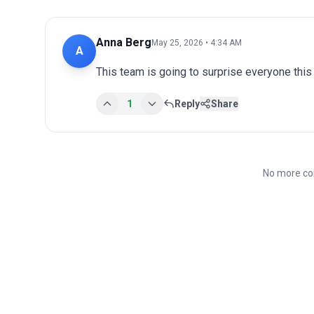
Anna Berg
May 25, 2026 • 4:34 AM
A
This team is going to surprise everyone this
1
Reply
Share
No more co