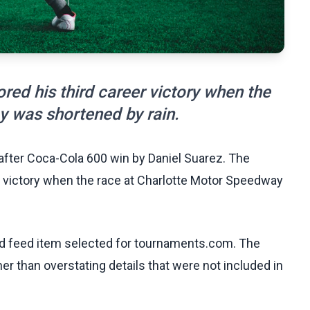
red his third career victory when the
y was shortened by rain.
 after Coca-Cola 600 win by Daniel Suarez. The
r victory when the race at Charlotte Motor Speedway
ed feed item selected for tournaments.com. The
her than overstating details that were not included in