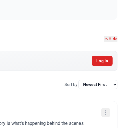
Hide
Log In
Sort by:
tory is what's happening behind the scenes.