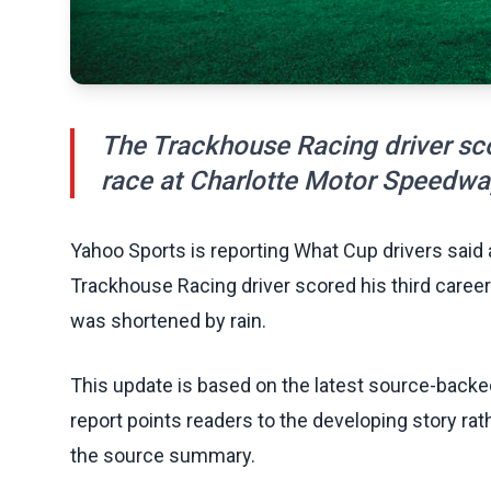
The Trackhouse Racing driver sco
race at Charlotte Motor Speedwa
Yahoo Sports is reporting What Cup drivers said
Trackhouse Racing driver scored his third caree
was shortened by rain.
This update is based on the latest source-back
report points readers to the developing story rat
the source summary.