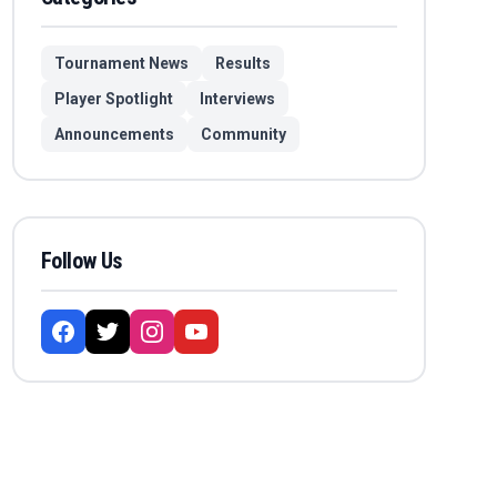
Tournament News
Results
Player Spotlight
Interviews
Announcements
Community
Follow Us