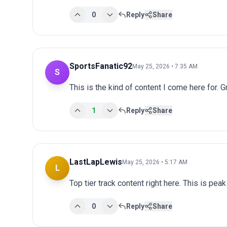
0
Reply
Share
SportsFanatic92
May 25, 2026 • 7:35 AM
S
This is the kind of content I come here for. 
1
Reply
Share
LastLapLewis
May 25, 2026 • 5:17 AM
L
Top tier track content right here. This is pea
0
Reply
Share