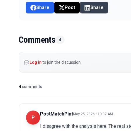
Share
Post
Share
Comments
4
Log in
to join the discussion
4
comments
PostMatchPint
May 25, 2026 • 10:37 AM
P
I disagree with the analysis here. The real s