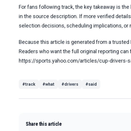
For fans following track, the key takeaway is th
in the source description. If more verified detai
selection decisions, scheduling implications, or n
Because this article is generated from a trusted 
Readers who want the full original reporting can
https://sports.yahoo.com/articles/cup-drivers-
#
track
#
what
#
drivers
#
said
Share this article