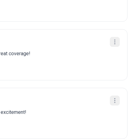
Great coverage!
k excitement!