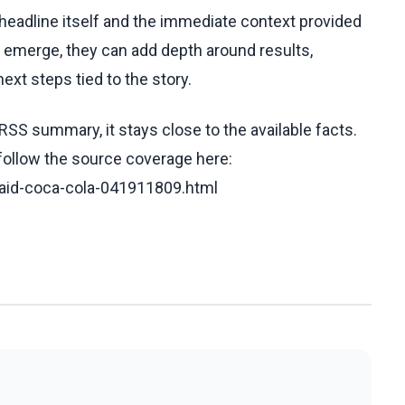
e headline itself and the immediate context provided
ls emerge, they can add depth around results,
ext steps tied to the story.
RSS summary, it stays close to the available facts.
 follow the source coverage here:
said-coca-cola-041911809.html