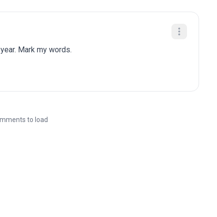
 year. Mark my words.
mments to load