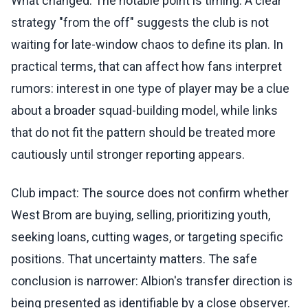
What changed: The notable point is timing. A clear
strategy "from the off" suggests the club is not
waiting for late-window chaos to define its plan. In
practical terms, that can affect how fans interpret
rumors: interest in one type of player may be a clue
about a broader squad-building model, while links
that do not fit the pattern should be treated more
cautiously until stronger reporting appears.
Club impact: The source does not confirm whether
West Brom are buying, selling, prioritizing youth,
seeking loans, cutting wages, or targeting specific
positions. That uncertainty matters. The safe
conclusion is narrower: Albion's transfer direction is
being presented as identifiable by a close observer.