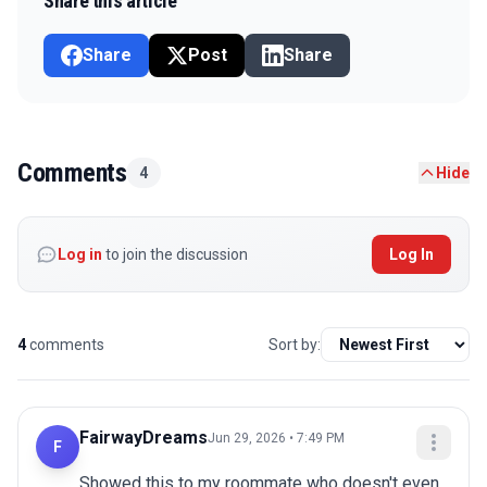
Share this article
Share
Post
Share
Comments
4
Hide
Log in
to join the discussion
Log In
4
comments
Sort by:
FairwayDreams
Jun 29, 2026 • 7:49 PM
F
Showed this to my roommate who doesn't even 