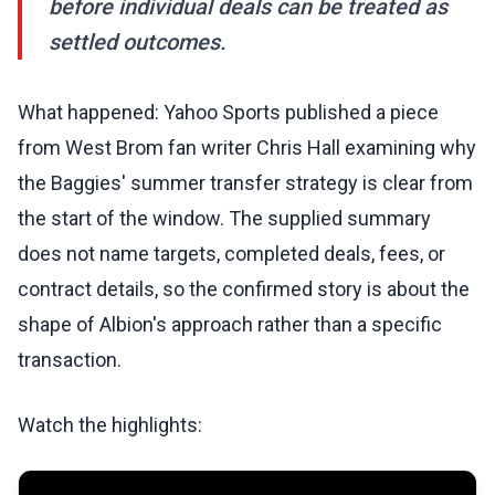
before individual deals can be treated as
settled outcomes.
What happened: Yahoo Sports published a piece
from West Brom fan writer Chris Hall examining why
the Baggies' summer transfer strategy is clear from
the start of the window. The supplied summary
does not name targets, completed deals, fees, or
contract details, so the confirmed story is about the
shape of Albion's approach rather than a specific
transaction.
Watch the highlights: