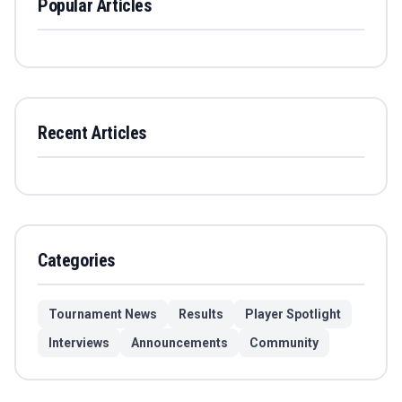
Popular Articles
Recent Articles
Categories
Tournament News
Results
Player Spotlight
Interviews
Announcements
Community