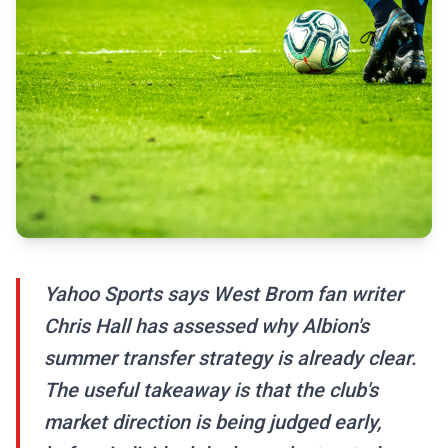
Yahoo Sports says West Brom fan writer
Chris Hall has assessed why Albion's
summer transfer strategy is already clear.
The useful takeaway is that the club's
market direction is being judged early,