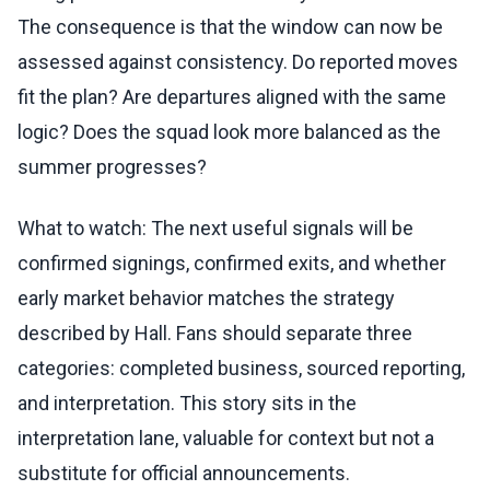
The consequence is that the window can now be
assessed against consistency. Do reported moves
fit the plan? Are departures aligned with the same
logic? Does the squad look more balanced as the
summer progresses?
What to watch: The next useful signals will be
confirmed signings, confirmed exits, and whether
early market behavior matches the strategy
described by Hall. Fans should separate three
categories: completed business, sourced reporting,
and interpretation. This story sits in the
interpretation lane, valuable for context but not a
substitute for official announcements.