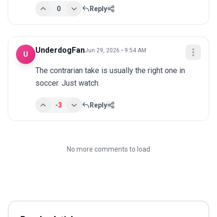
0
Reply
UnderdogFan
Jun 29, 2026 • 9:54 AM
U
The contrarian take is usually the right one in 
soccer. Just watch.
-3
Reply
No more comments to load