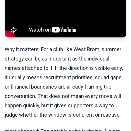
Why it matters: For a club like West Brom, summer
strategy can be as important as the individual
names attached to it. If the direction is visible early,
it usually means recruitment priorities, squad gaps,
or financial boundaries are already framing the
conversation. That does not mean every move will
happen quickly, but it gives supporters a way to
judge whether the window is coherent or reactive.