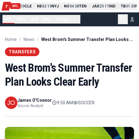
PIT
13
10
CLE
NE
42
13
NYJ
NO
34
28
TEN
JAX
23
17
IND
TB
31
20
M
T
-
-
-
-
-
NFL
NFL
NBA
MLB
NHL
Soccer
...
Home
/
News
/
West Brom's Summer Transfer Plan Looks Clear Early
TRANSFERS
West Brom's Summer Transfer
Plan Looks Clear Early
James O'Connor
9:50 AM
SOCCER
Soccer Analyst