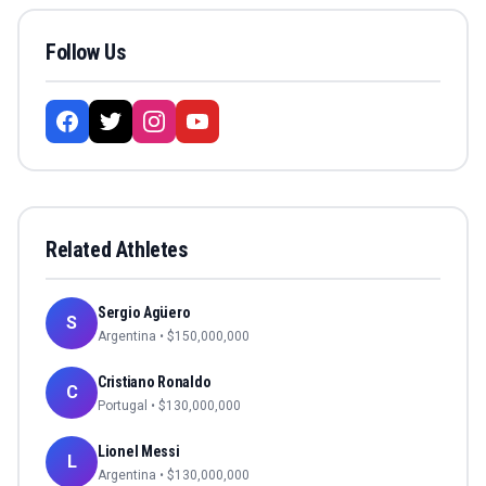
Follow Us
Related Athletes
Sergio Agüero
S
Argentina
• $
150,000,000
Cristiano Ronaldo
C
Portugal
• $
130,000,000
Lionel Messi
L
Argentina
• $
130,000,000