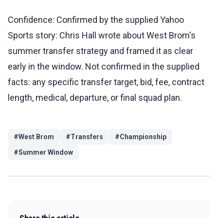
Confidence: Confirmed by the supplied Yahoo
Sports story: Chris Hall wrote about West Brom's
summer transfer strategy and framed it as clear
early in the window. Not confirmed in the supplied
facts: any specific transfer target, bid, fee, contract
length, medical, departure, or final squad plan.
#
West Brom
#
Transfers
#
Championship
#
Summer Window