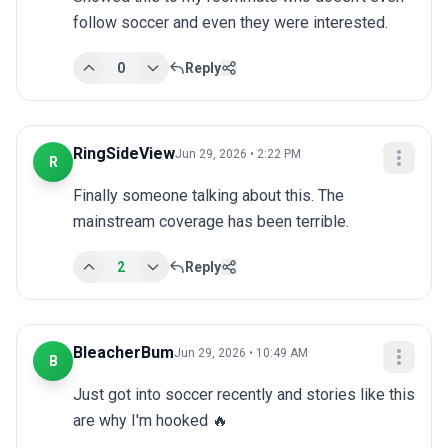
follow soccer and even they were interested.
0
Reply
RingSideView
Jun 29, 2026 • 2:22 PM
R
Finally someone talking about this. The 
mainstream coverage has been terrible.
2
Reply
BleacherBum
Jun 29, 2026 • 10:49 AM
B
Just got into soccer recently and stories like this 
are why I'm hooked 🔥