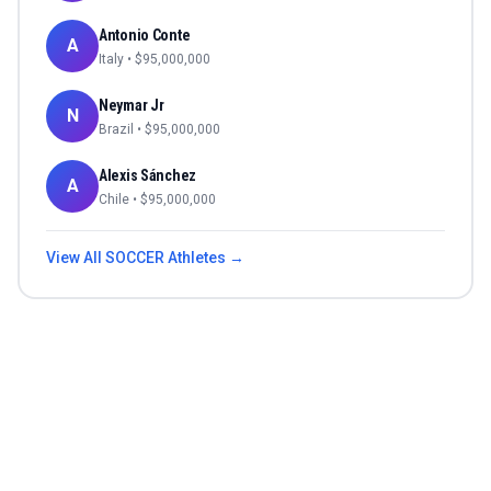
Antonio Conte
A
Italy
• $
95,000,000
Neymar Jr
N
Brazil
• $
95,000,000
Alexis Sánchez
A
Chile
• $
95,000,000
View All
SOCCER
Athletes →