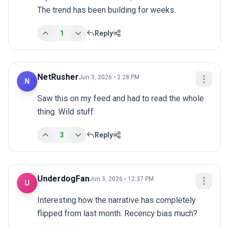
The trend has been building for weeks.
1
Reply
NetRusher
Jun 3, 2026 • 2:28 PM
N
Saw this on my feed and had to read the whole 
thing. Wild stuff.
3
Reply
UnderdogFan
Jun 3, 2026 • 12:37 PM
U
Interesting how the narrative has completely 
flipped from last month. Recency bias much?