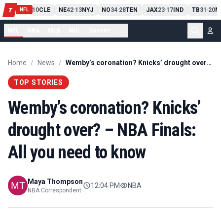
PIT
13
10
CLE
NE
42
13
NYJ
NO
34
28
TEN
JAX
23
17
IND
TB
31
20
M
T
-
-
-
-
-
NFL
NFL
NBA
MLB
NHL
Soccer
...
Home
/
News
/
Wemby’s coronation? Knicks’ drought over? – NBA Finals: All you need to know
TOP STORIES
Wemby’s coronation? Knicks’
drought over? – NBA Finals:
All you need to know
Maya Thompson
12:04 PM
NBA
NBA Correspondent