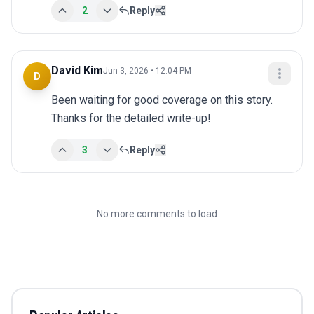
2
Reply
David Kim
Jun 3, 2026 • 12:04 PM
D
Been waiting for good coverage on this story. 
Thanks for the detailed write-up!
3
Reply
No more comments to load