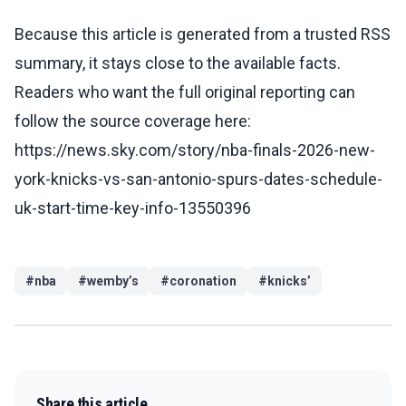
Because this article is generated from a trusted RSS
summary, it stays close to the available facts.
Readers who want the full original reporting can
follow the source coverage here:
https://news.sky.com/story/nba-finals-2026-new-
york-knicks-vs-san-antonio-spurs-dates-schedule-
uk-start-time-key-info-13550396
#
nba
#
wemby’s
#
coronation
#
knicks’
Share this article