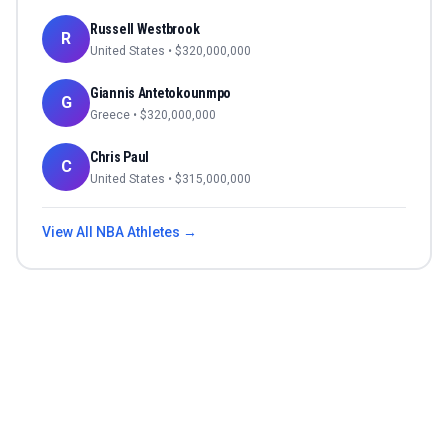
Russell Westbrook
R
United States
• $
320,000,000
Giannis Antetokounmpo
G
Greece
• $
320,000,000
Chris Paul
C
United States
• $
315,000,000
View All
NBA
Athletes →