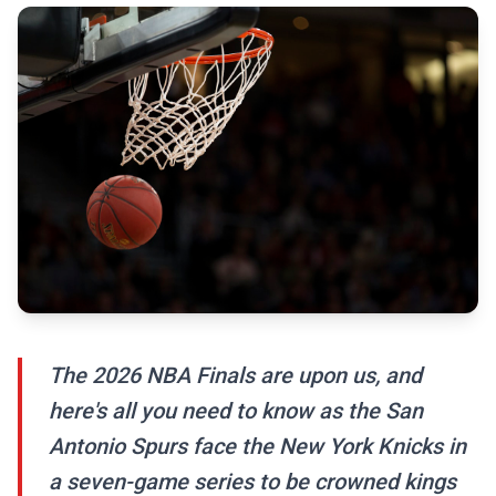
The 2026 NBA Finals are upon us, and
here's all you need to know as the San
Antonio Spurs face the New York Knicks in
a seven-game series to be crowned kings