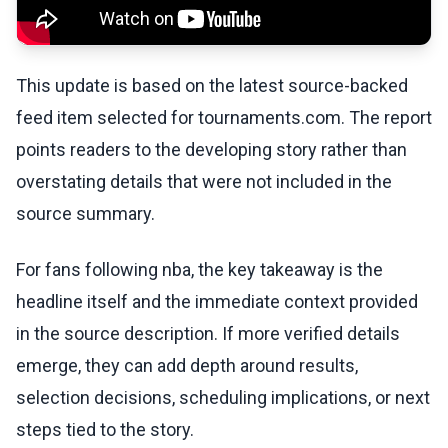
This update is based on the latest source-backed
feed item selected for tournaments.com. The report
points readers to the developing story rather than
overstating details that were not included in the
source summary.
For fans following nba, the key takeaway is the
headline itself and the immediate context provided
in the source description. If more verified details
emerge, they can add depth around results,
selection decisions, scheduling implications, or next
steps tied to the story.