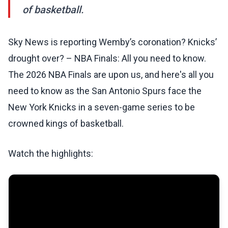
of basketball.
Sky News is reporting Wemby’s coronation? Knicks’
drought over? – NBA Finals: All you need to know.
The 2026 NBA Finals are upon us, and here's all you
need to know as the San Antonio Spurs face the
New York Knicks in a seven-game series to be
crowned kings of basketball.
Watch the highlights: