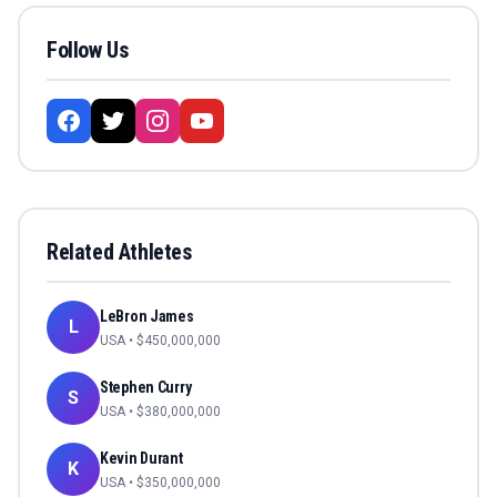
Follow Us
Related Athletes
LeBron James
L
USA
• $
450,000,000
Stephen Curry
S
USA
• $
380,000,000
Kevin Durant
K
USA
• $
350,000,000