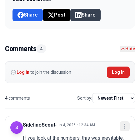
Share
Post
Share
Comments
4
Hide
Log in
to join the discussion
Log In
4
comments
Sort by:
SidelineScout
Jun 4, 2026 • 12:34 AM
S
If you look at the numbers, this was inevitable. 