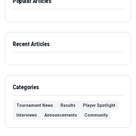
Popular Articles
Recent Articles
Categories
Tournament News
Results
Player Spotlight
Interviews
Announcements
Community