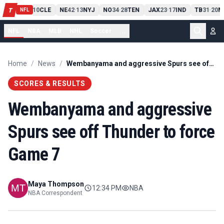
PIT
13
10
CLE
NE
42
13
NYJ
NO
34
28
TEN
JAX
23
17
IND
TB
31
20
M
T
-
-
-
-
-
NFL
NFL
NBA
MLB
NHL
Soccer
...
Home
/
News
/
Wembanyama and aggressive Spurs see off Thunder to force Game 7
SCORES & RESULTS
Wembanyama and aggressive
Spurs see off Thunder to force
Game 7
Maya Thompson
12:34 PM
NBA
NBA Correspondent