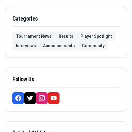
Categories
Tournament News
Results
Player Spotlight
Interviews
Announcements
Community
Follow Us