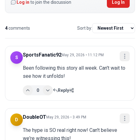
Log in
to join the discussion
Log In
4
comments
Sort by:
SportsFanatic92
May 29, 2026 • 11:12 PM
S
Been following this story all week. Can't wait to 
see how it unfolds!
0
Reply
DoubleOT
May 29, 2026 • 3:49 PM
D
The hype is SO real right now! Can't believe 
we're witnessing this!