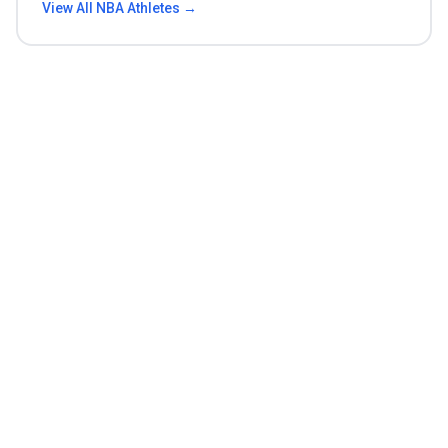
View All
NBA
Athletes →