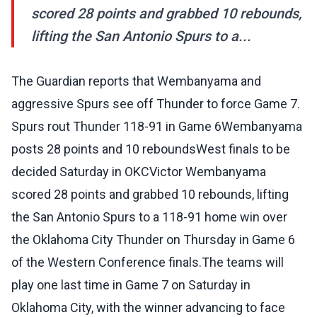
scored 28 points and grabbed 10 rebounds,
lifting the San Antonio Spurs to a...
The Guardian reports that Wembanyama and
aggressive Spurs see off Thunder to force Game 7.
Spurs rout Thunder 118-91 in Game 6Wembanyama
posts 28 points and 10 reboundsWest finals to be
decided Saturday in OKCVictor Wembanyama
scored 28 points and grabbed 10 rebounds, lifting
the San Antonio Spurs to a 118-91 home win over
the Oklahoma City Thunder on Thursday in Game 6
of the Western Conference finals.The teams will
play one last time in Game 7 on Saturday in
Oklahoma City, with the winner advancing to face