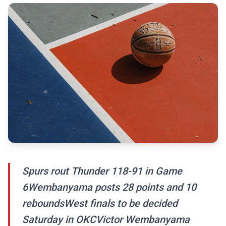
Spurs rout Thunder 118-91 in Game
6Wembanyama posts 28 points and 10
reboundsWest finals to be decided
Saturday in OKCVictor Wembanyama