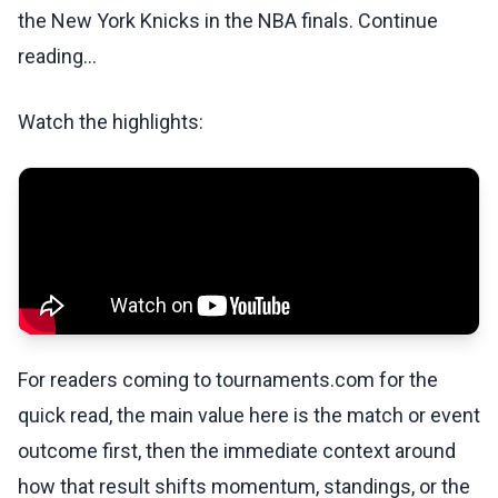
the New York Knicks in the NBA finals. Continue
reading...
Watch the highlights:
For readers coming to tournaments.com for the
quick read, the main value here is the match or event
outcome first, then the immediate context around
how that result shifts momentum, standings, or the