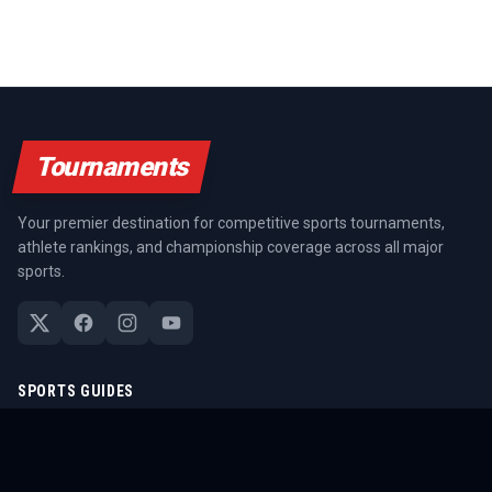
Tournaments
Your premier destination for competitive sports tournaments,
athlete rankings, and championship coverage across all major
sports.
SPORTS GUIDES
All Sports Guides
NFL Guide