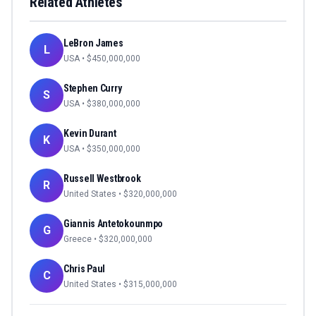
Related Athletes
LeBron James
L
USA
• $
450,000,000
Stephen Curry
S
USA
• $
380,000,000
Kevin Durant
K
USA
• $
350,000,000
Russell Westbrook
R
United States
• $
320,000,000
Giannis Antetokounmpo
G
Greece
• $
320,000,000
Chris Paul
C
United States
• $
315,000,000