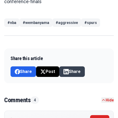
conference-finals
#
nba
#
wembanyama
#
aggressive
#
spurs
Share this article
Share
Post
Share
Comments
4
Hide