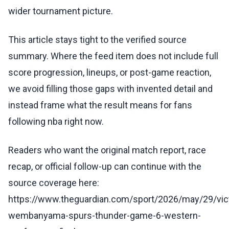
wider tournament picture.
This article stays tight to the verified source
summary. Where the feed item does not include full
score progression, lineups, or post-game reaction,
we avoid filling those gaps with invented detail and
instead frame what the result means for fans
following nba right now.
Readers who want the original match report, race
recap, or official follow-up can continue with the
source coverage here:
https://www.theguardian.com/sport/2026/may/29/vic
wembanyama-spurs-thunder-game-6-western-