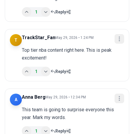
1
Reply
TrackStar_Fan
May 29, 2026 • 1:24 PM
T
Top tier nba content right here. This is peak 
excitement!
1
Reply
Anna Berg
May 29, 2026 • 12:34 PM
A
This team is going to surprise everyone this 
year. Mark my words.
1
Reply