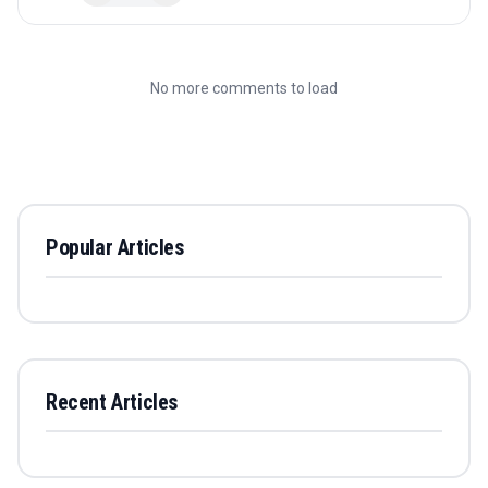
No more comments to load
Popular Articles
Recent Articles