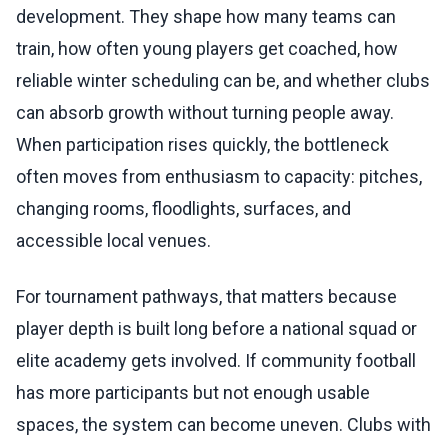
development. They shape how many teams can
train, how often young players get coached, how
reliable winter scheduling can be, and whether clubs
can absorb growth without turning people away.
When participation rises quickly, the bottleneck
often moves from enthusiasm to capacity: pitches,
changing rooms, floodlights, surfaces, and
accessible local venues.
For tournament pathways, that matters because
player depth is built long before a national squad or
elite academy gets involved. If community football
has more participants but not enough usable
spaces, the system can become uneven. Clubs with