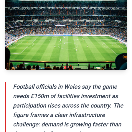
Football officials in Wales say the game
needs £150m of facilities investment as
participation rises across the country. The
figure frames a clear infrastructure
challenge: demand is growing faster than