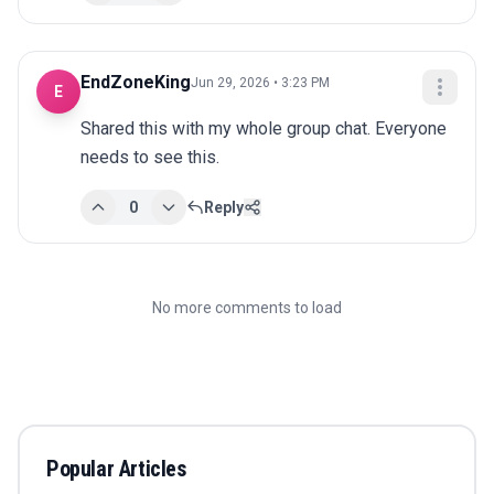
EndZoneKing
Jun 29, 2026 • 3:23 PM
E
Shared this with my whole group chat. Everyone 
needs to see this.
0
Reply
No more comments to load
Popular Articles