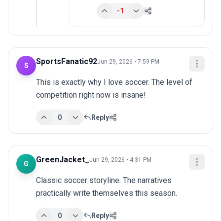
-1
SportsFanatic92
Jun 29, 2026 • 7:59 PM
S
This is exactly why I love soccer. The level of 
competition right now is insane!
0
Reply
GreenJacket_
Jun 29, 2026 • 4:31 PM
G
Classic soccer storyline. The narratives 
practically write themselves this season.
0
Reply