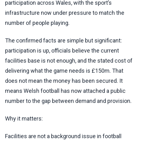
participation across Wales, with the sport’s
infrastructure now under pressure to match the
number of people playing.
The confirmed facts are simple but significant:
participation is up, officials believe the current
facilities base is not enough, and the stated cost of
delivering what the game needs is £150m. That
does not mean the money has been secured. It
means Welsh football has now attached a public
number to the gap between demand and provision.
Why it matters:
Facilities are not a background issue in football