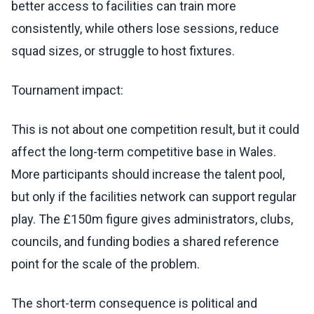
better access to facilities can train more
consistently, while others lose sessions, reduce
squad sizes, or struggle to host fixtures.
Tournament impact:
This is not about one competition result, but it could
affect the long-term competitive base in Wales.
More participants should increase the talent pool,
but only if the facilities network can support regular
play. The £150m figure gives administrators, clubs,
councils, and funding bodies a shared reference
point for the scale of the problem.
The short-term consequence is political and