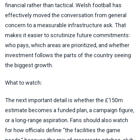
financial rather than tactical. Welsh football has
effectively moved the conversation from general
concern to a measurable infrastructure ask. That
makes it easier to scrutinize future commitments:
who pays, which areas are prioritized, and whether
investment follows the parts of the country seeing
the biggest growth.
What to watch:
The next important detail is whether the £150m
estimate becomes a funded plan, a campaign figure,
or a long-range aspiration. Fans should also watch
for how officials define “the facilities the game