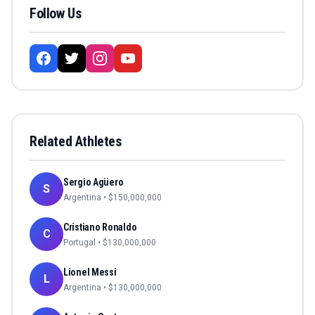
Follow Us
Related Athletes
Sergio Agüero
S
Argentina
• $
150,000,000
Cristiano Ronaldo
C
Portugal
• $
130,000,000
Lionel Messi
L
Argentina
• $
130,000,000