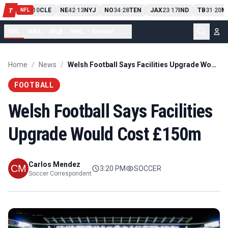
PIT
13
10
CLE
NE
42
13
NYJ
NO
34
28
TEN
JAX
23
17
IND
TB
31
20
M
T
-
-
-
-
-
NFL
NFL
NBA
MLB
NHL
Soccer
...
Home
/
News
/
Welsh Football Says Facilities Upgrade Would Cost £150m
FOOTBALL
Welsh Football Says Facilities
Upgrade Would Cost £150m
Carlos Mendez
3:20 PM
SOCCER
Soccer Correspondent