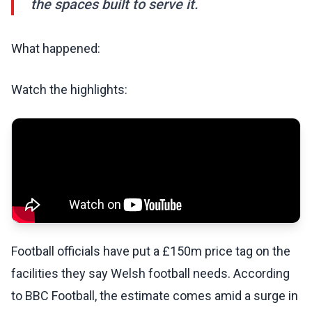
the spaces built to serve it.
What happened:
Watch the highlights:
Football officials have put a £150m price tag on the
facilities they say Welsh football needs. According
to BBC Football, the estimate comes amid a surge in