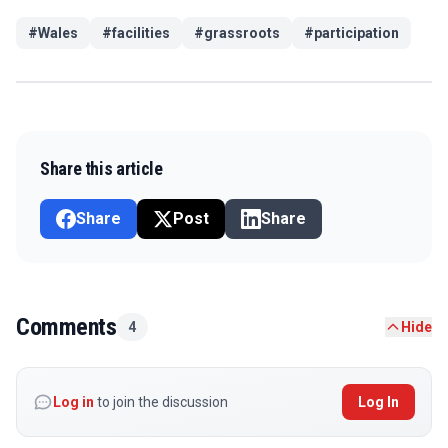
#
Wales
#
facilities
#
grassroots
#
participation
Share this article
Share
Post
Share
Comments
4
Hide
Log in
to join the discussion
Log In