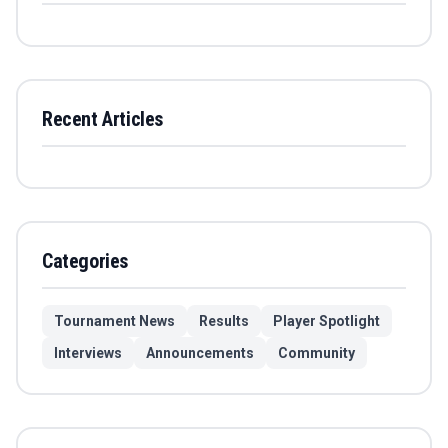
Recent Articles
Categories
Tournament News
Results
Player Spotlight
Interviews
Announcements
Community