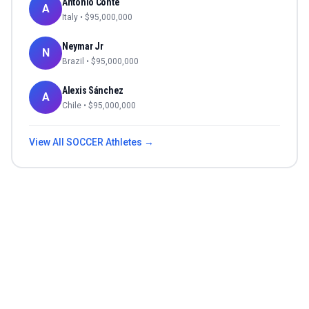
Antonio Conte
A
Italy
• $
95,000,000
Neymar Jr
N
Brazil
• $
95,000,000
Alexis Sánchez
A
Chile
• $
95,000,000
View All
SOCCER
Athletes →