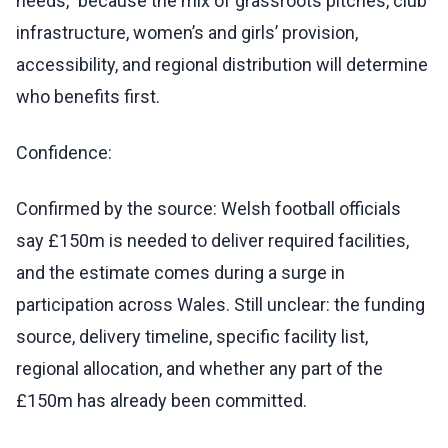
needs,” because the mix of grassroots pitches, club
infrastructure, women’s and girls’ provision,
accessibility, and regional distribution will determine
who benefits first.
Confidence:
Confirmed by the source: Welsh football officials
say £150m is needed to deliver required facilities,
and the estimate comes during a surge in
participation across Wales. Still unclear: the funding
source, delivery timeline, specific facility list,
regional allocation, and whether any part of the
£150m has already been committed.