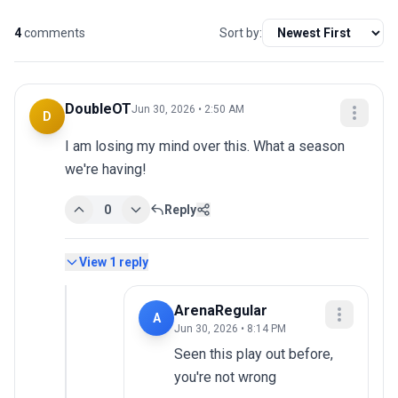
4
comments
Sort by:
DoubleOT
Jun 30, 2026 • 2:50 AM
D
I am losing my mind over this. What a season 
we're having!
0
Reply
View
1
reply
ArenaRegular
A
Jun 30, 2026 • 8:14 PM
Seen this play out before, 
you're not wrong