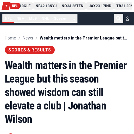
PIT
13
10
CLE
NE
42
13
NYJ
NO
34
28
TEN
JAX
23
17
IND
TB
31
20
M
T
-
-
-
-
-
NFL
NFL
NBA
MLB
NHL
Soccer
...
Home
/
News
/
Wealth matters in the Premier League but this season showed wisdom can still elevate a club | Jonathan Wilson
SCORES & RESULTS
Wealth matters in the Premier
League but this season
showed wisdom can still
elevate a club | Jonathan
Wilson