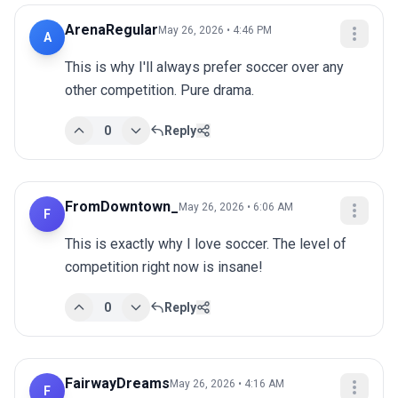
ArenaRegular
May 26, 2026 • 4:46 PM
A
This is why I'll always prefer soccer over any 
other competition. Pure drama.
0
Reply
FromDowntown_
May 26, 2026 • 6:06 AM
F
This is exactly why I love soccer. The level of 
competition right now is insane!
0
Reply
FairwayDreams
May 26, 2026 • 4:16 AM
F