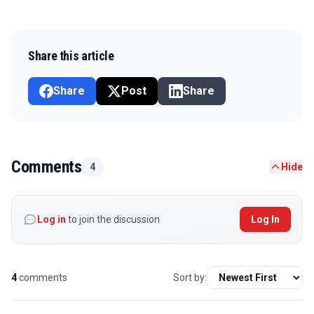
Share this article
Share
Post
Share
Comments
4
Hide
Log in
to join the discussion
Log In
4
comments
Sort by: