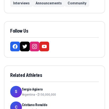
Interviews
Announcements
Community
Follow Us
Related Athletes
Sergio Agüero
S
Argentina
• $
150,000,000
Cristiano Ronaldo
C