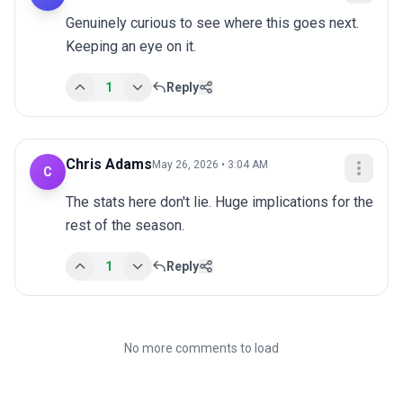
Genuinely curious to see where this goes next. 
Keeping an eye on it.
1
Reply
Chris Adams
May 26, 2026 • 3:04 AM
C
The stats here don't lie. Huge implications for the 
rest of the season.
1
Reply
No more comments to load