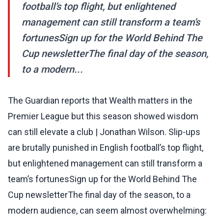
football’s top flight, but enlightened
management can still transform a team’s
fortunesSign up for the World Behind The
Cup newsletterThe final day of the season,
to a modern...
The Guardian reports that Wealth matters in the
Premier League but this season showed wisdom
can still elevate a club | Jonathan Wilson. Slip-ups
are brutally punished in English football’s top flight,
but enlightened management can still transform a
team’s fortunesSign up for the World Behind The
Cup newsletterThe final day of the season, to a
modern audience, can seem almost overwhelming: