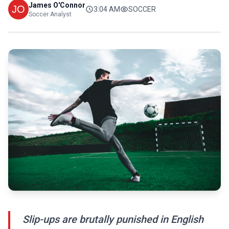
James O'Connor
3:04 AM
SOCCER
Soccer Analyst
Slip-ups are brutally punished in English