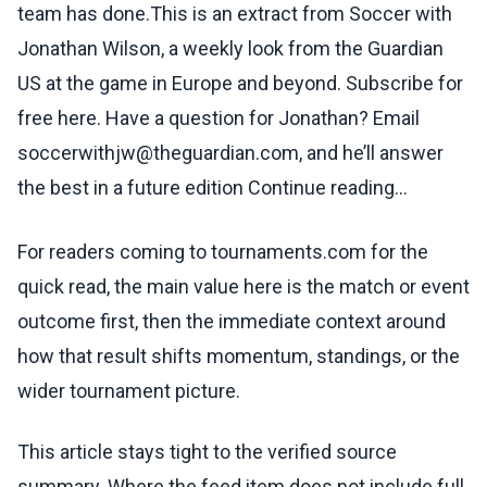
team has done.This is an extract from Soccer with
Jonathan Wilson, a weekly look from the Guardian
US at the game in Europe and beyond. Subscribe for
free here. Have a question for Jonathan? Email
soccerwithjw@theguardian.com, and he’ll answer
the best in a future edition Continue reading...
For readers coming to tournaments.com for the
quick read, the main value here is the match or event
outcome first, then the immediate context around
how that result shifts momentum, standings, or the
wider tournament picture.
This article stays tight to the verified source
summary. Where the feed item does not include full