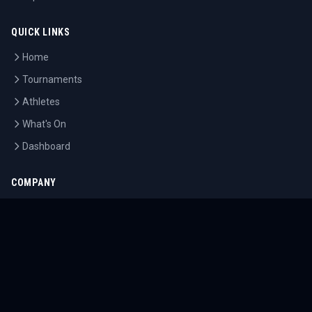
QUICK LINKS
Home
Tournaments
Athletes
What's On
Dashboard
COMPANY
About Us
Contact
Blog
Careers
LEGAL