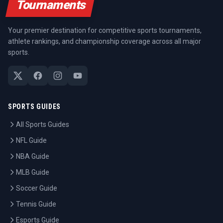
Tournaments
Your premier destination for competitive sports tournaments,
athlete rankings, and championship coverage across all major
sports.
SPORTS GUIDES
All Sports Guides
NFL Guide
NBA Guide
MLB Guide
Soccer Guide
Tennis Guide
Esports Guide