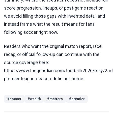
score progression, lineups, or post-game reaction,
we avoid filling those gaps with invented detail and
instead frame what the result means for fans
following soccer right now.
Readers who want the original match report, race
recap, or official follow-up can continue with the
source coverage here:
https://www.theguardian.com/football/2026/may/25/f
premier-league-season-defining-theme
#
soccer
#
wealth
#
matters
#
premier