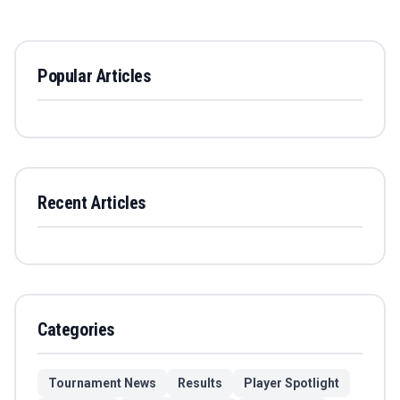
Popular Articles
Recent Articles
Categories
Tournament News
Results
Player Spotlight