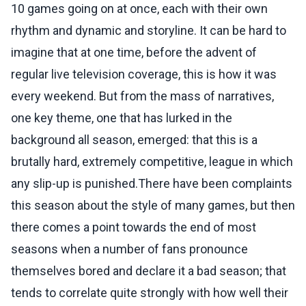
10 games going on at once, each with their own
rhythm and dynamic and storyline. It can be hard to
imagine that at one time, before the advent of
regular live television coverage, this is how it was
every weekend. But from the mass of narratives,
one key theme, one that has lurked in the
background all season, emerged: that this is a
brutally hard, extremely competitive, league in which
any slip-up is punished.There have been complaints
this season about the style of many games, but then
there comes a point towards the end of most
seasons when a number of fans pronounce
themselves bored and declare it a bad season; that
tends to correlate quite strongly with how well their