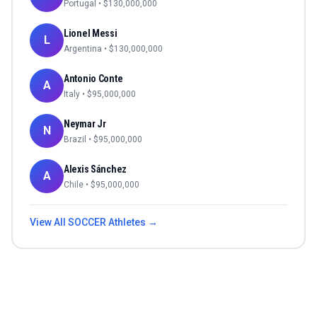
Portugal
• $
130,000,000
Lionel Messi
L
Argentina
• $
130,000,000
Antonio Conte
A
Italy
• $
95,000,000
Neymar Jr
N
Brazil
• $
95,000,000
Alexis Sánchez
A
Chile
• $
95,000,000
View All
SOCCER
Athletes →