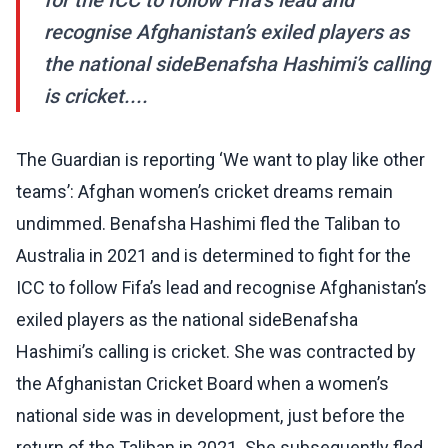
for the ICC to follow Fifa’s lead and
recognise Afghanistan’s exiled players as
the national sideBenafsha Hashimi’s calling
is cricket....
The Guardian is reporting ‘We want to play like other
teams’: Afghan women’s cricket dreams remain
undimmed. Benafsha Hashimi fled the Taliban to
Australia in 2021 and is determined to fight for the
ICC to follow Fifa’s lead and recognise Afghanistan’s
exiled players as the national sideBenafsha
Hashimi’s calling is cricket. She was contracted by
the Afghanistan Cricket Board when a women’s
national side was in development, just before the
return of the Taliban in 2021. She subsequently fled