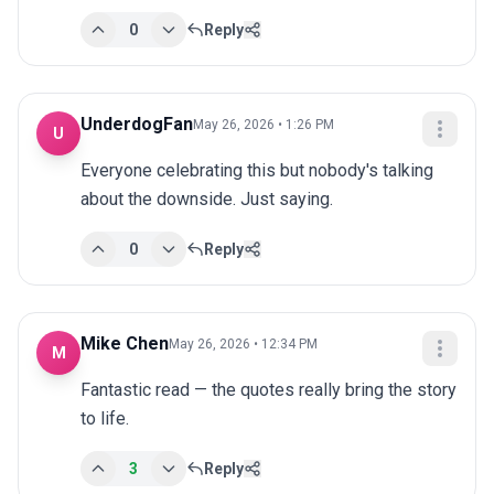
0
Reply
UnderdogFan
May 26, 2026 • 1:26 PM
U
Everyone celebrating this but nobody's talking 
about the downside. Just saying.
0
Reply
Mike Chen
May 26, 2026 • 12:34 PM
M
Fantastic read — the quotes really bring the story 
to life.
3
Reply