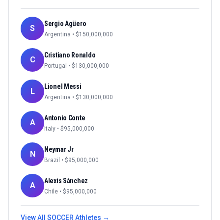
Sergio Agüero
S
Argentina
• $
150,000,000
Cristiano Ronaldo
C
Portugal
• $
130,000,000
Lionel Messi
L
Argentina
• $
130,000,000
Antonio Conte
A
Italy
• $
95,000,000
Neymar Jr
N
Brazil
• $
95,000,000
Alexis Sánchez
A
Chile
• $
95,000,000
View All
SOCCER
Athletes →