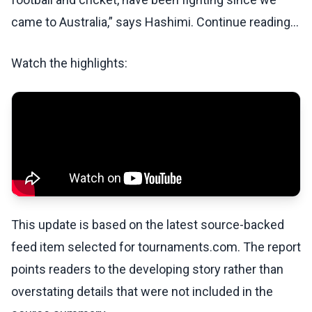
came to Australia,” says Hashimi. Continue reading...
Watch the highlights:
This update is based on the latest source-backed
feed item selected for tournaments.com. The report
points readers to the developing story rather than
overstating details that were not included in the