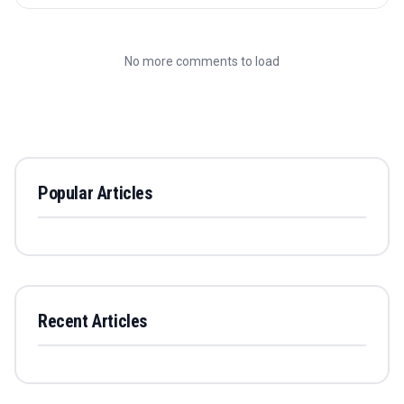
No more comments to load
Popular Articles
Recent Articles