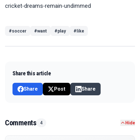
cricket-dreams-remain-undimmed
#
soccer
#
want
#
play
#
like
Share this article
Share
Post
Share
Comments
4
Hide