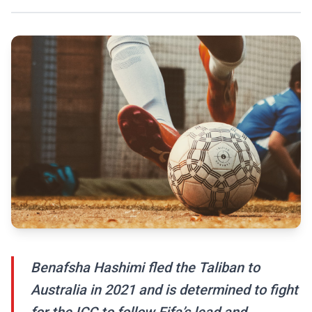
Benafsha Hashimi fled the Taliban to
Australia in 2021 and is determined to fight