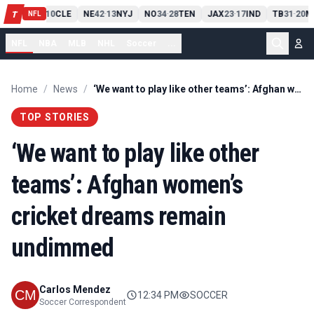
PIT
13
10
CLE
NE
42
13
NYJ
NO
34
28
TEN
JAX
23
17
IND
TB
31
20
M
T
-
-
-
-
-
NFL
NFL
NBA
MLB
NHL
Soccer
...
Home
/
News
/
‘We want to play like other teams’: Afghan women’s cricket dreams remain undimmed
TOP STORIES
‘We want to play like other
teams’: Afghan women’s
cricket dreams remain
undimmed
Carlos Mendez
12:34 PM
SOCCER
Soccer Correspondent