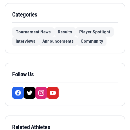
Categories
Tournament News
Results
Player Spotlight
Interviews
Announcements
Community
Follow Us
Related Athletes