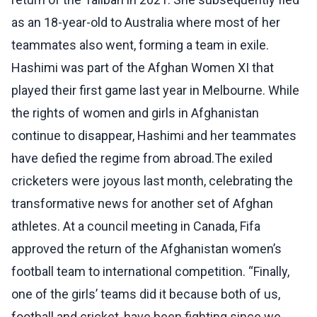
as an 18-year-old to Australia where most of her
teammates also went, forming a team in exile.
Hashimi was part of the Afghan Women XI that
played their first game last year in Melbourne. While
the rights of women and girls in Afghanistan
continue to disappear, Hashimi and her teammates
have defied the regime from abroad.The exiled
cricketers were joyous last month, celebrating the
transformative news for another set of Afghan
athletes. At a council meeting in Canada, Fifa
approved the return of the Afghanistan women’s
football team to international competition. “Finally,
one of the girls’ teams did it because both of us,
football and cricket, have been fighting since we