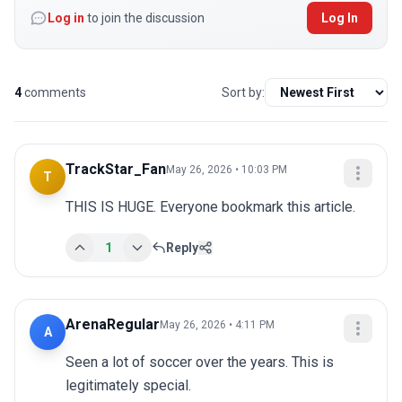
Log in
to join the discussion
Log In
4
comments
Sort by:
TrackStar_Fan
May 26, 2026 • 10:03 PM
T
THIS IS HUGE. Everyone bookmark this article.
1
Reply
ArenaRegular
May 26, 2026 • 4:11 PM
A
Seen a lot of soccer over the years. This is 
legitimately special.