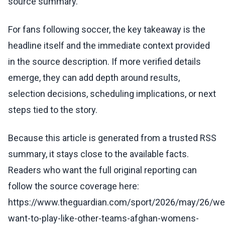
source summary.
For fans following soccer, the key takeaway is the
headline itself and the immediate context provided
in the source description. If more verified details
emerge, they can add depth around results,
selection decisions, scheduling implications, or next
steps tied to the story.
Because this article is generated from a trusted RSS
summary, it stays close to the available facts.
Readers who want the full original reporting can
follow the source coverage here:
https://www.theguardian.com/sport/2026/may/26/we
want-to-play-like-other-teams-afghan-womens-