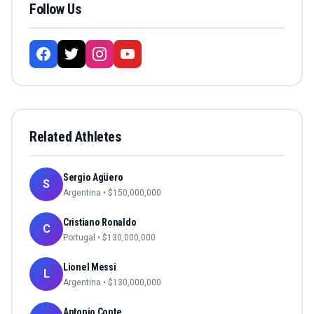
Follow Us
Related Athletes
Sergio Agüero
S
Argentina
• $
150,000,000
Cristiano Ronaldo
C
Portugal
• $
130,000,000
Lionel Messi
L
Argentina
• $
130,000,000
Antonio Conte