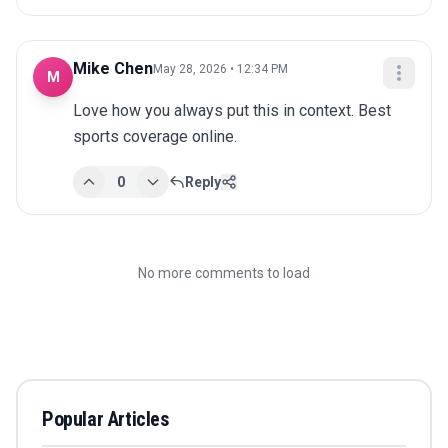
Mike Chen
May 28, 2026 • 12:34 PM
M
Love how you always put this in context. Best 
sports coverage online.
0
Reply
No more comments to load
Popular Articles