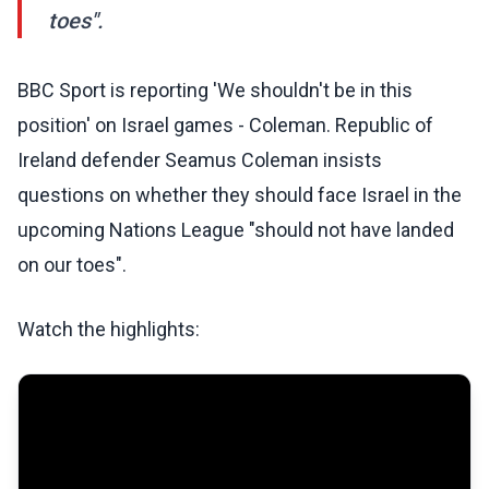
toes".
BBC Sport is reporting 'We shouldn't be in this
position' on Israel games - Coleman. Republic of
Ireland defender Seamus Coleman insists
questions on whether they should face Israel in the
upcoming Nations League "should not have landed
on our toes".
Watch the highlights: