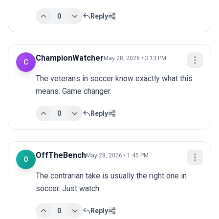
0
Reply
ChampionWatcher
May 28, 2026 • 3:13 PM
C
The veterans in soccer know exactly what this 
means. Game changer.
0
Reply
OffTheBench
May 28, 2026 • 1:45 PM
O
The contrarian take is usually the right one in 
soccer. Just watch.
0
Reply