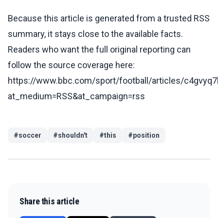
Because this article is generated from a trusted RSS
summary, it stays close to the available facts.
Readers who want the full original reporting can
follow the source coverage here:
https://www.bbc.com/sport/football/articles/c4gvyq
at_medium=RSS&at_campaign=rss
#
soccer
#
shouldn't
#
this
#
position
Share this article