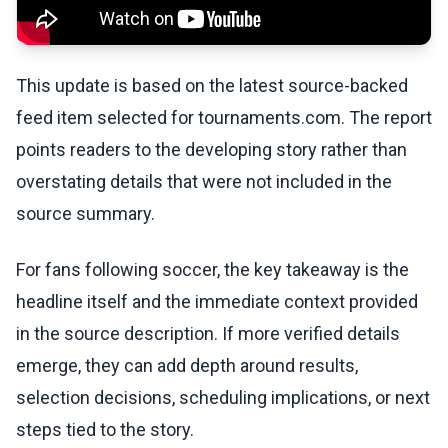
This update is based on the latest source-backed
feed item selected for tournaments.com. The report
points readers to the developing story rather than
overstating details that were not included in the
source summary.
For fans following soccer, the key takeaway is the
headline itself and the immediate context provided
in the source description. If more verified details
emerge, they can add depth around results,
selection decisions, scheduling implications, or next
steps tied to the story.