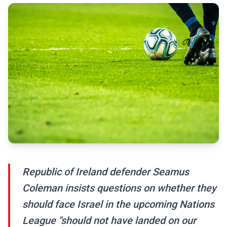
Republic of Ireland defender Seamus
Coleman insists questions on whether they
should face Israel in the upcoming Nations
League "should not have landed on our