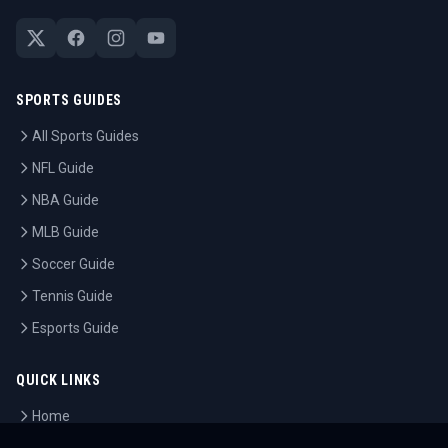
SPORTS GUIDES
All Sports Guides
NFL Guide
NBA Guide
MLB Guide
Soccer Guide
Tennis Guide
Esports Guide
QUICK LINKS
Home