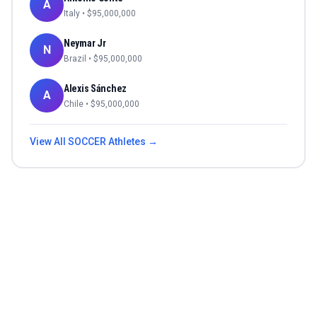
A
Italy
• $
95,000,000
Neymar Jr
N
Brazil
• $
95,000,000
Alexis Sánchez
A
Chile
• $
95,000,000
View All
SOCCER
Athletes →