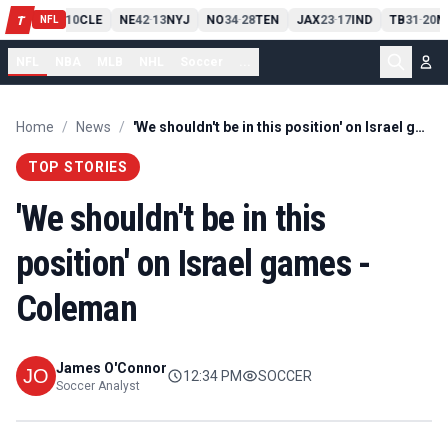
PIT
13
10
CLE
NE
42
13
NYJ
NO
34
28
TEN
JAX
23
17
IND
TB
31
20
M
T
-
-
-
-
-
NFL
NFL
NBA
MLB
NHL
Soccer
...
Home
/
News
/
'We shouldn't be in this position' on Israel games - Coleman
TOP STORIES
'We shouldn't be in this
position' on Israel games -
Coleman
James O'Connor
12:34 PM
SOCCER
Soccer Analyst