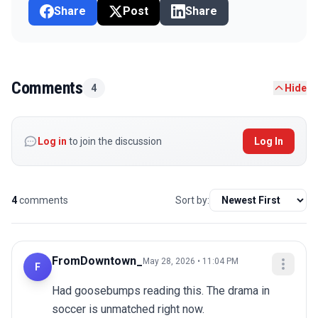
Share
Post
Share
Comments
4
Hide
Log in
to join the discussion
Log In
4
comments
Sort by:
FromDowntown_
May 28, 2026 • 11:04 PM
F
Had goosebumps reading this. The drama in 
soccer is unmatched right now.