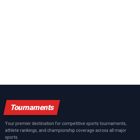
Tournaments
Your premier destination for competitive sports tournaments,
athlete rankings, and championship coverage across all major
sports.