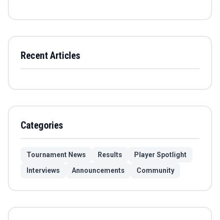
Recent Articles
Categories
Tournament News
Results
Player Spotlight
Interviews
Announcements
Community