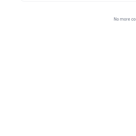
No more co