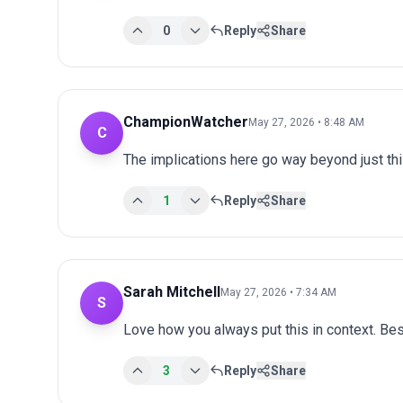
0
Reply
Share
ChampionWatcher
May 27, 2026 • 8:48 AM
C
The implications here go way beyond just this
1
Reply
Share
Sarah Mitchell
May 27, 2026 • 7:34 AM
S
Love how you always put this in context. Bes
3
Reply
Share