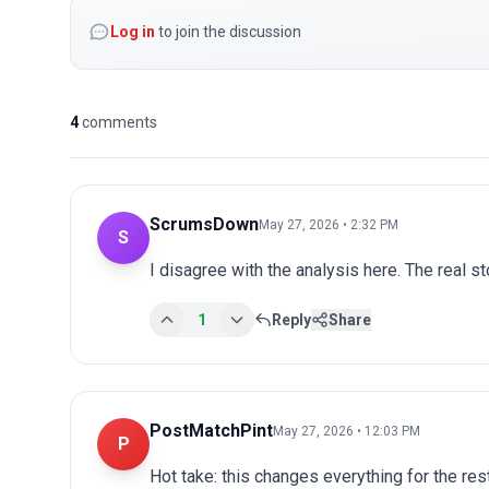
Log in
to join the discussion
4
comments
ScrumsDown
May 27, 2026 • 2:32 PM
S
I disagree with the analysis here. The real s
1
Reply
Share
PostMatchPint
May 27, 2026 • 12:03 PM
P
Hot take: this changes everything for the res