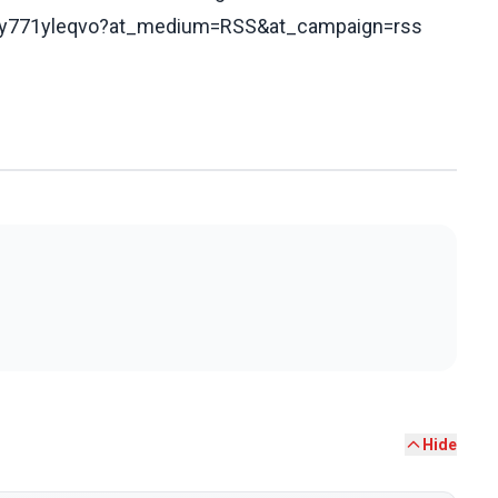
/c5y771yleqvo?at_medium=RSS&at_campaign=rss
Hide