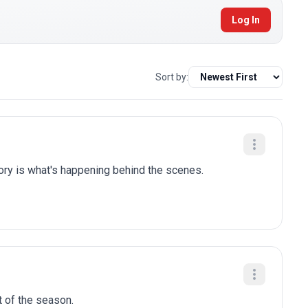
Log In
Sort by:
tory is what's happening behind the scenes.
t of the season.