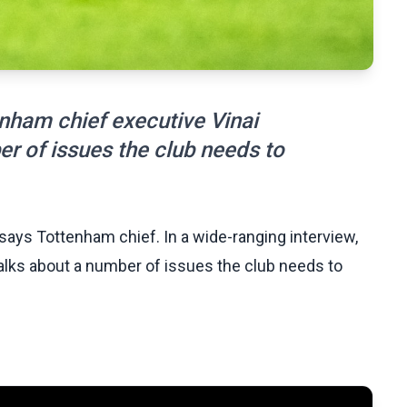
enham chief executive Vinai
r of issues the club needs to
says Tottenham chief. In a wide-ranging interview,
lks about a number of issues the club needs to