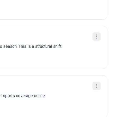
 season. This is a structural shift.
t sports coverage online.