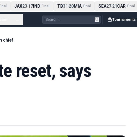
JAX
23
17
IND
TB
31
20
MIA
SEA
27
21
CAR
nal
-
Final
-
Final
-
Final
ccer
...
Tournaments
m chief
e reset, says