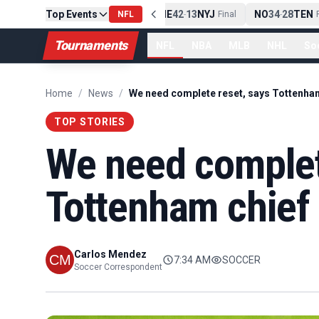
Top Events
PIT
13
10
CLE
NE
42
13
NYJ
NO
34
28
TEN
-
Final
NFL
-
Final
-
Fi
Tournaments
NFL
NBA
MLB
NHL
So
Home
/
News
/
We need complete reset, says Tottenha
TOP STORIES
We need complet
Tottenham chief
Carlos Mendez
7:34 AM
SOCCER
Soccer Correspondent