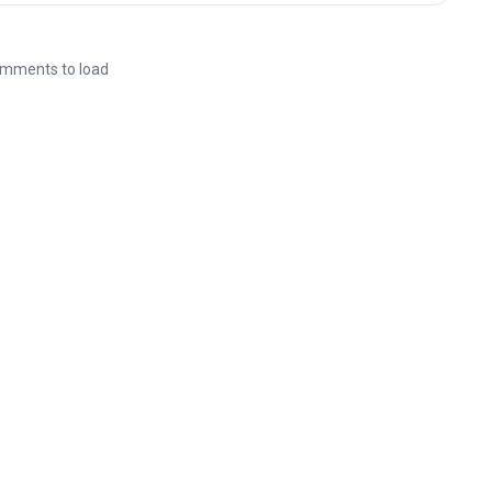
mments to load