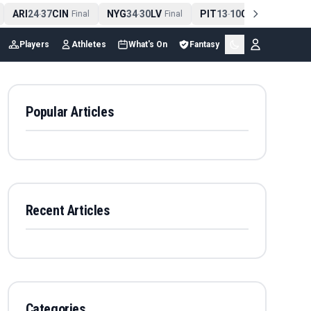
ARI
24
37
CIN
NYG
34
30
LV
PIT
13
10
CLE
NE
4
-
Final
-
Final
-
Final
Players
Athletes
What's On
Fantasy
Popular Articles
Recent Articles
Categories