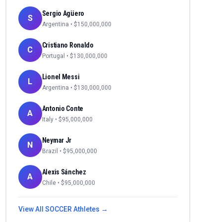
Sergio Agüero
S
Argentina
• $
150,000,000
Cristiano Ronaldo
C
Portugal
• $
130,000,000
Lionel Messi
L
Argentina
• $
130,000,000
Antonio Conte
A
Italy
• $
95,000,000
Neymar Jr
N
Brazil
• $
95,000,000
Alexis Sánchez
A
Chile
• $
95,000,000
View All
SOCCER
Athletes →