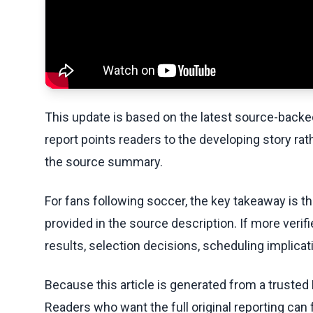
This update is based on the latest source-back
report points readers to the developing story rat
the source summary.
For fans following soccer, the key takeaway is t
provided in the source description. If more veri
results, selection decisions, scheduling implicati
Because this article is generated from a trusted 
Readers who want the full original reporting can