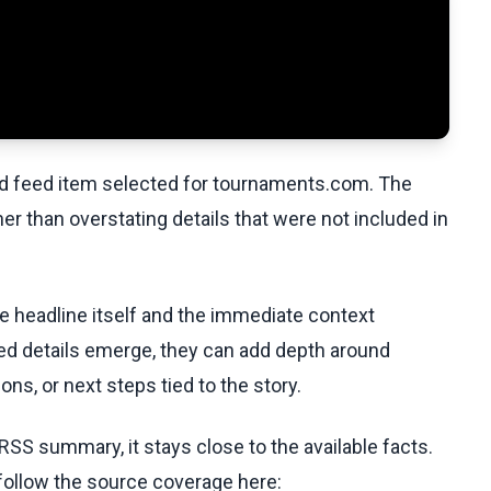
ed feed item selected for tournaments.com. The
her than overstating details that were not included in
he headline itself and the immediate context
fied details emerge, they can add depth around
ons, or next steps tied to the story.
RSS summary, it stays close to the available facts.
 follow the source coverage here: