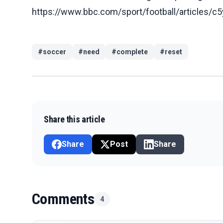
https://www.bbc.com/sport/football/articles
#
soccer
#
need
#
complete
#
reset
Share this article
Share
Post
Share
Comments
4