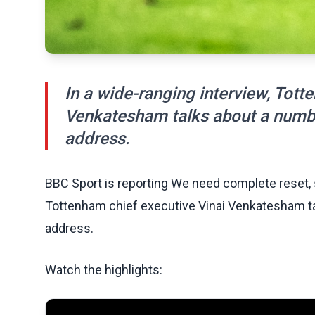
In a wide-ranging interview, Tott
Venkatesham talks about a numbe
address.
BBC Sport is reporting We need complete reset, 
Tottenham chief executive Vinai Venkatesham ta
address.
Watch the highlights: