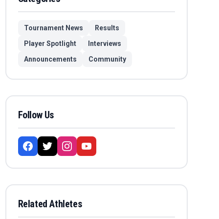
Tournament News
Results
Player Spotlight
Interviews
Announcements
Community
Follow Us
Related Athletes