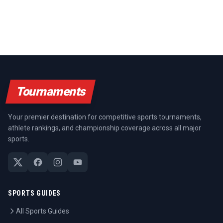
Tournaments
Your premier destination for competitive sports tournaments,
athlete rankings, and championship coverage across all major
sports.
SPORTS GUIDES
All Sports Guides