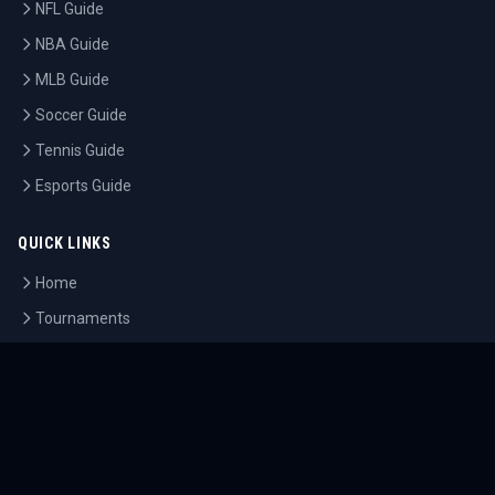
NFL Guide
NBA Guide
MLB Guide
Soccer Guide
Tennis Guide
Esports Guide
QUICK LINKS
Home
Tournaments
Athletes
What's On
Dashboard
COMPANY