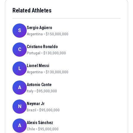
Related Athletes
Sergio Agüero
S
Argentina
• $
150,000,000
Cristiano Ronaldo
C
Portugal
• $
130,000,000
Lionel Messi
L
Argentina
• $
130,000,000
Antonio Conte
A
Italy
• $
95,000,000
Neymar Jr
N
Brazil
• $
95,000,000
Alexis Sánchez
A
Chile
• $
95,000,000