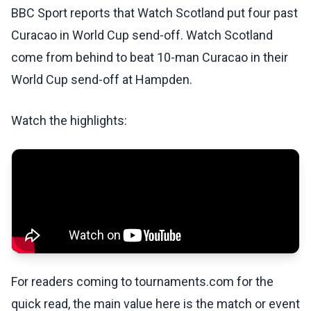
BBC Sport reports that Watch Scotland put four past
Curacao in World Cup send-off. Watch Scotland
come from behind to beat 10-man Curacao in their
World Cup send-off at Hampden.
Watch the highlights:
For readers coming to tournaments.com for the
quick read, the main value here is the match or event