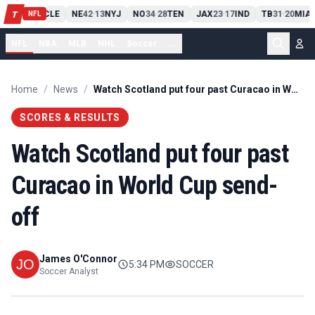
PIT
13
10
CLE
NE
42
13
NYJ
NO
34
28
TEN
JAX
23
17
IND
TB
31
20
MIA
T
-
-
-
-
-
NFL
NFL
NBA
MLB
NHL
Soccer
...
Home
/
News
/
Watch Scotland put four past Curacao in World Cup send-off
SCORES & RESULTS
Watch Scotland put four past
Curacao in World Cup send-
off
James O'Connor
5:34 PM
SOCCER
Soccer Analyst