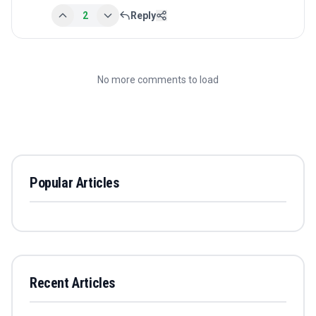
2
Reply
No more comments to load
Popular Articles
Recent Articles