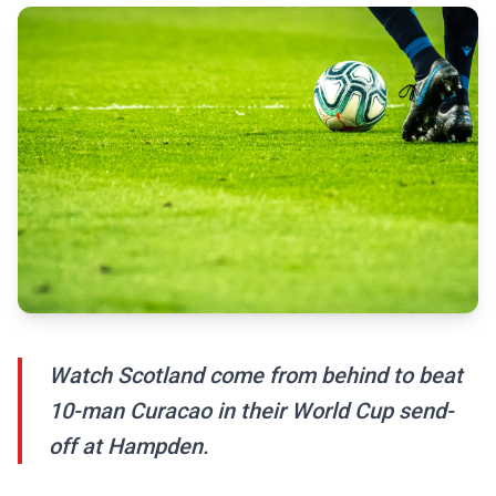
Watch Scotland come from behind to beat
10-man Curacao in their World Cup send-
off at Hampden.