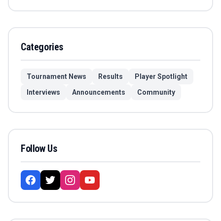
Categories
Tournament News
Results
Player Spotlight
Interviews
Announcements
Community
Follow Us