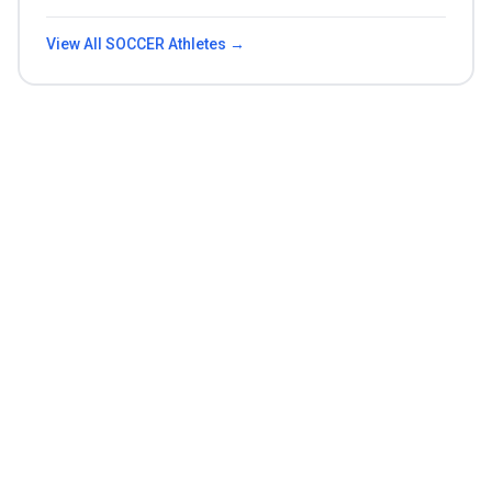
View All
SOCCER
Athletes →