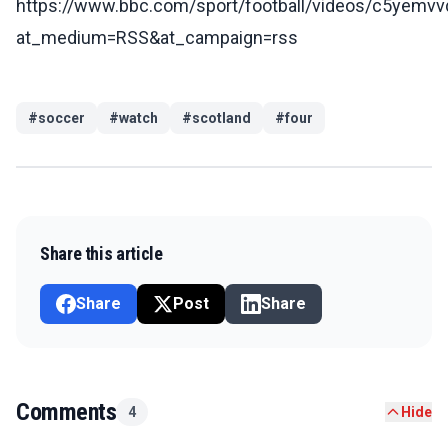
https://www.bbc.com/sport/football/videos/c5yemv
at_medium=RSS&at_campaign=rss
#
soccer
#
watch
#
scotland
#
four
Share this article
Share
Post
Share
Comments
4
Hide