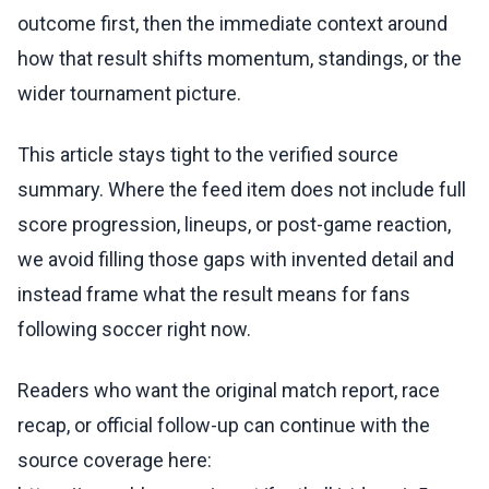
outcome first, then the immediate context around
how that result shifts momentum, standings, or the
wider tournament picture.
This article stays tight to the verified source
summary. Where the feed item does not include full
score progression, lineups, or post-game reaction,
we avoid filling those gaps with invented detail and
instead frame what the result means for fans
following soccer right now.
Readers who want the original match report, race
recap, or official follow-up can continue with the
source coverage here: