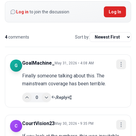
Log in
to join the discussion
Log In
4
comments
Sort by:
GoalMachine_
May 31, 2026 • 4:08 AM
G
Finally someone talking about this. The 
mainstream coverage has been terrible.
0
Reply
CourtVision23
May 30, 2026 • 9:35 PM
C