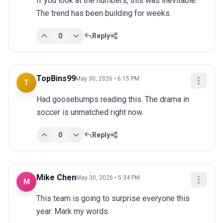
If you look at the numbers, this was inevitable. 
The trend has been building for weeks.
0
Reply
TopBins99
May 30, 2026 • 6:15 PM
T
Had goosebumps reading this. The drama in 
soccer is unmatched right now.
0
Reply
Mike Chen
May 30, 2026 • 5:34 PM
M
This team is going to surprise everyone this 
year. Mark my words.