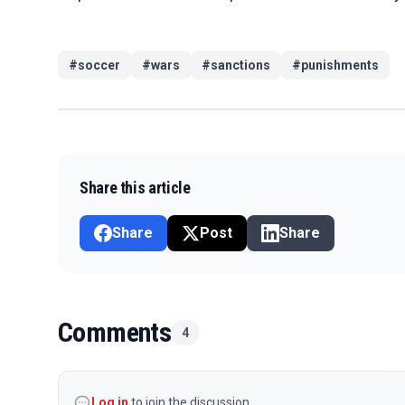
#
soccer
#
wars
#
sanctions
#
punishments
Share this article
Share
Post
Share
Comments
4
Log in
to join the discussion