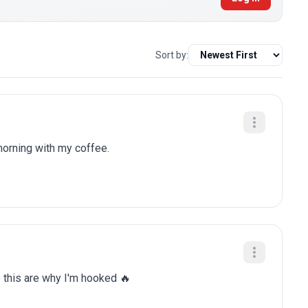
Sort by:
 morning with my coffee.
e this are why I'm hooked 🔥