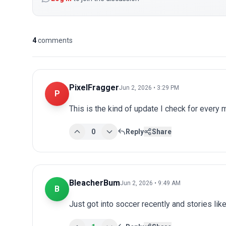
4
comments
PixelFragger
Jun 2, 2026 • 3:29 PM
P
This is the kind of update I check for every
0
Reply
Share
BleacherBum
Jun 2, 2026 • 9:49 AM
B
Just got into soccer recently and stories lik