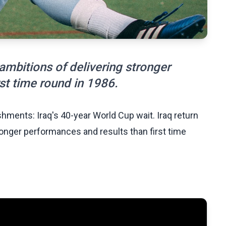
 ambitions of delivering stronger
st time round in 1986.
hments: Iraq's 40-year World Cup wait. Iraq return
ronger performances and results than first time