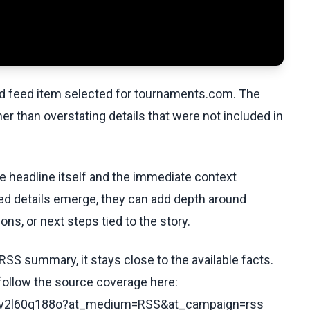
ed feed item selected for tournaments.com. The
her than overstating details that were not included in
he headline itself and the immediate context
fied details emerge, they can add depth around
ons, or next steps tied to the story.
RSS summary, it stays close to the available facts.
 follow the source coverage here:
/cyv2l60q188o?at_medium=RSS&at_campaign=rss