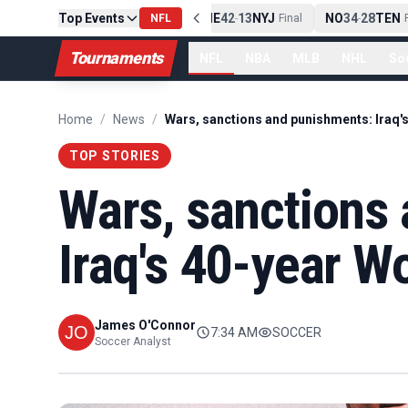
Top Events
PIT
13
10
CLE
NE
42
13
NYJ
NO
34
28
TEN
-
Final
NFL
-
Final
-
Fi
Tournaments
NFL
NBA
MLB
NHL
So
Home
/
News
/
TOP STORIES
Wars, sanctions
Iraq's 40-year W
James O'Connor
7:34 AM
SOCCER
Soccer Analyst