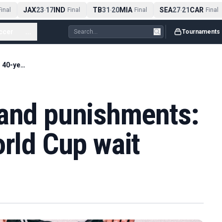
JAX
23
17
IND
TB
31
20
MIA
SEA
27
21
CAR
nal
-
Final
-
Final
-
Final
ccer
...
Tournaments
Wars, sanctions and punishments: Iraq's 40-year World Cup wait
 and punishments:
orld Cup wait