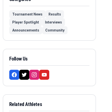
Tournament News
Results
Player Spotlight
Interviews
Announcements
Community
Follow Us
Related Athletes