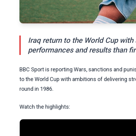
Iraq return to the World Cup with
performances and results than fir
BBC Sport is reporting Wars, sanctions and punis
to the World Cup with ambitions of delivering st
round in 1986.
Watch the highlights: