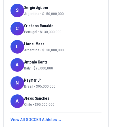
Sergio Agüero
S
Argentina
• $
150,000,000
Cristiano Ronaldo
C
Portugal
• $
130,000,000
Lionel Messi
L
Argentina
• $
130,000,000
Antonio Conte
A
Italy
• $
95,000,000
Neymar Jr
N
Brazil
• $
95,000,000
Alexis Sánchez
A
Chile
• $
95,000,000
View All
SOCCER
Athletes →