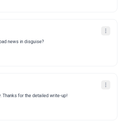
y bad news in disguise?
. Thanks for the detailed write-up!