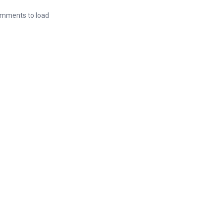
mments to load