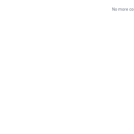
No more co