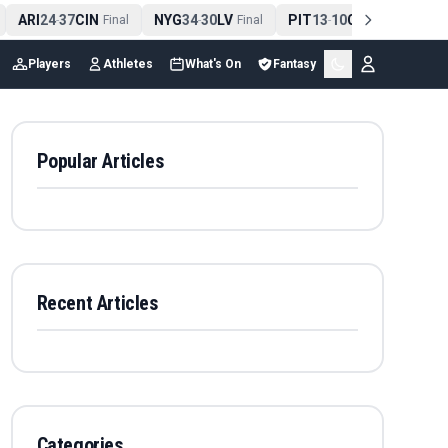
ARI
24
37
CIN
NYG
34
30
LV
PIT
13
10
CLE
NE
4
-
Final
-
Final
-
Final
Players
Athletes
What's On
Fantasy
Popular Articles
Recent Articles
Categories