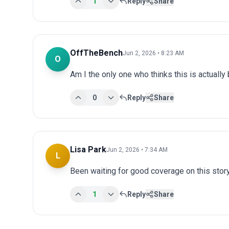
1
Reply
Share
OffTheBench
Jun 2, 2026 • 8:23 AM
O
Am I the only one who thinks this is actuall
0
Reply
Share
Lisa Park
Jun 2, 2026 • 7:34 AM
L
Been waiting for good coverage on this story
1
Reply
Share