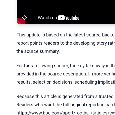
This update is based on the latest source-back
report points readers to the developing story rat
the source summary.
For fans following soccer, the key takeaway is t
provided in the source description. If more veri
results, selection decisions, scheduling implicati
Because this article is generated from a trusted 
Readers who want the full original reporting can
https://www.bbc.com/sport/football/articles