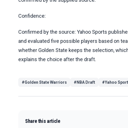
Confidence:
Confirmed by the source: Yahoo Sports published
and evaluated five possible players based on team
whether Golden State keeps the selection, whic
explains the choice after the draft.
#
Golden State Warriors
#
NBA Draft
#
Yahoo Spor
Share this article