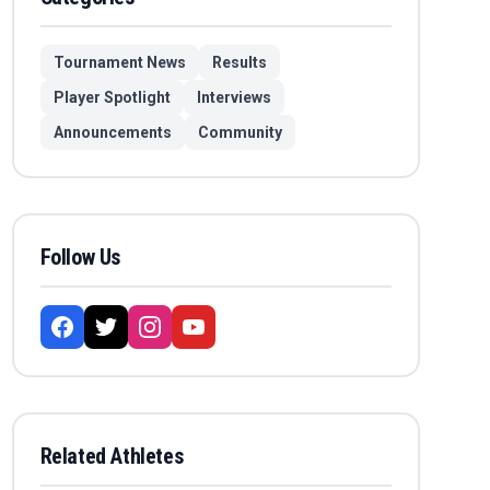
Tournament News
Results
Player Spotlight
Interviews
Announcements
Community
Follow Us
Related Athletes