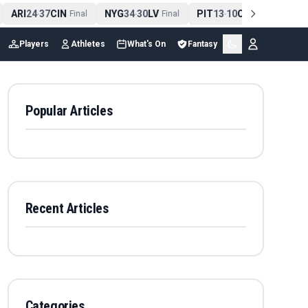
ARI
24
37
CIN
NYG
34
30
LV
PIT
13
10
CLE
NE
4
-
Final
-
Final
-
Final
Players
Athletes
What's On
Fantasy
Popular Articles
Recent Articles
Categories