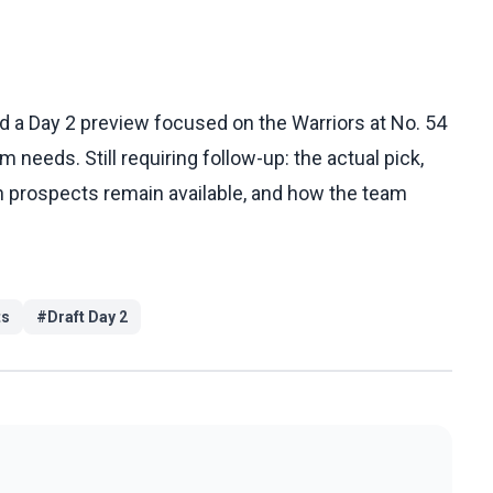
 a Day 2 preview focused on the Warriors at No. 54
 needs. Still requiring follow-up: the actual pick,
h prospects remain available, and how the team
ts
#
Draft Day 2