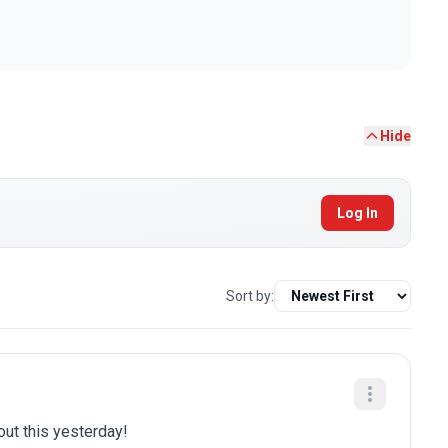
Hide
Log In
Sort by:
bout this yesterday!