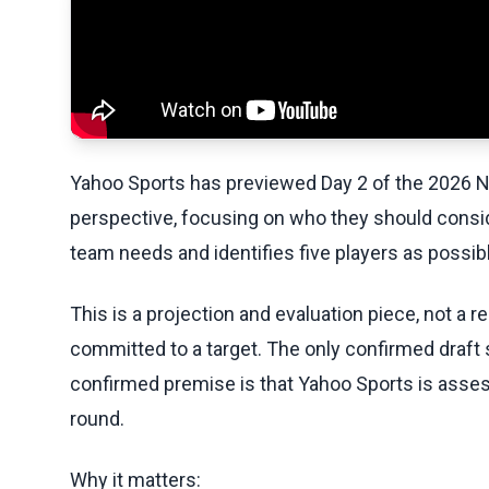
Yahoo Sports has previewed Day 2 of the 2026 N
perspective, focusing on who they should consid
team needs and identifies five players as possi
This is a projection and evaluation piece, not a 
committed to a target. The only confirmed draft s
confirmed premise is that Yahoo Sports is assess
round.
Why it matters: