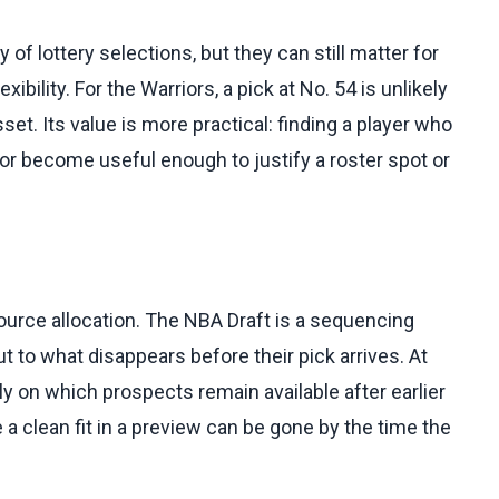
 of lottery selections, but they can still matter for
ibility. For the Warriors, a pick at No. 54 is unlikely
et. Its value is more practical: finding a player who
h, or become useful enough to justify a roster spot or
ource allocation. The NBA Draft is a sequencing
t to what disappears before their pick arrives. At
ly on which prospects remain available after earlier
a clean fit in a preview can be gone by the time the