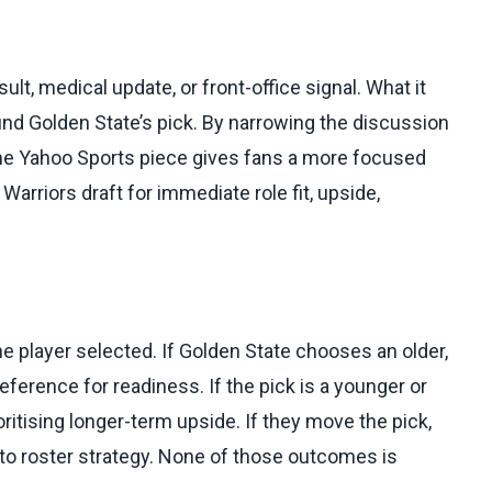
lt, medical update, or front-office signal. What it
und Golden State’s pick. By narrowing the discussion
 the Yahoo Sports piece gives fans a more focused
Warriors draft for immediate role fit, upside,
he player selected. If Golden State chooses an older,
ference for readiness. If the pick is a younger or
itising longer-term upside. If they move the pick,
n to roster strategy. None of those outcomes is