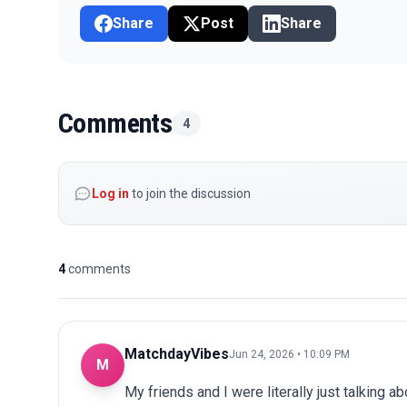
Share
Post
Share
Comments
4
Log in
to join the discussion
4
comments
MatchdayVibes
Jun 24, 2026 • 10:09 PM
M
My friends and I were literally just talking a