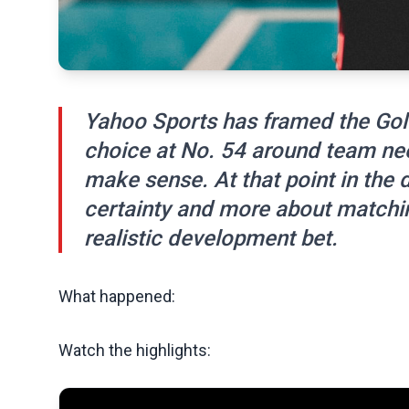
Yahoo Sports has framed the Gol
choice at No. 54 around team nee
make sense. At that point in the d
certainty and more about matchin
realistic development bet.
What happened:
Watch the highlights: