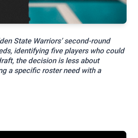
den State Warriors’ second-round
ds, identifying five players who could
raft, the decision is less about
g a specific roster need with a