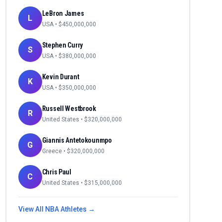
LeBron James
L
USA
• $
450,000,000
Stephen Curry
S
USA
• $
380,000,000
Kevin Durant
K
USA
• $
350,000,000
Russell Westbrook
R
United States
• $
320,000,000
Giannis Antetokounmpo
G
Greece
• $
320,000,000
Chris Paul
C
United States
• $
315,000,000
View All
NBA
Athletes →