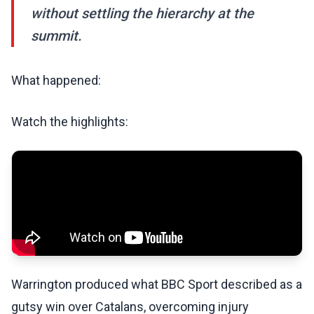
without settling the hierarchy at the
summit.
What happened:
Watch the highlights:
Warrington produced what BBC Sport described as a
gutsy win over Catalans, overcoming injury