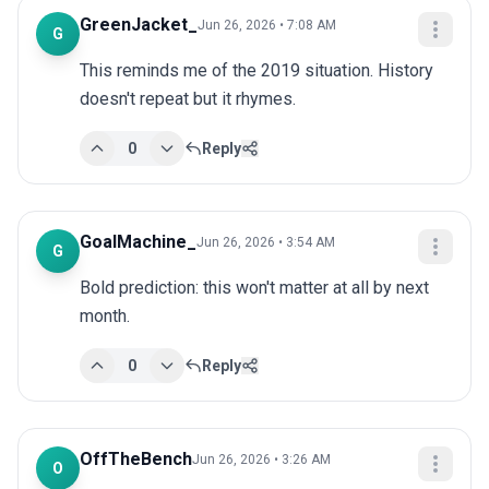
GreenJacket_
Jun 26, 2026 • 7:08 AM
G
This reminds me of the 2019 situation. History 
doesn't repeat but it rhymes.
0
Reply
GoalMachine_
Jun 26, 2026 • 3:54 AM
G
Bold prediction: this won't matter at all by next 
month.
0
Reply
OffTheBench
Jun 26, 2026 • 3:26 AM
O