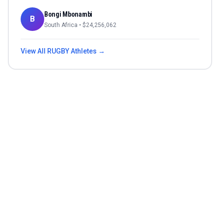
Bongi Mbonambi
B
South Africa
• $
24,256,062
View All
RUGBY
Athletes →