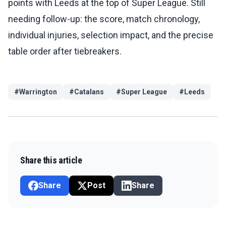
points with Leeds at the top of Super League. Still
needing follow-up: the score, match chronology,
individual injuries, selection impact, and the precise
table order after tiebreakers.
#
Warrington
#
Catalans
#
Super League
#
Leeds
Share this article
Share
Post
Share