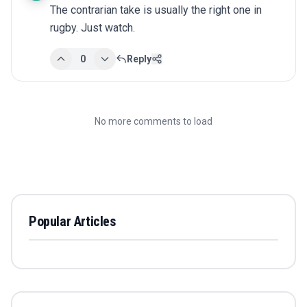
The contrarian take is usually the right one in 
rugby. Just watch.
0
Reply
No more comments to load
Popular Articles