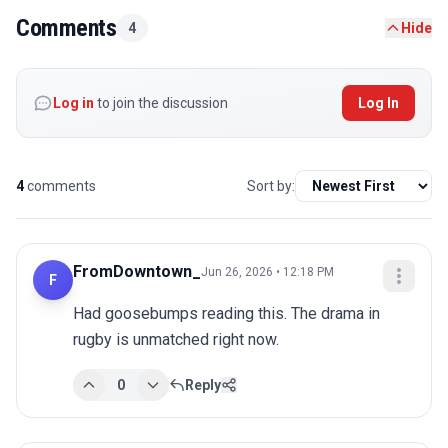
Comments
4
Hide
Log in
to join the discussion
Log In
4
comments
Sort by:
FromDowntown_
Jun 26, 2026 • 12:18 PM
F
Had goosebumps reading this. The drama in 
rugby is unmatched right now.
0
Reply