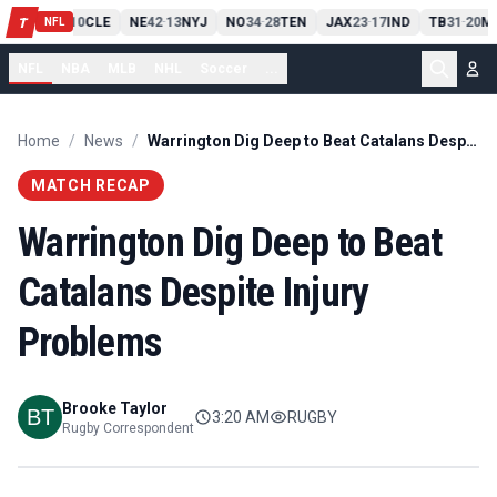
PIT
13
10
CLE
NE
42
13
NYJ
NO
34
28
TEN
JAX
23
17
IND
TB
31
20
MI
T
-
-
-
-
-
NFL
NFL
NBA
MLB
NHL
Soccer
...
Home
/
News
/
Warrington Dig Deep to Beat Catalans Despite Injury Problems
MATCH RECAP
Warrington Dig Deep to Beat
Catalans Despite Injury
Problems
Brooke Taylor
3:20 AM
RUGBY
Rugby Correspondent