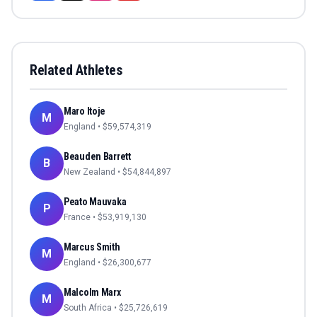
Related Athletes
Maro Itoje
M
England
• $
59,574,319
Beauden Barrett
B
New Zealand
• $
54,844,897
Peato Mauvaka
P
France
• $
53,919,130
Marcus Smith
M
England
• $
26,300,677
Malcolm Marx
M
South Africa
• $
25,726,619