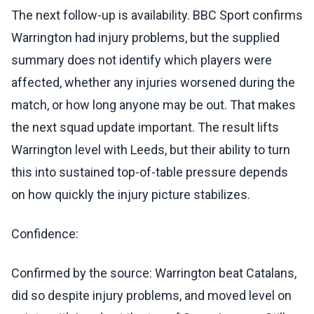
The next follow-up is availability. BBC Sport confirms
Warrington had injury problems, but the supplied
summary does not identify which players were
affected, whether any injuries worsened during the
match, or how long anyone may be out. That makes
the next squad update important. The result lifts
Warrington level with Leeds, but their ability to turn
this into sustained top-of-table pressure depends
on how quickly the injury picture stabilizes.
Confidence:
Confirmed by the source: Warrington beat Catalans,
did so despite injury problems, and moved level on