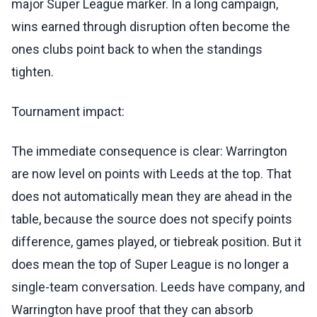
major Super League marker. In a long campaign,
wins earned through disruption often become the
ones clubs point back to when the standings
tighten.
Tournament impact:
The immediate consequence is clear: Warrington
are now level on points with Leeds at the top. That
does not automatically mean they are ahead in the
table, because the source does not specify points
difference, games played, or tiebreak position. But it
does mean the top of Super League is no longer a
single-team conversation. Leeds have company, and
Warrington have proof that they can absorb