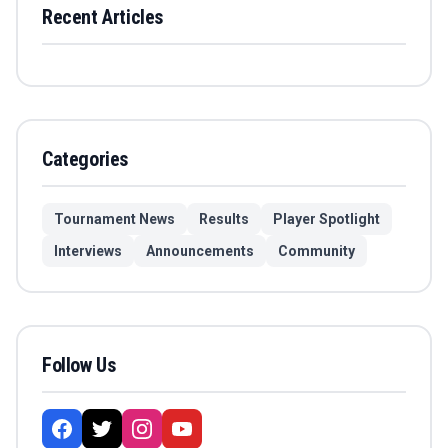
Recent Articles
Categories
Tournament News
Results
Player Spotlight
Interviews
Announcements
Community
Follow Us