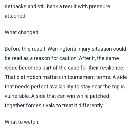
setbacks and still bank a result with pressure
attached.
What changed:
Before this result, Warrington’s injury situation could
be read as a reason for caution. After it, the same
issue becomes part of the case for their resilience.
That distinction matters in tournament terms. A side
that needs perfect availability to stay near the top is
vulnerable. A side that can win while patched
together forces rivals to treat it differently.
What to watch: