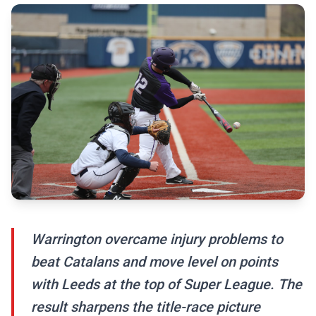
Warrington overcame injury problems to
beat Catalans and move level on points
with Leeds at the top of Super League. The
result sharpens the title-race picture