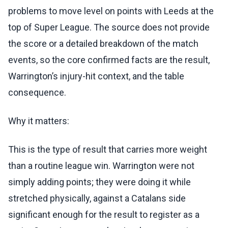
problems to move level on points with Leeds at the
top of Super League. The source does not provide
the score or a detailed breakdown of the match
events, so the core confirmed facts are the result,
Warrington’s injury-hit context, and the table
consequence.
Why it matters:
This is the type of result that carries more weight
than a routine league win. Warrington were not
simply adding points; they were doing it while
stretched physically, against a Catalans side
significant enough for the result to register as a